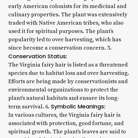
early American colonists for its medicinal and
culinary properties. The plant was extensively
traded with Native American tribes, who also
used it for spiritual purposes. The plant’s
popularity led to over-harvesting, which has
since become a conservation concern. 5.
Conservation Status:
The Virginia fairy hair is listed as a threatened
species due to habitat loss and over-harvesting.
Efforts are being made by conservationists and
environmental organizations to protect the
plant’s natural habitats and ensure its long-
Symbolic Meanings:
term survival. 6.
In various cultures, the Virginia fairy hair is
associated with protection, good fortune, and
spiritual growth. The plant’s leaves are said to