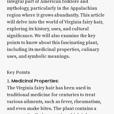
integral part of American folklore and
mythology, particularly in the Appalachian
region where it grows abundantly. This article
will delve into the world of Virginia fairy hair,
exploring its history, uses, and cultural
significance. We will also examine the key
points to know about this fascinating plant,
including its medicinal properties, culinary
uses, and symbolic meanings.
Key Points
Medicinal Properties:
1.
The Virginia fairy hair has been used in
traditional medicine for centuries to treat
various ailments, such as fever, rheumatism,
and even snake bites. The plant contains a