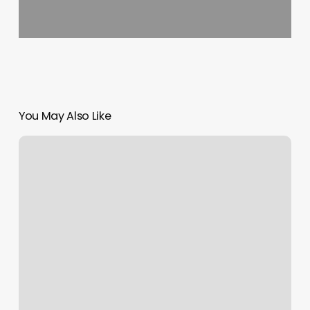
You May Also Like
Advanced
Dermatology
Nyc