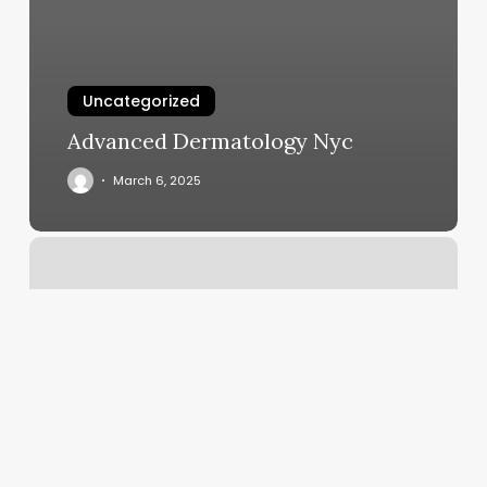
Uncategorized
Advanced Dermatology Nyc
March 6, 2025
Salon
Del
Sol
Blackfoot