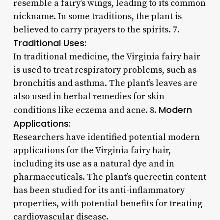
resemble a fairy’s wings, leading to its common
nickname. In some traditions, the plant is
believed to carry prayers to the spirits. 7.
Traditional Uses:
In traditional medicine, the Virginia fairy hair
is used to treat respiratory problems, such as
bronchitis and asthma. The plant’s leaves are
also used in herbal remedies for skin
Modern
conditions like eczema and acne. 8.
Applications:
Researchers have identified potential modern
applications for the Virginia fairy hair,
including its use as a natural dye and in
pharmaceuticals. The plant’s quercetin content
has been studied for its anti-inflammatory
properties, with potential benefits for treating
cardiovascular disease.