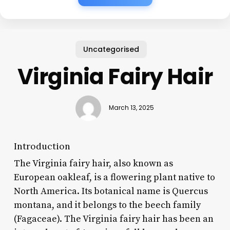
Uncategorised
Virginia Fairy Hair
March 13, 2025
Introduction
The Virginia fairy hair, also known as
European oakleaf, is a flowering plant native to
North America. Its botanical name is Quercus
montana, and it belongs to the beech family
(Fagaceae). The Virginia fairy hair has been an