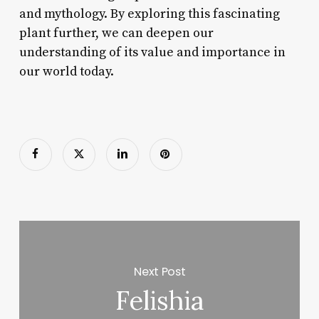
and mythology. By exploring this fascinating
plant further, we can deepen our
understanding of its value and importance in
our world today.
Next Post
Felishia