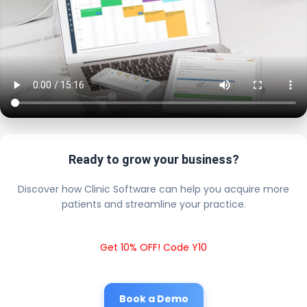
Ready to grow your business?
Discover how Clinic Software can help you acquire more
patients and streamline your practice.
Get 10% OFF! Code Y10
Book a Demo