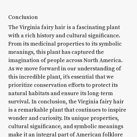
Conclusion
The Virginia fairy hair is a fascinating plant
with a rich history and cultural significance.
From its medicinal properties to its symbolic
meanings, this plant has captured the
imagination of people across North America.
As we move forward in our understanding of
this incredible plant, it’s essential that we
prioritize conservation efforts to protect its
natural habitats and ensure its long-term
survival. In conclusion, the Virginia fairy hair
is a remarkable plant that continues to inspire
wonder and curiosity. Its unique properties,
cultural significance, and symbolic meanings
make it an integral part of American folklore