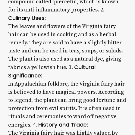
compound called quercetin, which is known
for its anti-inflammatory properties. 2.
Culinary Uses:
The leaves and flowers of the Virginia fairy
hair can be used in cooking and as a herbal
remedy. They are said to have a slightly bitter
taste and can be used in teas, soups, or salads.
The plant is also used as a natural dye, giving
Cultural
fabrics a yellowish hue. 3.
Significance:
In Appalachian folklore, the Virginia fairy hair
is believed to have magical powers. According
to legend, the plant can bring good fortune and
protection from evil spirits. It is often used in
rituals and ceremonies to ward off negative
History and Trade:
energies. 4.
The Virginia fairy hair was highly valued by