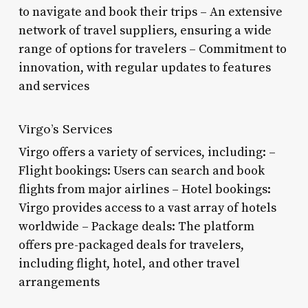
to navigate and book their trips – An extensive
network of travel suppliers, ensuring a wide
range of options for travelers – Commitment to
innovation, with regular updates to features
and services
Virgo’s Services
Virgo offers a variety of services, including: –
Flight bookings: Users can search and book
flights from major airlines – Hotel bookings:
Virgo provides access to a vast array of hotels
worldwide – Package deals: The platform
offers pre-packaged deals for travelers,
including flight, hotel, and other travel
arrangements