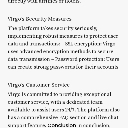
directly with airlines or hotels.
Virgo’s Security Measures
The platform takes security seriously,
implementing robust measures to protect user
data and transactions: – SSL encryption: Virgo
uses advanced encryption methods to secure
data transmission – Password protection: Users
can create strong passwords for their accounts
Virgo’s Customer Service
Virgo is committed to providing exceptional
customer service, with a dedicated team
available to assist users 24/7. The platform also
has a comprehensive FAQ section and live chat
Conclusion
support feature.
In conclusion,