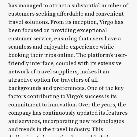
has managed to attract a substantial number of
customers seeking affordable and convenient
travel solutions. From its inception, Virgo has
been focused on providing exceptional
customer service, ensuring that users have a
seamless and enjoyable experience while
booking their trips online. The platform’s user-
friendly interface, coupled with its extensive
network of travel suppliers, makes it an
attractive option for travelers of all
backgrounds and preferences. One of the key
factors contributing to Virgo’s success is its
commitment to innovation. Over the years, the
company has continuously updated its features
and services, incorporating new technologies
and trends in the travel industry. This