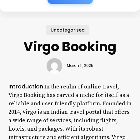
Uncategorised
Virgo Booking
March 11, 2025
Introduction
In the realm of online travel,
Virgo Booking has carved a niche for itself as a
reliable and user-friendly platform. Founded in
2014, Virgo is an Indian travel portal that offers
a wide range of services, including flights,
hotels, and packages. With its robust
infrastructure and efficient algorithms, Virgo