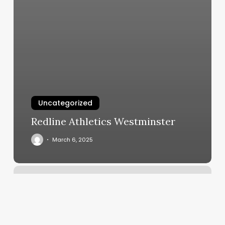
Uncategorized
Redline Athletics Westminster
March 6, 2025
Your
Personal
Best
Training
Studio