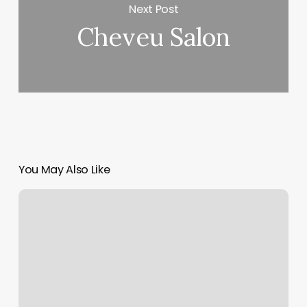
Next Post
Cheveu Salon
You May Also Like
Redline
Athletics
Westminster