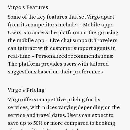
Virgo’s Features
Some of the key features that set Virgo apart
from its competitors include: – Mobile app:
Users can access the platform on-the-go using
the mobile app – Live chat support: Travelers
can interact with customer support agents in
real-time – Personalized recommendations:
The platform provides users with tailored
suggestions based on their preferences
Virgo’s Pricing
Virgo offers competitive pricing for its
services, with prices varying depending on the
service and travel dates. Users can expect to
save up to 50% or more compared to booking