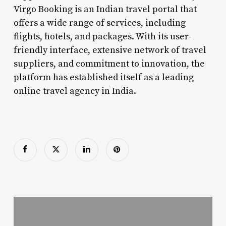
Virgo Booking is an Indian travel portal that
offers a wide range of services, including
flights, hotels, and packages. With its user-
friendly interface, extensive network of travel
suppliers, and commitment to innovation, the
platform has established itself as a leading
online travel agency in India.