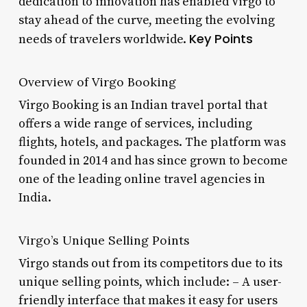
dedication to innovation has enabled Virgo to
stay ahead of the curve, meeting the evolving
Key Points
needs of travelers worldwide.
Overview of Virgo Booking
Virgo Booking is an Indian travel portal that
offers a wide range of services, including
flights, hotels, and packages. The platform was
founded in 2014 and has since grown to become
one of the leading online travel agencies in
India.
Virgo’s Unique Selling Points
Virgo stands out from its competitors due to its
unique selling points, which include: – A user-
friendly interface that makes it easy for users