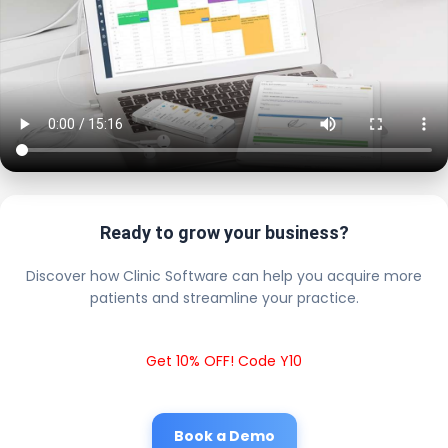
Ready to grow your business?
Discover how Clinic Software can help you acquire more
patients and streamline your practice.
Get 10% OFF! Code Y10
Book a Demo