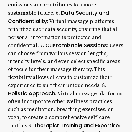
emissions and contributes to a more
Data Security and
sustainable future. 6.
Confidentiality
: Virtual massage platforms
prioritize user data security, ensuring that all
personal information is protected and
Customizable Sessions
confidential. 7.
: Users
can choose from various session lengths,
intensity levels, and even select specific areas
of focus for their massage therapy. This
flexibility allows clients to customize their
experience to suit their unique needs. 8.
Holistic Approach
: Virtual massage platforms
often incorporate other wellness practices,
such as meditation, breathing exercises, or
yoga, to create a comprehensive self-care
Therapist Training and Expertise
routine. 9.
: