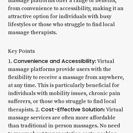
massage platforms offer a range of benefits,
from convenience to accessibility, making it an
attractive option for individuals with busy
lifestyles or those who struggle to find local
massage therapists.
Key Points
Convenience and Accessibility
1.
: Virtual
massage platforms provide users with the
flexibility to receive a massage from anywhere,
at any time. This is particularly beneficial for
individuals with mobility issues, chronic pain
sufferers, or those who struggle to find local
Cost-Effective Solution
therapists. 2.
: Virtual
massage services are often more affordable
than traditional in-person massages. No need