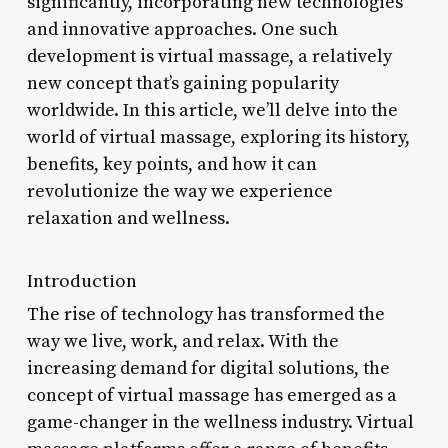
significantly, incorporating new technologies
and innovative approaches. One such
development is virtual massage, a relatively
new concept that’s gaining popularity
worldwide. In this article, we’ll delve into the
world of virtual massage, exploring its history,
benefits, key points, and how it can
revolutionize the way we experience
relaxation and wellness.
Introduction
The rise of technology has transformed the
way we live, work, and relax. With the
increasing demand for digital solutions, the
concept of virtual massage has emerged as a
game-changer in the wellness industry. Virtual