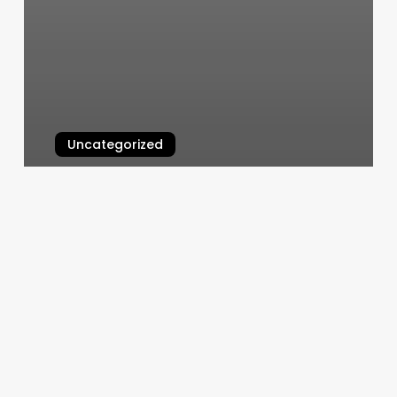
Uncategorized
How Much Is A Fill Nails
March 4, 2025
Appointment
Everywhere