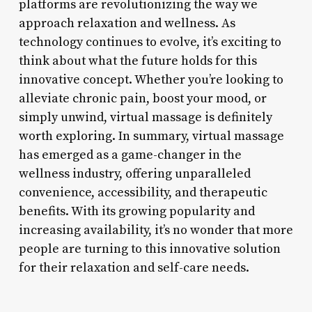
platforms are revolutionizing the way we
approach relaxation and wellness. As
technology continues to evolve, it’s exciting to
think about what the future holds for this
innovative concept. Whether you’re looking to
alleviate chronic pain, boost your mood, or
simply unwind, virtual massage is definitely
worth exploring. In summary, virtual massage
has emerged as a game-changer in the
wellness industry, offering unparalleled
convenience, accessibility, and therapeutic
benefits. With its growing popularity and
increasing availability, it’s no wonder that more
people are turning to this innovative solution
for their relaxation and self-care needs.