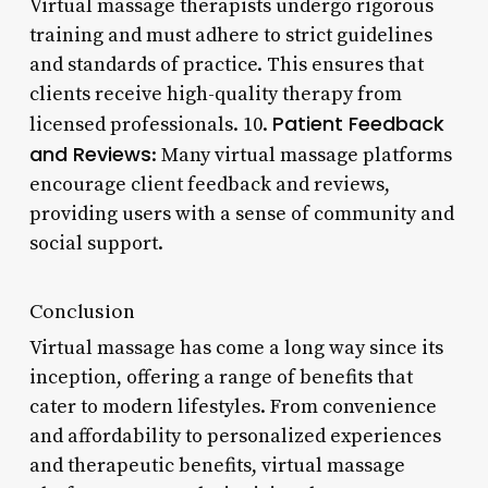
Virtual massage therapists undergo rigorous
training and must adhere to strict guidelines
and standards of practice. This ensures that
clients receive high-quality therapy from
Patient Feedback
licensed professionals. 10.
and Reviews
: Many virtual massage platforms
encourage client feedback and reviews,
providing users with a sense of community and
social support.
Conclusion
Virtual massage has come a long way since its
inception, offering a range of benefits that
cater to modern lifestyles. From convenience
and affordability to personalized experiences
and therapeutic benefits, virtual massage