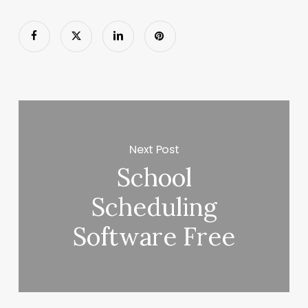
Next Post
School
Scheduling
Software Free