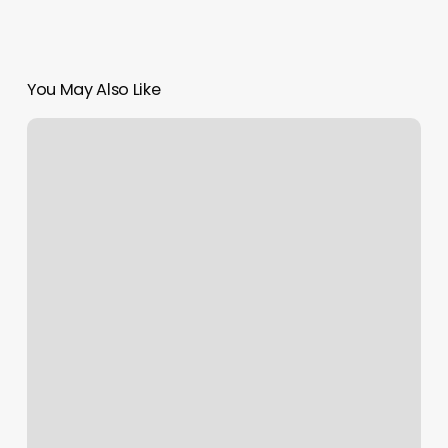
You May Also Like
How
Much
Is
A
Fill
Nails