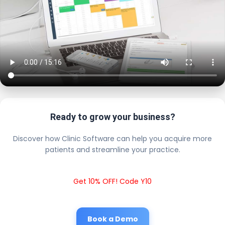
Ready to grow your business?
Discover how Clinic Software can help you acquire more
patients and streamline your practice.
Get 10% OFF! Code Y10
Book a Demo