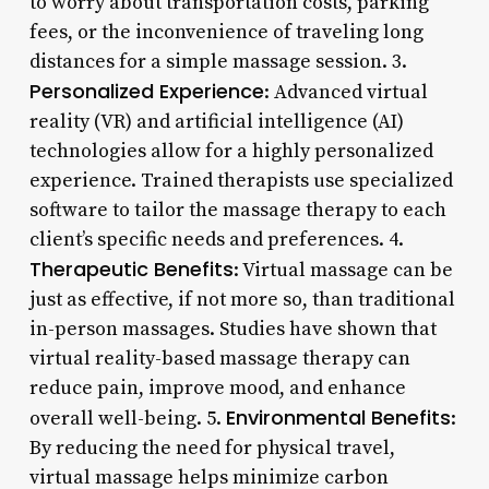
to worry about transportation costs, parking
fees, or the inconvenience of traveling long
distances for a simple massage session. 3.
Personalized Experience
: Advanced virtual
reality (VR) and artificial intelligence (AI)
technologies allow for a highly personalized
experience. Trained therapists use specialized
software to tailor the massage therapy to each
client’s specific needs and preferences. 4.
Therapeutic Benefits
: Virtual massage can be
just as effective, if not more so, than traditional
in-person massages. Studies have shown that
virtual reality-based massage therapy can
reduce pain, improve mood, and enhance
Environmental Benefits
overall well-being. 5.
:
By reducing the need for physical travel,
virtual massage helps minimize carbon