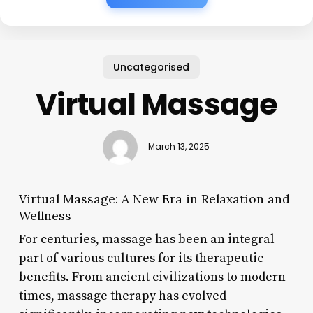
Uncategorised
Virtual Massage
March 13, 2025
Virtual Massage: A New Era in Relaxation and
Wellness
For centuries, massage has been an integral
part of various cultures for its therapeutic
benefits. From ancient civilizations to modern
times, massage therapy has evolved