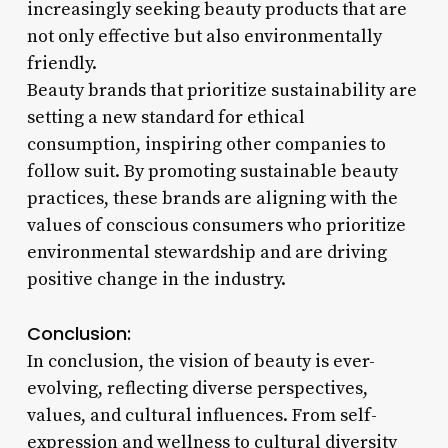
increasingly seeking beauty products that are
not only effective but also environmentally
friendly.
Beauty brands that prioritize sustainability are
setting a new standard for ethical
consumption, inspiring other companies to
follow suit. By promoting sustainable beauty
practices, these brands are aligning with the
values of conscious consumers who prioritize
environmental stewardship and are driving
positive change in the industry.
Conclusion:
In conclusion, the vision of beauty is ever-
evolving, reflecting diverse perspectives,
values, and cultural influences. From self-
expression and wellness to cultural diversity