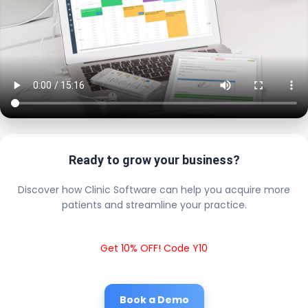
Ready to grow your business?
Discover how Clinic Software can help you acquire more
patients and streamline your practice.
Get 10% OFF! Code Y10
Book a Demo