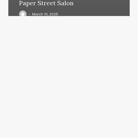
Paper Street Salon
March 10, 2025
Ladies
Salon
Near
Me