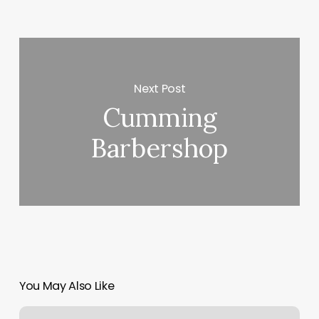
Next Post
Cumming
Barbershop
You May Also Like
Paper