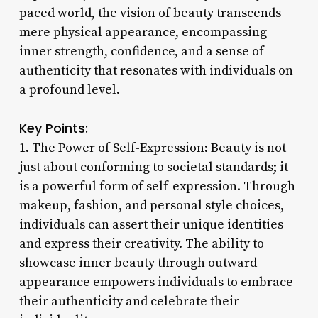
paced world, the vision of beauty transcends
mere physical appearance, encompassing
inner strength, confidence, and a sense of
authenticity that resonates with individuals on
a profound level.
Key Points:
1. The Power of Self-Expression: Beauty is not
just about conforming to societal standards; it
is a powerful form of self-expression. Through
makeup, fashion, and personal style choices,
individuals can assert their unique identities
and express their creativity. The ability to
showcase inner beauty through outward
appearance empowers individuals to embrace
their authenticity and celebrate their