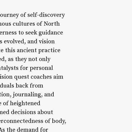
journey of self-discovery
nous cultures of North
erness to seek guidance
s evolved, and vision
e this ancient practice
d, as they not only
talysts for personal
vision quest coaches aim
iduals back from
tion, journaling, and
te of heightened
med decisions about
terconnectedness of body,
 As the demand for