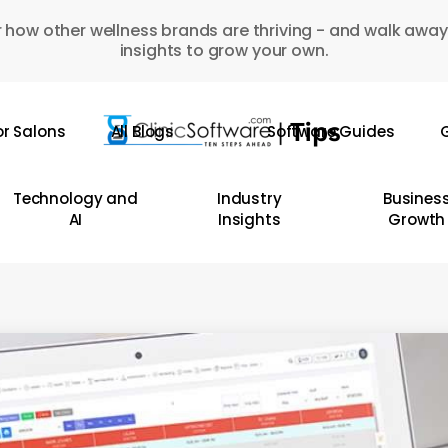
 how other wellness brands are thriving - and walk away
insights to grow your own.
or Salons
All Blogs
Software Guides
G
Technology and
Industry
Busines
AI
Insights
Growth