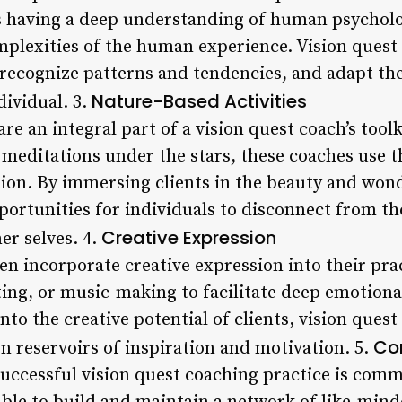
s having a deep understanding of human psychol
omplexities of the human experience. Vision quest
 recognize patterns and tendencies, and adapt th
Nature-Based Activities
dividual. 3.
re an integral part of a vision quest coach’s tool
 meditations under the stars, these coaches use t
tion. By immersing clients in the beauty and wond
ortunities for individuals to disconnect from the
Creative Expression
er selves. 4.
en incorporate creative expression into their pra
ting, or music-making to facilitate deep emotional
nto the creative potential of clients, vision ques
Co
n reservoirs of inspiration and motivation. 5.
successful vision quest coaching practice is com