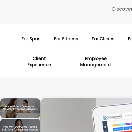
Skip
Discover
to
main
content
For Spas
For Fitness
For Clinics
F
Hit enter to search or ESC to close
Client
Employee
Experience
Management