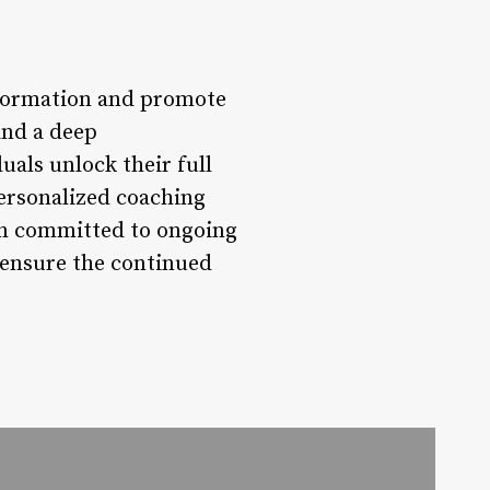
nsformation and promote
and a deep
als unlock their full
personalized coaching
ain committed to ongoing
l ensure the continued