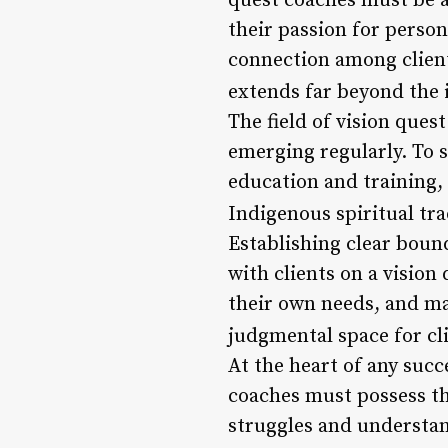
quest coaches must be a
their passion for perso
connection among clients
extends far beyond the 
The field of vision ques
emerging regularly. To 
education and training,
Indigenous spiritual tra
Establishing clear bound
with clients on a vision 
their own needs, and ma
judgmental space for cli
At the heart of any suc
coaches must possess the
struggles and understan