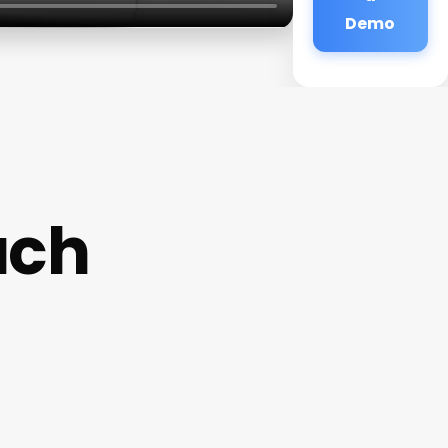
Demo
ach