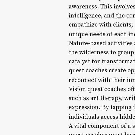
awareness. This involve
intelligence, and the c
empathize with clients,
unique needs of each in
Nature-based activities a
the wilderness to group
catalyst for transforma
quest coaches create opp
reconnect with their inn
Vision quest coaches oft
such as art therapy, wri
expression. By tapping i
individuals access hidde
A vital component of a 