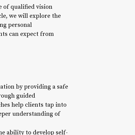
 of qualified vision
le, we will explore the
ting personal
ents can expect from
mation by providing a safe
hrough guided
hes help clients tap into
eeper understanding of
e ability to develop self-