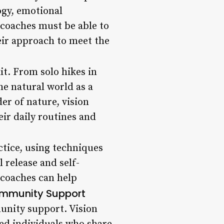
ogy, emotional
 coaches must be able to
eir approach to meet the
kit. From solo hikes in
he natural world as a
er of nature, vision
ir daily routines and
ctice, using techniques
 release and self-
t coaches can help
mmunity Support
munity support. Vision