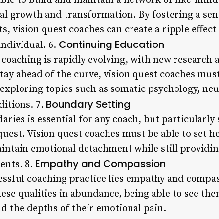
ble to build and maintain a network of like-mind
nal growth and transformation. By fostering a sen
, vision quest coaches can create a ripple effect
Continuing Education
individual. 6.
t coaching is rapidly evolving, with new research
stay ahead of the curve, vision quest coaches mu
 exploring topics such as somatic psychology, neu
Boundary Setting
ditions. 7.
aries is essential for any coach, but particularly
quest. Vision quest coaches must be able to set he
intain emotional detachment while still providin
Empathy and Compassion
ents. 8.
cessful coaching practice lies empathy and compas
se qualities in abundance, being able to see them
d the depths of their emotional pain.