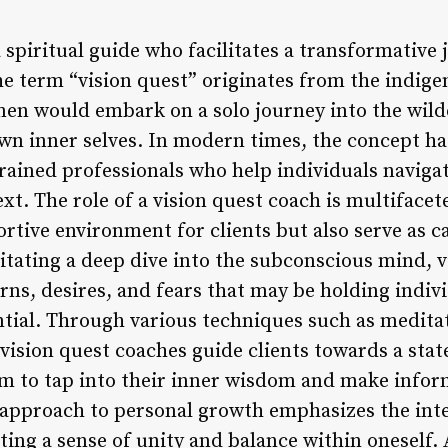
a spiritual guide who facilitates a transformative 
e term “vision quest” originates from the indige
en would embark on a solo journey into the wild
wn inner selves. In modern times, the concept ha
rained professionals who help individuals navigat
t. The role of a vision quest coach is multifacete
rtive environment for clients but also serve as ca
litating a deep dive into the subconscious mind, 
rns, desires, and fears that may be holding indiv
ential. Through various techniques such as medita
 vision quest coaches guide clients towards a sta
m to tap into their inner wisdom and make infor
tic approach to personal growth emphasizes the in
ting a sense of unity and balance within oneself.