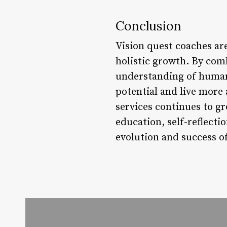
Conclusion
Vision quest coaches ar
holistic growth. By co
understanding of human 
potential and live more
services continues to gr
education, self-reflect
evolution and success of