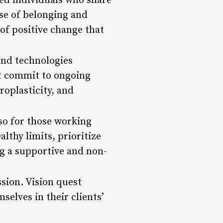
ed individuals who share
se of belonging and
 of positive change that
 and technologies
st commit to ongoing
roplasticity, and
 so for those working
althy limits, prioritize
g a supportive and non-
sion. Vision quest
selves in their clients’