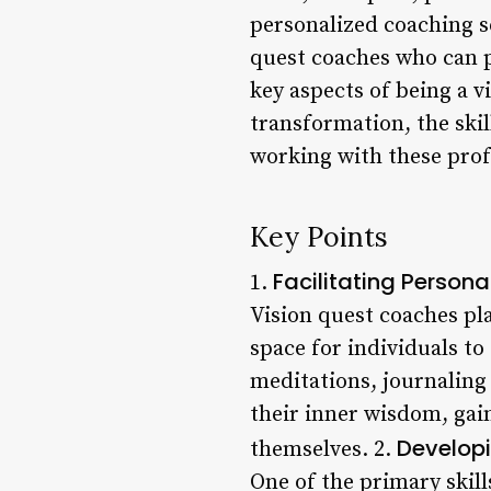
personalized coaching se
quest coaches who can pr
key aspects of being a vi
transformation, the skil
working with these prof
Key Points
Facilitating Person
1.
Vision quest coaches pla
space for individuals to
meditations, journaling 
their inner wisdom, gai
Develop
themselves. 2.
One of the primary skills