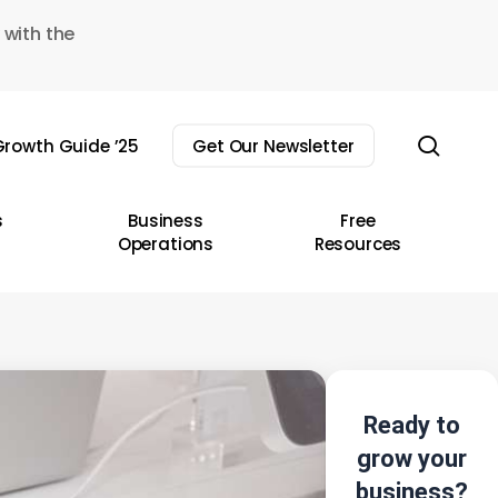
 with the
sear
rowth Guide ’25
Get Our Newsletter
s
Business
Free
Operations
Resources
Ready to
grow your
business?