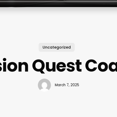
Uncategorized
sion Quest Co
March 7, 2025