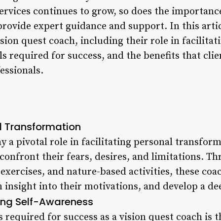
rvices continues to grow, so does the importance
ovide expert guidance and support. In this artic
sion quest coach, including their role in facilita
ls required for success, and the benefits that cli
essionals.
al Transformation
y a pivotal role in facilitating personal transfor
 confront their fears, desires, and limitations. T
exercises, and nature-based activities, these coac
n insight into their motivations, and develop a d
ing Self-Awareness
 required for success as a vision quest coach is th