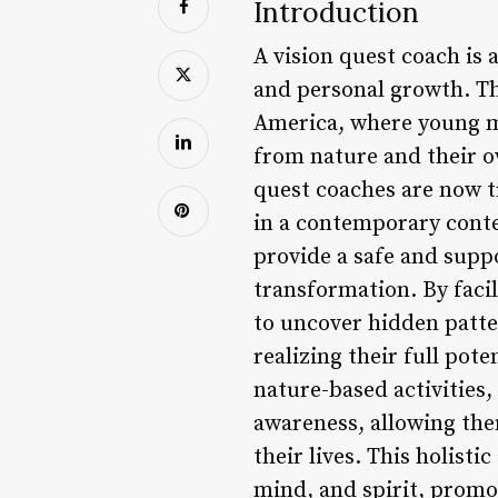
Introduction
A vision quest coach is 
and personal growth. Th
America, where young m
from nature and their o
quest coaches are now t
in a contemporary contex
provide a safe and suppo
transformation. By faci
to uncover hidden patte
realizing their full pot
nature-based activities,
awareness, allowing the
their lives. This holis
mind, and spirit, promo