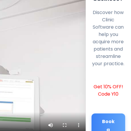
Discover how
Clinic
Software can
help you
acquire more
patients and
streamline
your practice.
Get 10% OFF!
Code Y10
Book
a