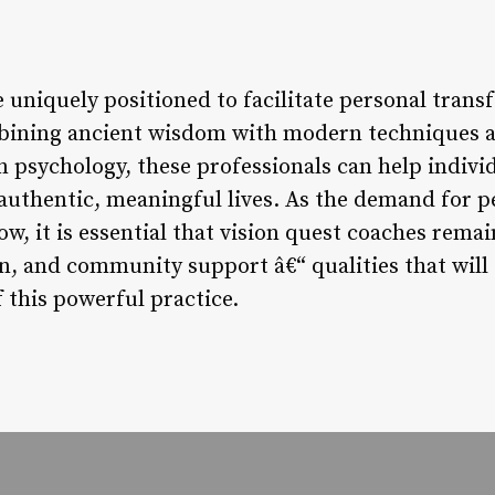
e uniquely positioned to facilitate personal tra
mbining ancient wisdom with modern techniques 
psychology, these professionals can help individu
 authentic, meaningful lives. As the demand for 
ow, it is essential that vision quest coaches rem
ion, and community support â€“ qualities that wil
 this powerful practice.