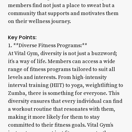
members find not just a place to sweat but a
community that supports and motivates them
on their wellness journey.
Key Points:
1. **Diverse Fitness Programs:**
At Vital Gym, diversity is not just a buzzword;
it’s a way of life. Members can access a wide
range of fitness programs tailored to suit all
levels and interests. From high-intensity
interval training (HIIT) to yoga, weightlifting to
Zumba, there is something for everyone. This
diversity ensures that every individual can find
a workout routine that resonates with them,
making it more likely for them to stay
committed to their fitness goals. Vital Gym’s