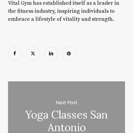
Vital Gym has established itself as a leader in
the fitness industry, inspiring individuals to
embrace a lifestyle of vitality and strength.
Next Post
Yoga Classes San
Antonio