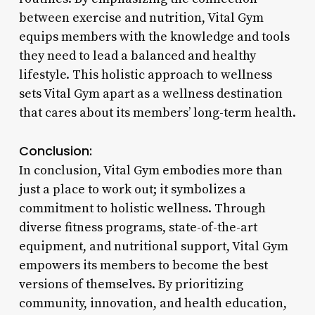
between exercise and nutrition, Vital Gym
equips members with the knowledge and tools
they need to lead a balanced and healthy
lifestyle. This holistic approach to wellness
sets Vital Gym apart as a wellness destination
that cares about its members’ long-term health.
Conclusion:
In conclusion, Vital Gym embodies more than
just a place to work out; it symbolizes a
commitment to holistic wellness. Through
diverse fitness programs, state-of-the-art
equipment, and nutritional support, Vital Gym
empowers its members to become the best
versions of themselves. By prioritizing
community, innovation, and health education,