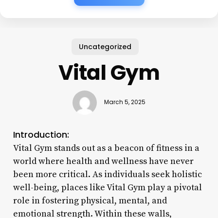
Uncategorized
Vital Gym
March 5, 2025
Introduction:
Vital Gym stands out as a beacon of fitness in a
world where health and wellness have never
been more critical. As individuals seek holistic
well-being, places like Vital Gym play a pivotal
role in fostering physical, mental, and
emotional strength. Within these walls,