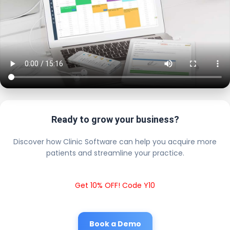
Ready to grow your business?
Discover how Clinic Software can help you acquire more
patients and streamline your practice.
Get 10% OFF! Code Y10
Book a Demo