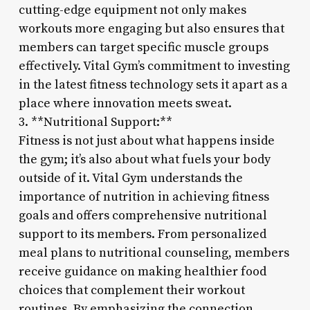
cutting-edge equipment not only makes
workouts more engaging but also ensures that
members can target specific muscle groups
effectively. Vital Gym’s commitment to investing
in the latest fitness technology sets it apart as a
place where innovation meets sweat.
3. **Nutritional Support:**
Fitness is not just about what happens inside
the gym; it’s also about what fuels your body
outside of it. Vital Gym understands the
importance of nutrition in achieving fitness
goals and offers comprehensive nutritional
support to its members. From personalized
meal plans to nutritional counseling, members
receive guidance on making healthier food
choices that complement their workout
routines. By emphasizing the connection