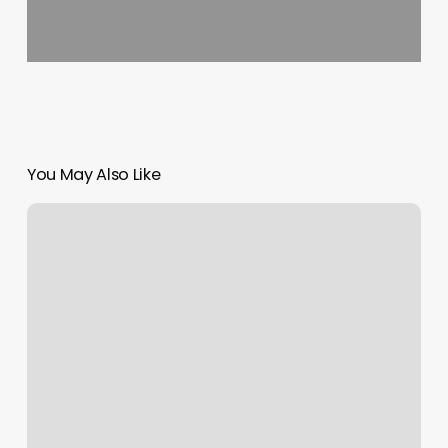
You May Also Like
Credit
Card
Reader
For
Laptop