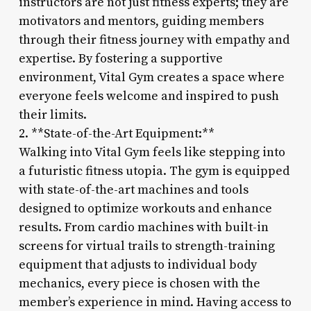
instructors are not just fitness experts; they are
motivators and mentors, guiding members
through their fitness journey with empathy and
expertise. By fostering a supportive
environment, Vital Gym creates a space where
everyone feels welcome and inspired to push
their limits.
2. **State-of-the-Art Equipment:**
Walking into Vital Gym feels like stepping into
a futuristic fitness utopia. The gym is equipped
with state-of-the-art machines and tools
designed to optimize workouts and enhance
results. From cardio machines with built-in
screens for virtual trails to strength-training
equipment that adjusts to individual body
mechanics, every piece is chosen with the
member’s experience in mind. Having access to