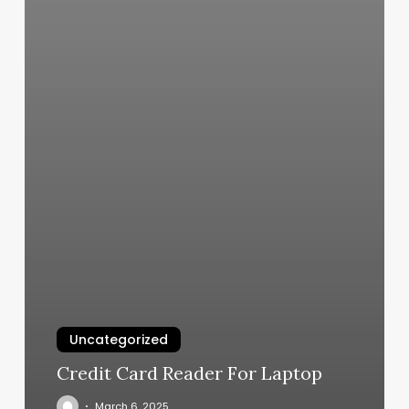
Uncategorized
Credit Card Reader For Laptop
March 6, 2025