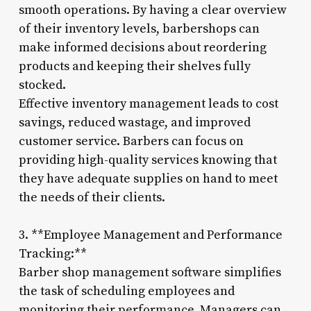
smooth operations. By having a clear overview
of their inventory levels, barbershops can
make informed decisions about reordering
products and keeping their shelves fully
stocked.
Effective inventory management leads to cost
savings, reduced wastage, and improved
customer service. Barbers can focus on
providing high-quality services knowing that
they have adequate supplies on hand to meet
the needs of their clients.
3. **Employee Management and Performance
Tracking:**
Barber shop management software simplifies
the task of scheduling employees and
monitoring their performance. Managers can