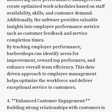
create optimized work schedules based on staff
availability, skills, and customer demand.
Additionally, the software provides valuable
insights into employee performance metrics
such as customer feedback and service
completion times.
By tracking employee performance,
barbershops can identify areas for
improvement, reward top performers, and
enhance overall team efficiency. This data-
driven approach to employee management
helps optimize the workforce and deliver
exceptional service to customers.
4. **Enhanced Customer Engagement:**
Building strong relationships with customers is