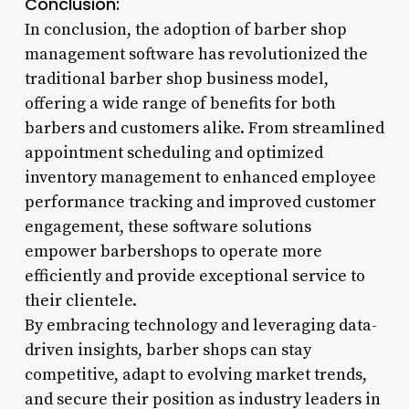
Conclusion:
In conclusion, the adoption of barber shop
management software has revolutionized the
traditional barber shop business model,
offering a wide range of benefits for both
barbers and customers alike. From streamlined
appointment scheduling and optimized
inventory management to enhanced employee
performance tracking and improved customer
engagement, these software solutions
empower barbershops to operate more
efficiently and provide exceptional service to
their clientele.
By embracing technology and leveraging data-
driven insights, barber shops can stay
competitive, adapt to evolving market trends,
and secure their position as industry leaders in