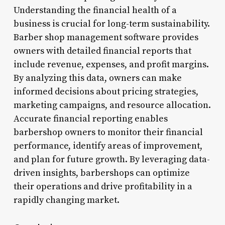
Understanding the financial health of a
business is crucial for long-term sustainability.
Barber shop management software provides
owners with detailed financial reports that
include revenue, expenses, and profit margins.
By analyzing this data, owners can make
informed decisions about pricing strategies,
marketing campaigns, and resource allocation.
Accurate financial reporting enables
barbershop owners to monitor their financial
performance, identify areas of improvement,
and plan for future growth. By leveraging data-
driven insights, barbershops can optimize
their operations and drive profitability in a
rapidly changing market.