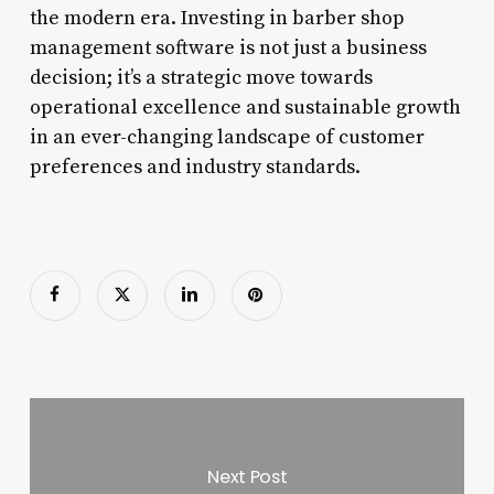
the modern era. Investing in barber shop
management software is not just a business
decision; it’s a strategic move towards
operational excellence and sustainable growth
in an ever-changing landscape of customer
preferences and industry standards.
Next Post