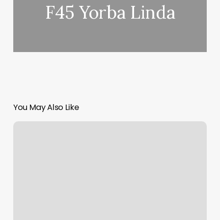
F45 Yorba Linda
You May Also Like
Mindset
Tattoo