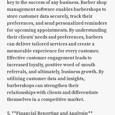
key to the success of any business. Barber shop
management software enables barbershops to
store customer data securely, track their
preferences, and send personalized reminders
for upcoming appointments. By understanding
their clients’ needs and preferences, barbers
can deliver tailored services and create a
memorable experience for every customer.
Effective customer engagement leads to
increased loyalty, positive word-of-mouth
referrals, and ultimately, business growth. By
utilizing customer data and insights,
barbershops can strengthen their
relationships with clients and differentiate
themselves in a competitive market.
5. **Financial Reporting and Analysis:**