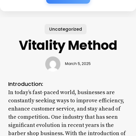
Uncategorized
Vitality Method
March 5, 2025
Introduction:
In today’s fast-paced world, businesses are
constantly seeking ways to improve efficiency,
enhance customer service, and stay ahead of
the competition. One industry that has seen
significant evolution in recent years is the
barber shop business. With the introduction of