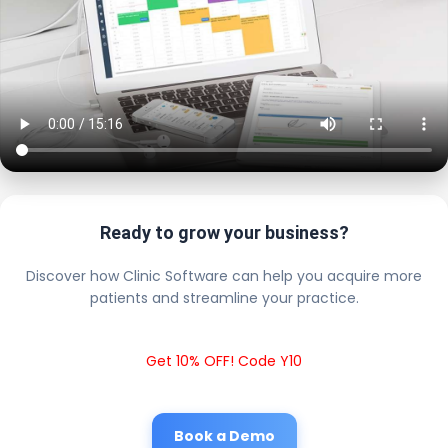
Ready to grow your business?
Discover how Clinic Software can help you acquire more
patients and streamline your practice.
Get 10% OFF! Code Y10
Book a Demo