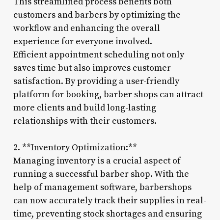
This streamlined process benefits both
customers and barbers by optimizing the
workflow and enhancing the overall
experience for everyone involved.
Efficient appointment scheduling not only
saves time but also improves customer
satisfaction. By providing a user-friendly
platform for booking, barber shops can attract
more clients and build long-lasting
relationships with their customers.
2. **Inventory Optimization:**
Managing inventory is a crucial aspect of
running a successful barber shop. With the
help of management software, barbershops
can now accurately track their supplies in real-
time, preventing stock shortages and ensuring