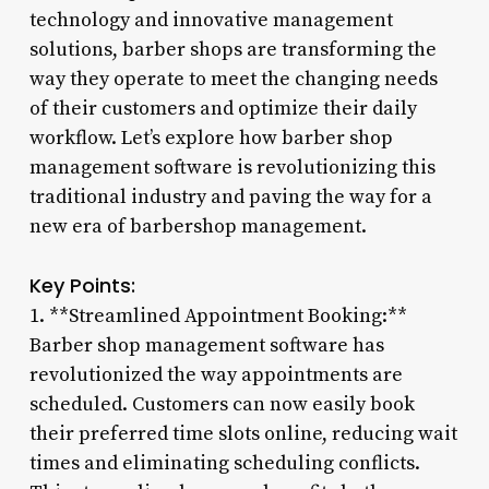
technology and innovative management
solutions, barber shops are transforming the
way they operate to meet the changing needs
of their customers and optimize their daily
workflow. Let’s explore how barber shop
management software is revolutionizing this
traditional industry and paving the way for a
new era of barbershop management.
Key Points:
1. **Streamlined Appointment Booking:**
Barber shop management software has
revolutionized the way appointments are
scheduled. Customers can now easily book
their preferred time slots online, reducing wait
times and eliminating scheduling conflicts.