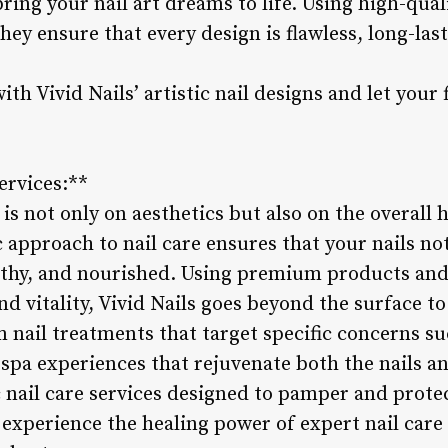
bring your nail art dreams to life. Using high-qua
hey ensure that every design is flawless, long-last
th Vivid Nails’ artistic nail designs and let your
ervices:**
 is not only on aesthetics but also on the overall 
ic approach to nail care ensures that your nails no
lthy, and nourished. Using premium products and
nd vitality, Vivid Nails goes beyond the surface 
m nail treatments that target specific concerns s
 spa experiences that rejuvenate both the nails and
ic nail care services designed to pamper and protec
 experience the healing power of expert nail care 