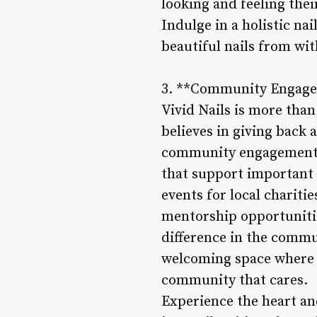
looking and feeling thei
Indulge in a holistic nai
beautiful nails from wit
3. **Community Engagem
Vivid Nails is more than
believes in giving back
community engagement, Vi
that support important 
events for local chariti
mentorship opportunities
difference in the commu
welcoming space where cl
community that cares.
Experience the heart and