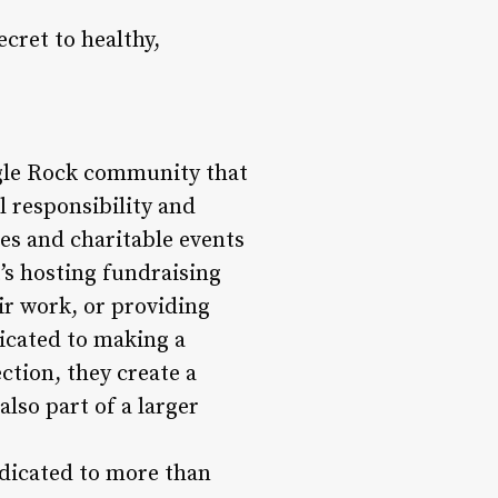
ecret to healthy,
Eagle Rock community that
l responsibility and
ves and charitable events
’s hosting fundraising
eir work, or providing
dicated to making a
ction, they create a
lso part of a larger
edicated to more than