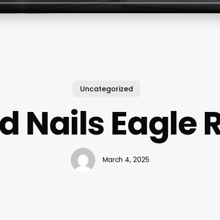
Uncategorized
id Nails Eagle 
March 4, 2025