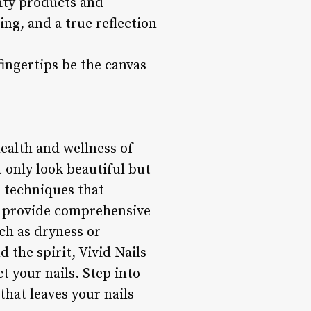
lity products and
ing, and a true reflection
 fingertips be the canvas
health and wellness of
t only look beautiful but
 techniques that
to provide comprehensive
uch as dryness or
 the spirit, Vivid Nails
t your nails. Step into
that leaves your nails