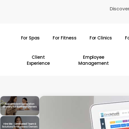
Skip
Discover
to
main
content
For Spas
For Fitness
For Clinics
F
Hit enter to search or ESC to close
Client
Employee
Experience
Management