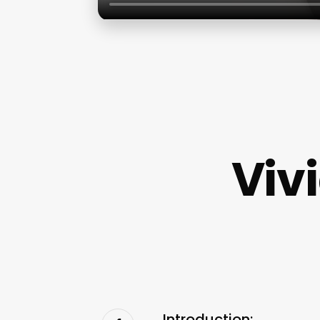
Viv
Introduction: