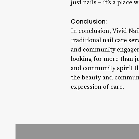
just nails – it’s a plac
Conclusion:
In conclusion, Vivid Nai
traditional nail care ser
and community engagemen
looking for more than ju
and community spirit th
the beauty and community
expression of care.