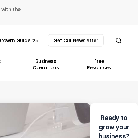
 with the
sear
rowth Guide ’25
Get Our Newsletter
s
Business
Free
Operations
Resources
Ready to
grow your
business?