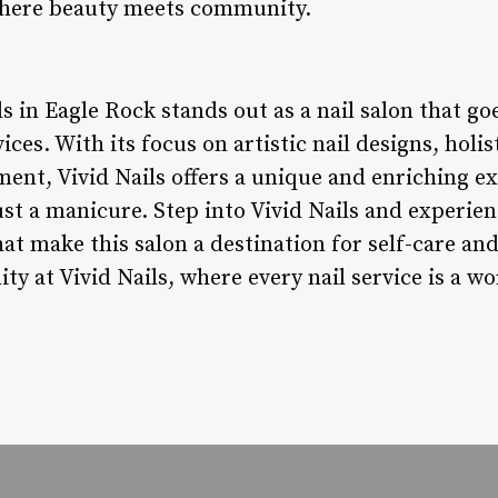
e where beauty meets community.
ls in Eagle Rock stands out as a nail salon that 
vices. With its focus on artistic nail designs, holis
t, Vivid Nails offers a unique and enriching exp
st a manicure. Step into Vivid Nails and experienc
at make this salon a destination for self-care a
 at Vivid Nails, where every nail service is a wo