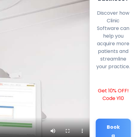
Discover how
Clinic
Software can
help you
acquire more
patients and
streamline
your practice.
Get 10% OFF!
Code Y10
Book
a