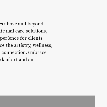
goes above and beyond
tic nail care solutions,
erience for clients
e the artistry, wellness,
nd connection.Embrace
rk of art and an