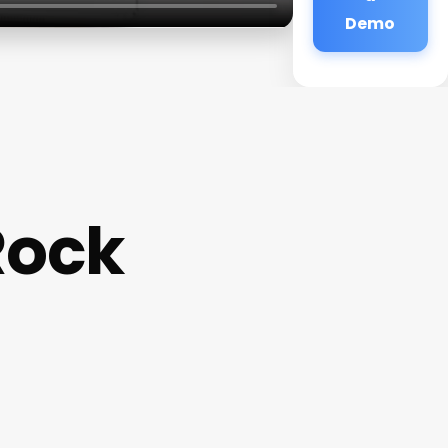
Demo
Rock