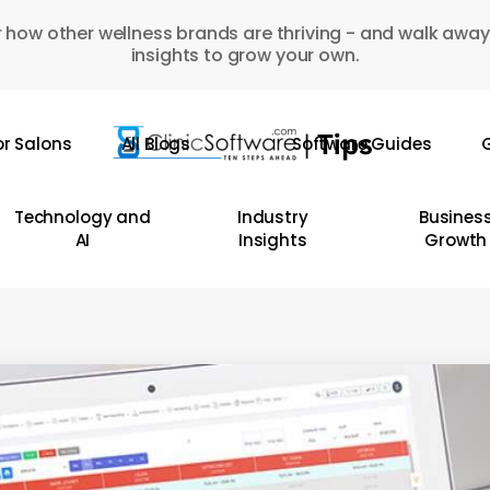
 how other wellness brands are thriving - and walk away
insights to grow your own.
or Salons
All Blogs
Software Guides
G
Technology and
Industry
Busines
AI
Insights
Growth