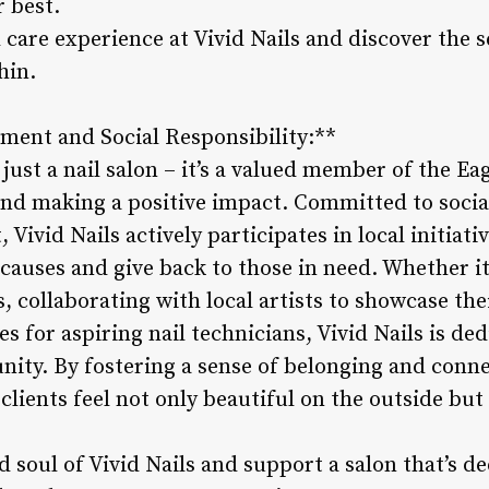
r best.
l care experience at Vivid Nails and discover the s
hin.
ent and Social Responsibility:**
 just a nail salon – it’s a valued member of the 
 and making a positive impact. Committed to socia
vid Nails actively participates in local initiati
causes and give back to those in need. Whether it
es, collaborating with local artists to showcase th
 for aspiring nail technicians, Vivid Nails is de
nity. By fostering a sense of belonging and conne
ients feel not only beautiful on the outside but a
 soul of Vivid Nails and support a salon that’s d