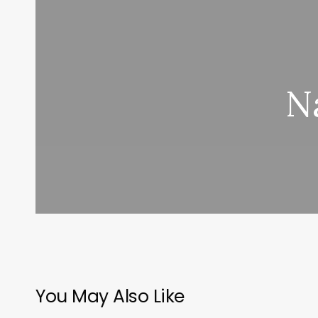
N
You May Also Like