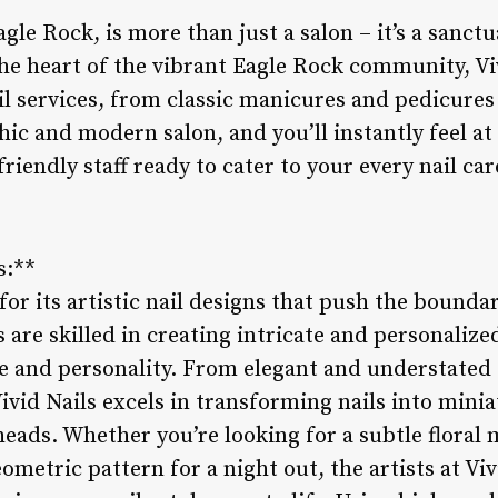
agle Rock, is more than just a salon – it’s a sanct
he heart of the vibrant Eagle Rock community, Vi
il services, from classic manicures and pedicures 
chic and modern salon, and you’ll instantly feel a
iendly staff ready to cater to your every nail car
s:**
or its artistic nail designs that push the boundari
 are skilled in creating intricate and personalized
yle and personality. From elegant and understated
ivid Nails excels in transforming nails into minia
eads. Whether you’re looking for a subtle floral m
ometric pattern for a night out, the artists at Vi