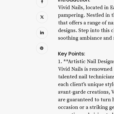
Vivid Nails, located in E
pampering. Nestled in t
that offers a range of na
designs. Step into this 
soothing ambiance and fr
Key Points:
1. **Artistic Nail Design
Vivid Nails is renowned f
talented nail technicians
each client’s unique st
avant-garde creations, V
are guaranteed to turn h
occasion or a striking ge