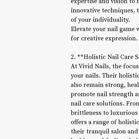
expertise and vision to 
innovative techniques, t
of your individuality.
Elevate your nail game wi
for creative expression.
2. **Holistic Nail Care S
At Vivid Nails, the focus
your nails. Their holist
also remain strong, hea
promote nail strength a
nail care solutions. Fro
brittleness to luxurious
offers a range of holist
their tranquil salon and