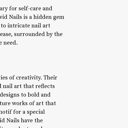
uary for self-care and
vid Nails is a hidden gem
to intricate nail art
t ease, surrounded by the
e need.
es of creativity. Their
 nail art that reflects
 designs to bold and
ture works of art that
otif for a special
vid Nails have the