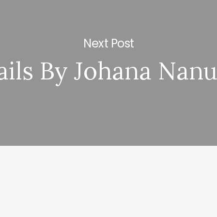
Next Post
ails By Johana Nanu