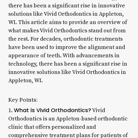
there has been a significant rise in innovative
solutions like Vivid Orthodontics in Appleton,
WI. This article aims to provide an overview of
what makes Vivid Orthodontics stand out from
the rest. For decades, orthodontic treatments
have been used to improve the alignment and
appearance of teeth. With advancements in
technology, there has been a significant rise in
innovative solutions like Vivid Orthodontics in
Appleton, WI.
Key Points:
What is Vivid Orthodontics?
1.
Vivid
Orthodontics is an Appleton-based orthodontic
clinic that offers personalized and
comprehensive treatment plans for patients of