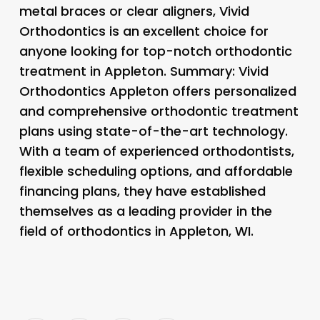
metal braces or clear aligners, Vivid
Orthodontics is an excellent choice for
anyone looking for top-notch orthodontic
treatment in Appleton. Summary: Vivid
Orthodontics Appleton offers personalized
and comprehensive orthodontic treatment
plans using state-of-the-art technology.
With a team of experienced orthodontists,
flexible scheduling options, and affordable
financing plans, they have established
themselves as a leading provider in the
field of orthodontics in Appleton, WI.