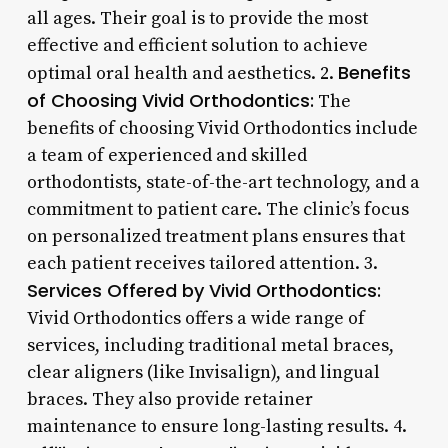
all ages. Their goal is to provide the most
effective and efficient solution to achieve
Benefits
optimal oral health and aesthetics. 2.
of Choosing Vivid Orthodontics:
The
benefits of choosing Vivid Orthodontics include
a team of experienced and skilled
orthodontists, state-of-the-art technology, and a
commitment to patient care. The clinic’s focus
on personalized treatment plans ensures that
each patient receives tailored attention. 3.
Services Offered by Vivid Orthodontics:
Vivid Orthodontics offers a wide range of
services, including traditional metal braces,
clear aligners (like Invisalign), and lingual
braces. They also provide retainer
maintenance to ensure long-lasting results. 4.