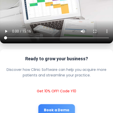
Ready to grow your business?
Discover how Clinic Software can help you acquire more
patients and streamline your practice.
Get 10% OFF! Code Y10
Book a Demo