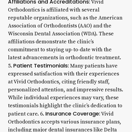
Affiliations and Accreditations:
Vivid
Orthodontics is affiliated with several
reputable organizations, such as the American
Association of Orthodontists (AAO) and the
Wisconsin Dental Association (WDA). These
affiliations demonstrate the clinic’s
commitment to staying up-to-date with the
latest advancements in orthodontic treatment.
Patient Testimonials:
5.
Many patients have
expressed satisfaction with their experiences
at Vivid Orthodontics, citing friendly staff,
personalized attention, and impressive results.
While individual experiences may vary, these
testimonials highlight the clinic’s dedication to
Insurance Coverage:
patient care. 6.
Vivid
Orthodontics accepts various insurance plans,
including major dental insurances like Delta