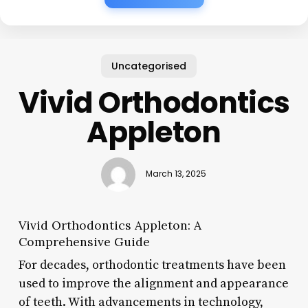
Uncategorised
Vivid Orthodontics
Appleton
March 13, 2025
Vivid Orthodontics Appleton: A
Comprehensive Guide
For decades, orthodontic treatments have been
used to improve the alignment and appearance
of teeth. With advancements in technology,