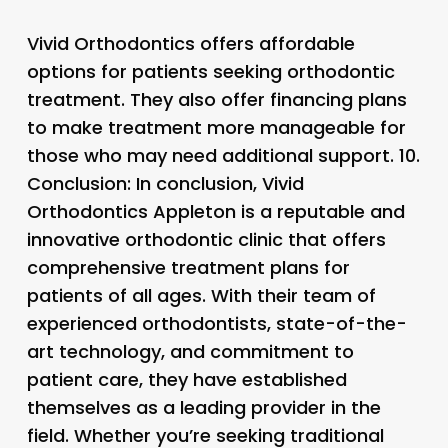
Vivid Orthodontics offers affordable
options for patients seeking orthodontic
treatment. They also offer financing plans
to make treatment more manageable for
those who may need additional support. 10.
Conclusion: In conclusion, Vivid
Orthodontics Appleton is a reputable and
innovative orthodontic clinic that offers
comprehensive treatment plans for
patients of all ages. With their team of
experienced orthodontists, state-of-the-
art technology, and commitment to
patient care, they have established
themselves as a leading provider in the
field. Whether you’re seeking traditional