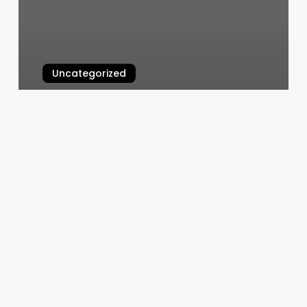
Uncategorized
Headlinez
March 11, 2025
Purely
Skin