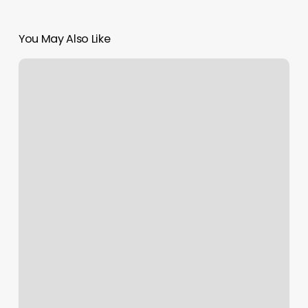
You May Also Like
Headlinez