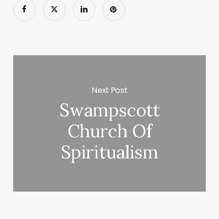
Next Post
Swampscott
Church Of
Spiritualism