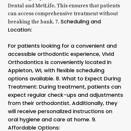
Dental and MetLife. This ensures that patients
can access comprehensive treatment without
Scheduling and
breaking the bank. 7.
Location:
For patients looking for a convenient and
accessible orthodontic experience, Vivid
Orthodontics is conveniently located in
Appleton, WI, with flexible scheduling
options available. 8.
What to Expect During
Treatment:
During treatment, patients can
expect regular check-ups and adjustments
from their orthodontist. Additionally, they
will receive personalized instructions on
oral hygiene and care at home. 9.
Affordable Options: