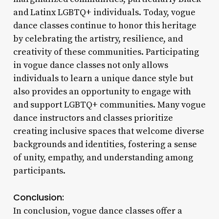
and Latinx LGBTQ+ individuals. Today, vogue
dance classes continue to honor this heritage
by celebrating the artistry, resilience, and
creativity of these communities. Participating
in vogue dance classes not only allows
individuals to learn a unique dance style but
also provides an opportunity to engage with
and support LGBTQ+ communities. Many vogue
dance instructors and classes prioritize
creating inclusive spaces that welcome diverse
backgrounds and identities, fostering a sense
of unity, empathy, and understanding among
participants.
Conclusion:
In conclusion, vogue dance classes offer a