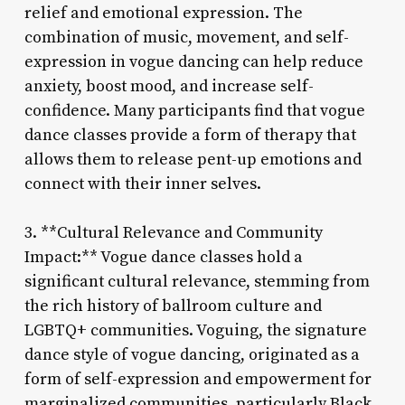
relief and emotional expression. The
combination of music, movement, and self-
expression in vogue dancing can help reduce
anxiety, boost mood, and increase self-
confidence. Many participants find that vogue
dance classes provide a form of therapy that
allows them to release pent-up emotions and
connect with their inner selves.
3. **Cultural Relevance and Community
Impact:** Vogue dance classes hold a
significant cultural relevance, stemming from
the rich history of ballroom culture and
LGBTQ+ communities. Voguing, the signature
dance style of vogue dancing, originated as a
form of self-expression and empowerment for
marginalized communities, particularly Black