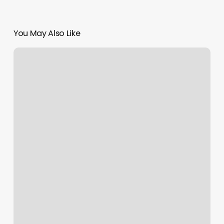
You May Also Like
Yelp
Customer
Service
Chat