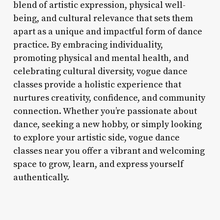
blend of artistic expression, physical well-
being, and cultural relevance that sets them
apart as a unique and impactful form of dance
practice. By embracing individuality,
promoting physical and mental health, and
celebrating cultural diversity, vogue dance
classes provide a holistic experience that
nurtures creativity, confidence, and community
connection. Whether you’re passionate about
dance, seeking a new hobby, or simply looking
to explore your artistic side, vogue dance
classes near you offer a vibrant and welcoming
space to grow, learn, and express yourself
authentically.