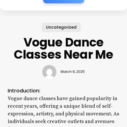
Uncategorized
Vogue Dance
Classes Near Me
March 6, 2025
Introduction:
Vogue dance classes have gained popularity in
recent years, offering a unique blend of self-
expression, artistry, and physical movement. As
individuals seek creative outlets and avenues