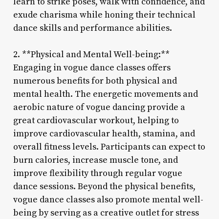
learn to strike poses, walk with confidence, and
exude charisma while honing their technical
dance skills and performance abilities.
2. **Physical and Mental Well-being:**
Engaging in vogue dance classes offers
numerous benefits for both physical and
mental health. The energetic movements and
aerobic nature of vogue dancing provide a
great cardiovascular workout, helping to
improve cardiovascular health, stamina, and
overall fitness levels. Participants can expect to
burn calories, increase muscle tone, and
improve flexibility through regular vogue
dance sessions. Beyond the physical benefits,
vogue dance classes also promote mental well-
being by serving as a creative outlet for stress