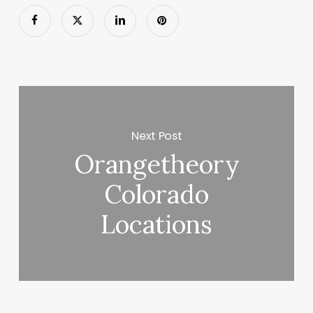
Next Post
Orangetheory
Colorado
Locations