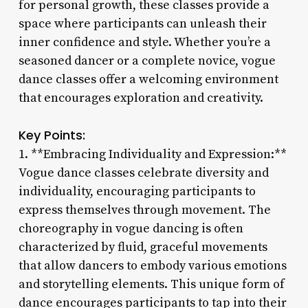
for personal growth, these classes provide a
space where participants can unleash their
inner confidence and style. Whether you’re a
seasoned dancer or a complete novice, vogue
dance classes offer a welcoming environment
that encourages exploration and creativity.
Key Points:
1. **Embracing Individuality and Expression:**
Vogue dance classes celebrate diversity and
individuality, encouraging participants to
express themselves through movement. The
choreography in vogue dancing is often
characterized by fluid, graceful movements
that allow dancers to embody various emotions
and storytelling elements. This unique form of
dance encourages participants to tap into their