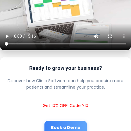
Ready to grow your business?
Discover how Clinic Software can help you acquire more
patients and streamline your practice.
Get 10% OFF! Code Y10
Book a Demo