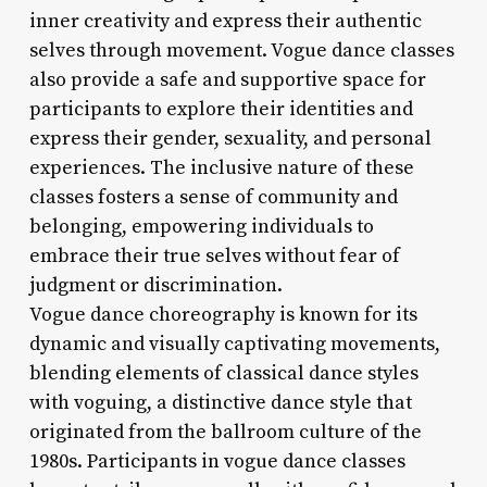
inner creativity and express their authentic
selves through movement. Vogue dance classes
also provide a safe and supportive space for
participants to explore their identities and
express their gender, sexuality, and personal
experiences. The inclusive nature of these
classes fosters a sense of community and
belonging, empowering individuals to
embrace their true selves without fear of
judgment or discrimination.
Vogue dance choreography is known for its
dynamic and visually captivating movements,
blending elements of classical dance styles
with voguing, a distinctive dance style that
originated from the ballroom culture of the
1980s. Participants in vogue dance classes