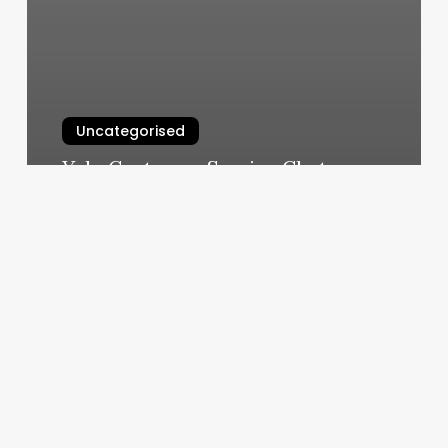
Uncategorised
Yelp Customer Service Chat
March 11, 2025
Ultimate
Barber
Co