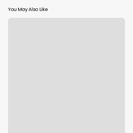
You May Also Like
Stat
Wellness
Atlanta