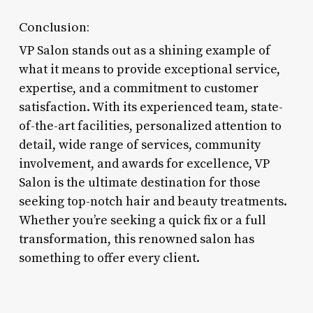
Conclusion:
VP Salon stands out as a shining example of
what it means to provide exceptional service,
expertise, and a commitment to customer
satisfaction. With its experienced team, state-
of-the-art facilities, personalized attention to
detail, wide range of services, community
involvement, and awards for excellence, VP
Salon is the ultimate destination for those
seeking top-notch hair and beauty treatments.
Whether you’re seeking a quick fix or a full
transformation, this renowned salon has
something to offer every client.