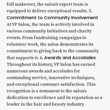
full makeover, the salon’s expert team is
equipped to deliver exceptional results. 5.
Commitment to Community Involvement
At VP Salon, the team is actively involved in
various community initiatives and charity
events. From fundraising campaigns to
volunteer work, the salon demonstrates its
commitment to giving back to the community
Awards and Accolades
that supports it. 6.
Throughout its history, VP Salon has earned
numerous awards and accolades for
outstanding service, innovative techniques,
and exceptional customer satisfaction. This
recognition is a testament to the salon’s
dedication to excellence and its reputation as a
leader in the hair and beauty industry.