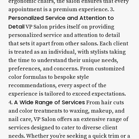
ergonomic chairs, the salon ensures that every
appointment is a premium experience. 3.
Personalized Service and Attention to
Detail
VP Salon prides itself on providing
personalized service and attention to detail
that sets it apart from other salons. Each client
is treated as an individual, with stylists taking
the time to understand their unique needs,
preferences, and concerns. From customized
color formulas to bespoke style
recommendations, every aspect of the
experience is tailored to exceed expectations.
A Wide Range of Services
4.
From hair cuts
and color treatments to waxing, makeup, and
nail care, VP Salon offers an extensive range of
services designed to cater to diverse client
needs. Whether you’re seeking a quick trim or a