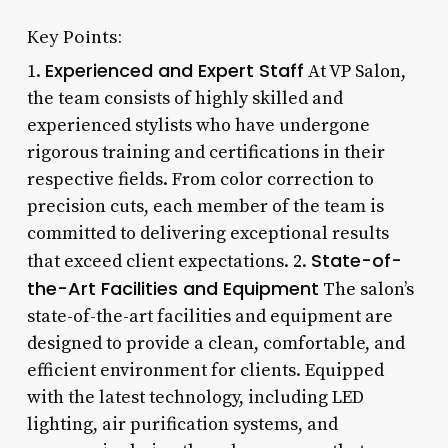
Key Points:
Experienced and Expert Staff
1.
At VP Salon,
the team consists of highly skilled and
experienced stylists who have undergone
rigorous training and certifications in their
respective fields. From color correction to
precision cuts, each member of the team is
committed to delivering exceptional results
State-of-
that exceed client expectations. 2.
the-Art Facilities and Equipment
The salon’s
state-of-the-art facilities and equipment are
designed to provide a clean, comfortable, and
efficient environment for clients. Equipped
with the latest technology, including LED
lighting, air purification systems, and