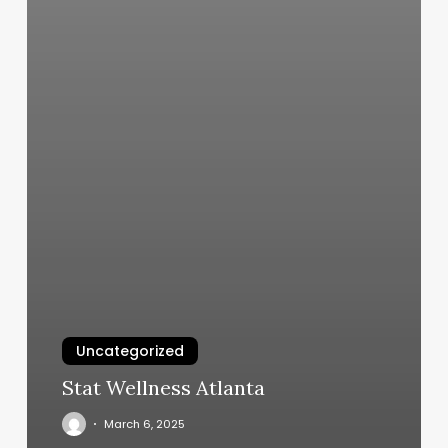
Uncategorized
Stat Wellness Atlanta
March 6, 2025