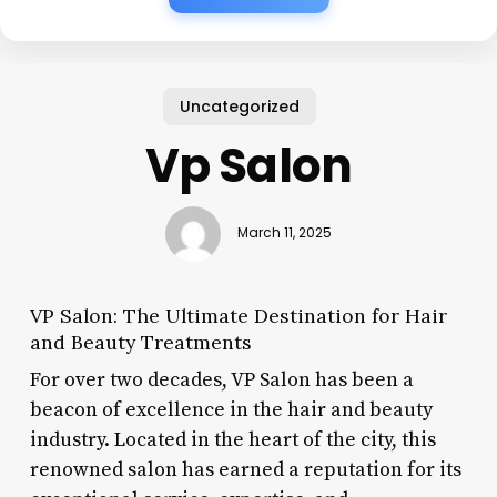
Uncategorized
Vp Salon
March 11, 2025
VP Salon: The Ultimate Destination for Hair
and Beauty Treatments
For over two decades, VP Salon has been a
beacon of excellence in the hair and beauty
industry. Located in the heart of the city, this
renowned salon has earned a reputation for its