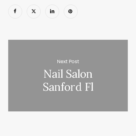
Next Post
Nail Salon
Sanford Fl