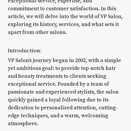
exceptional service, expertise, and
commitment to customer satisfaction. In this
article, we will delve into the world of VP Salon,
exploring its history, services, and what sets it
apart from other salons.
Introduction:
VP Salon’s journey began in 2002, with a simple
yet ambitious goal: to provide top-notch hair
and beauty treatments to clients seeking
exceptional service. Founded by a team of
passionate and experienced stylists, the salon
quickly gained a loyal following due to its
dedication to personalized attention, cutting-
edge techniques, and a warm, welcoming
atmosphere.