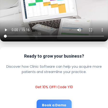
Ready to grow your business?
Discover how Clinic Software can help you acquire more
patients and streamline your practice.
Get 10% OFF! Code Y10
Book a Demo