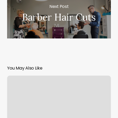
Next Post
Barber Hair Cuts
You May Also Like
Gyms
Murfreesboro