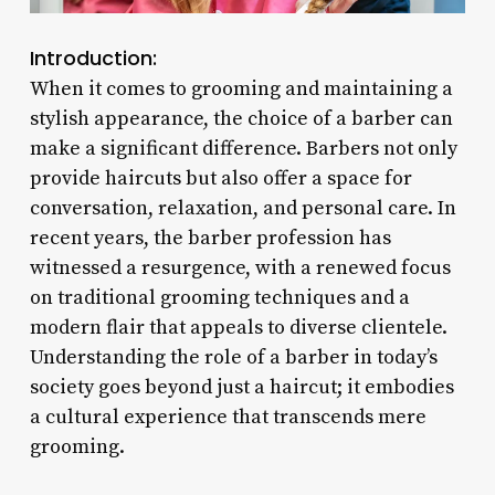
Introduction:
When it comes to grooming and maintaining a
stylish appearance, the choice of a barber can
make a significant difference. Barbers not only
provide haircuts but also offer a space for
conversation, relaxation, and personal care. In
recent years, the barber profession has
witnessed a resurgence, with a renewed focus
on traditional grooming techniques and a
modern flair that appeals to diverse clientele.
Understanding the role of a barber in today’s
society goes beyond just a haircut; it embodies
a cultural experience that transcends mere
grooming.