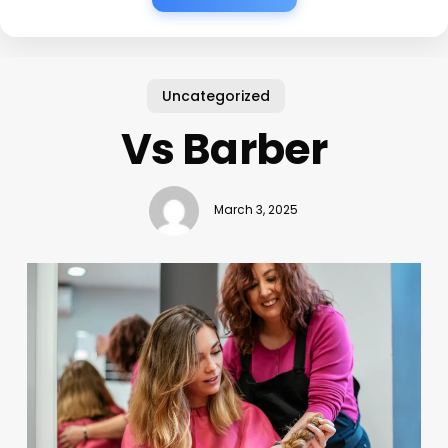
Uncategorized
Vs Barber
March 3, 2025