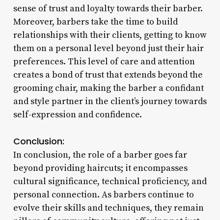
sense of trust and loyalty towards their barber.
Moreover, barbers take the time to build
relationships with their clients, getting to know
them on a personal level beyond just their hair
preferences. This level of care and attention
creates a bond of trust that extends beyond the
grooming chair, making the barber a confidant
and style partner in the client’s journey towards
self-expression and confidence.
Conclusion:
In conclusion, the role of a barber goes far
beyond providing haircuts; it encompasses
cultural significance, technical proficiency, and
personal connection. As barbers continue to
evolve their skills and techniques, they remain