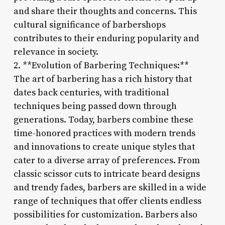
and share their thoughts and concerns. This
cultural significance of barbershops
contributes to their enduring popularity and
relevance in society.
2. **Evolution of Barbering Techniques:**
The art of barbering has a rich history that
dates back centuries, with traditional
techniques being passed down through
generations. Today, barbers combine these
time-honored practices with modern trends
and innovations to create unique styles that
cater to a diverse array of preferences. From
classic scissor cuts to intricate beard designs
and trendy fades, barbers are skilled in a wide
range of techniques that offer clients endless
possibilities for customization. Barbers also