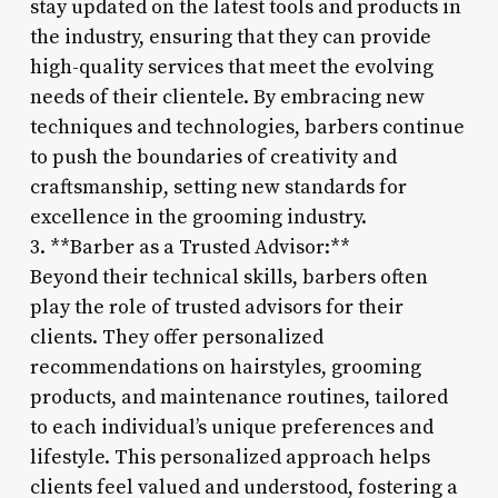
stay updated on the latest tools and products in
the industry, ensuring that they can provide
high-quality services that meet the evolving
needs of their clientele. By embracing new
techniques and technologies, barbers continue
to push the boundaries of creativity and
craftsmanship, setting new standards for
excellence in the grooming industry.
3. **Barber as a Trusted Advisor:**
Beyond their technical skills, barbers often
play the role of trusted advisors for their
clients. They offer personalized
recommendations on hairstyles, grooming
products, and maintenance routines, tailored
to each individual’s unique preferences and
lifestyle. This personalized approach helps
clients feel valued and understood, fostering a