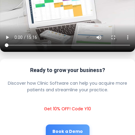
Ready to grow your business?
Discover how Clinic Software can help you acquire more
patients and streamline your practice.
Get 10% OFF! Code Y10
Book a Demo