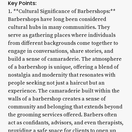
Key Points:
1. **Cultural Significance of Barbershops:**
Barbershops have long been considered
cultural hubs in many communities. They
serve as gathering places where individuals
from different backgrounds come together to
engage in conversations, share stories, and
build a sense of camaraderie. The atmosphere
of a barbershop is unique, offering a blend of
nostalgia and modernity that resonates with
people seeking not just a haircut but an
experience. The camaraderie built within the
walls of a barbershop creates a sense of
community and belonging that extends beyond
the grooming services offered. Barbers often
act as confidants, advisors, and even therapists,
providing a safe space for clients to open up