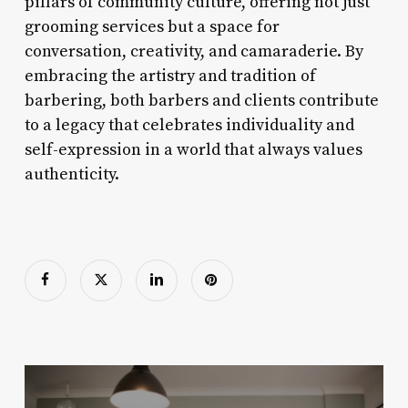
pillars of community culture, offering not just
grooming services but a space for
conversation, creativity, and camaraderie. By
embracing the artistry and tradition of
barbering, both barbers and clients contribute
to a legacy that celebrates individuality and
self-expression in a world that always values
authenticity.