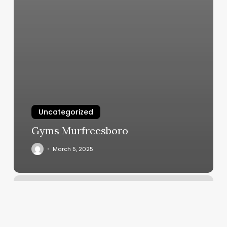
Uncategorized
Gyms Murfreesboro
March 5, 2025
Sugar
Nyc
Gig
Harbor