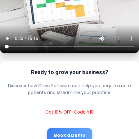
Ready to grow your business?
Discover how Clinic Software can help you acquire more
patients and streamline your practice.
Get 10% OFF! Code Y10
Book a Demo