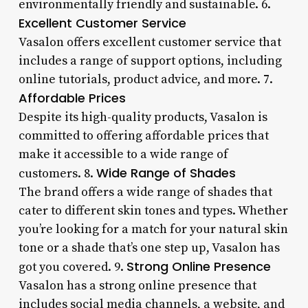
environmentally friendly and sustainable. 6.
Excellent Customer Service
Vasalon offers excellent customer service that
includes a range of support options, including
online tutorials, product advice, and more. 7.
Affordable Prices
Despite its high-quality products, Vasalon is
committed to offering affordable prices that
make it accessible to a wide range of
Wide Range of Shades
customers. 8.
The brand offers a wide range of shades that
cater to different skin tones and types. Whether
you’re looking for a match for your natural skin
tone or a shade that’s one step up, Vasalon has
Strong Online Presence
got you covered. 9.
Vasalon has a strong online presence that
includes social media channels, a website, and