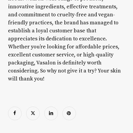
innovative ingredients, effective treatments,
and commitment to cruelty-free and vegan-
friendly practices, the brand has managed to
establish a loyal customer base that
appreciates its dedication to excellence.
Whether you’re looking for affordable prices,
excellent customer service, or high-quality
packaging, Vasalon is definitely worth
considering. So why not give it a try? Your skin
will thank you!