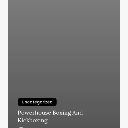
Uncategorized
Powerhouse Boxing And
Kickboxing