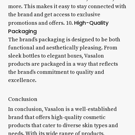
more. This makes it easy to stay connected with
the brand and get access to exclusive
High-Quality
promotions and offers. 10.
Packaging
The brand’s packaging is designed to be both
functional and aesthetically pleasing. From
sleek bottles to elegant boxes, Vasalon
products are packaged in a way that reflects
the brand’s commitment to quality and
excellence.
Conclusion
In conclusion, Vasalon is a well-established
brand that offers high-quality cosmetic
products that cater to diverse skin types and
needs. With its wide range of products,