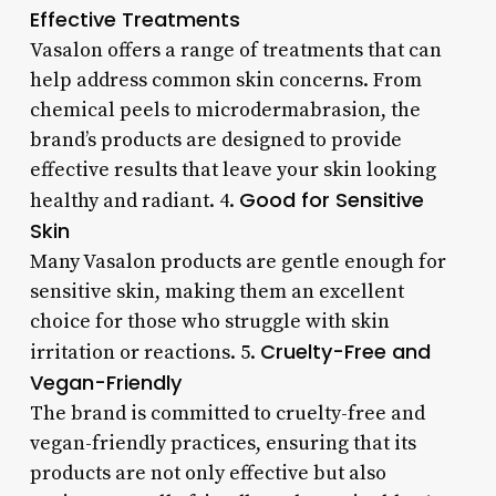
Effective Treatments
Vasalon offers a range of treatments that can
help address common skin concerns. From
chemical peels to microdermabrasion, the
brand’s products are designed to provide
effective results that leave your skin looking
Good for Sensitive
healthy and radiant. 4.
Skin
Many Vasalon products are gentle enough for
sensitive skin, making them an excellent
choice for those who struggle with skin
Cruelty-Free and
irritation or reactions. 5.
Vegan-Friendly
The brand is committed to cruelty-free and
vegan-friendly practices, ensuring that its
products are not only effective but also