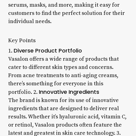
serums, masks, and more, making it easy for
customers to find the perfect solution for their
individual needs.
Key Points
Diverse Product Portfolio
1.
Vasalon offers a wide range of products that
cater to different skin types and concerns.
From acne treatments to anti-aging creams,
there’s something for everyone in this
Innovative Ingredients
portfolio. 2.
The brand is known for its use of innovative
ingredients that are designed to deliver real
results. Whether it’s hyaluronic acid, vitamin C,
or retinol, Vasalon products often feature the
latest and greatest in skin care technology. 3.