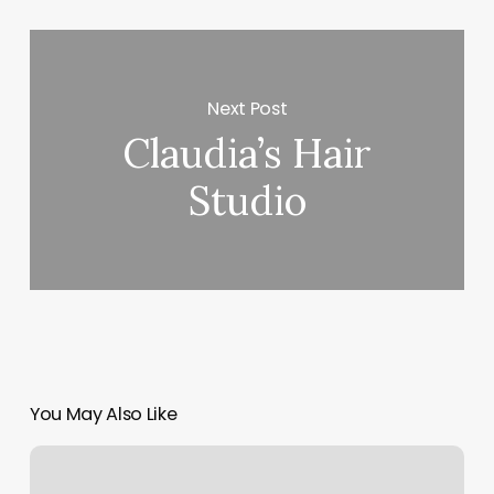
Next Post
Claudia’s Hair
Studio
You May Also Like
Powerhouse
Boxing