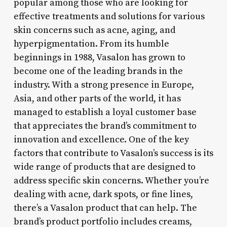
popular among those who are looking for
effective treatments and solutions for various
skin concerns such as acne, aging, and
hyperpigmentation. From its humble
beginnings in 1988, Vasalon has grown to
become one of the leading brands in the
industry. With a strong presence in Europe,
Asia, and other parts of the world, it has
managed to establish a loyal customer base
that appreciates the brand’s commitment to
innovation and excellence. One of the key
factors that contribute to Vasalon’s success is its
wide range of products that are designed to
address specific skin concerns. Whether you’re
dealing with acne, dark spots, or fine lines,
there’s a Vasalon product that can help. The
brand’s product portfolio includes creams,