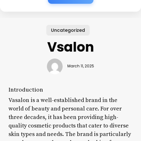
Uncategorized
Vsalon
March 11, 2025
Introduction
Vasalon is a well-established brand in the
world of beauty and personal care. For over
three decades, it has been providing high-
quality cosmetic products that cater to diverse
skin types and needs. The brand is particularly