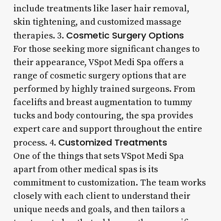
include treatments like laser hair removal,
skin tightening, and customized massage
Cosmetic Surgery Options
therapies. 3.
For those seeking more significant changes to
their appearance, VSpot Medi Spa offers a
range of cosmetic surgery options that are
performed by highly trained surgeons. From
facelifts and breast augmentation to tummy
tucks and body contouring, the spa provides
expert care and support throughout the entire
Customized Treatments
process. 4.
One of the things that sets VSpot Medi Spa
apart from other medical spas is its
commitment to customization. The team works
closely with each client to understand their
unique needs and goals, and then tailors a