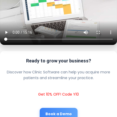
Ready to grow your business?
Discover how Clinic Software can help you acquire more
patients and streamline your practice.
Get 10% OFF! Code Y10
Book a Demo