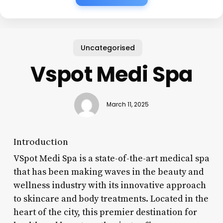
Uncategorised
Vspot Medi Spa
March 11, 2025
Introduction
VSpot Medi Spa is a state-of-the-art medical spa
that has been making waves in the beauty and
wellness industry with its innovative approach
to skincare and body treatments. Located in the
heart of the city, this premier destination for