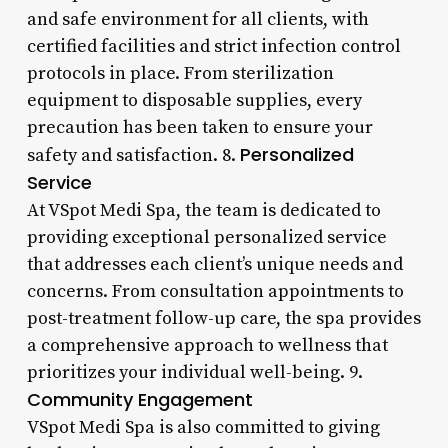
and safe environment for all clients, with
certified facilities and strict infection control
protocols in place. From sterilization
equipment to disposable supplies, every
precaution has been taken to ensure your
Personalized
safety and satisfaction. 8.
Service
At VSpot Medi Spa, the team is dedicated to
providing exceptional personalized service
that addresses each client’s unique needs and
concerns. From consultation appointments to
post-treatment follow-up care, the spa provides
a comprehensive approach to wellness that
prioritizes your individual well-being. 9.
Community Engagement
VSpot Medi Spa is also committed to giving