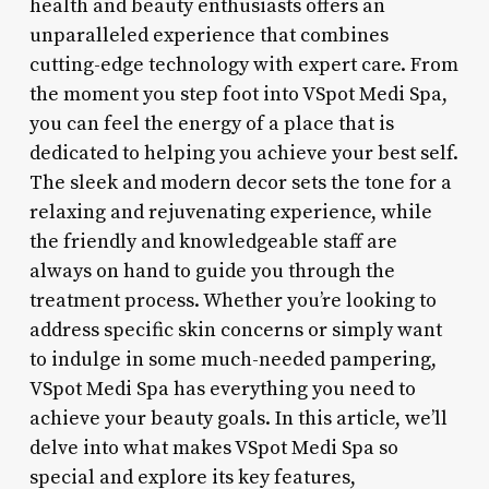
health and beauty enthusiasts offers an
unparalleled experience that combines
cutting-edge technology with expert care. From
the moment you step foot into VSpot Medi Spa,
you can feel the energy of a place that is
dedicated to helping you achieve your best self.
The sleek and modern decor sets the tone for a
relaxing and rejuvenating experience, while
the friendly and knowledgeable staff are
always on hand to guide you through the
treatment process. Whether you’re looking to
address specific skin concerns or simply want
to indulge in some much-needed pampering,
VSpot Medi Spa has everything you need to
achieve your beauty goals. In this article, we’ll
delve into what makes VSpot Medi Spa so
special and explore its key features,