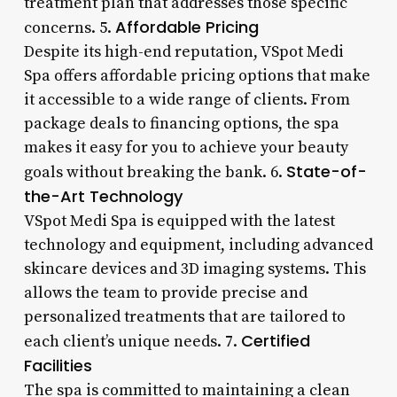
treatment plan that addresses those specific
Affordable Pricing
concerns. 5.
Despite its high-end reputation, VSpot Medi
Spa offers affordable pricing options that make
it accessible to a wide range of clients. From
package deals to financing options, the spa
makes it easy for you to achieve your beauty
State-of-
goals without breaking the bank. 6.
the-Art Technology
VSpot Medi Spa is equipped with the latest
technology and equipment, including advanced
skincare devices and 3D imaging systems. This
allows the team to provide precise and
personalized treatments that are tailored to
Certified
each client’s unique needs. 7.
Facilities
The spa is committed to maintaining a clean