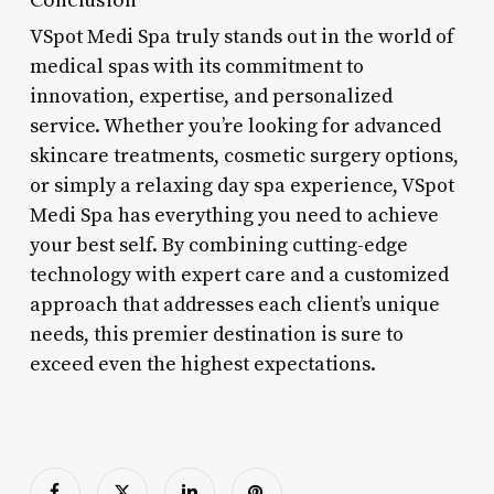
VSpot Medi Spa truly stands out in the world of
medical spas with its commitment to
innovation, expertise, and personalized
service. Whether you’re looking for advanced
skincare treatments, cosmetic surgery options,
or simply a relaxing day spa experience, VSpot
Medi Spa has everything you need to achieve
your best self. By combining cutting-edge
technology with expert care and a customized
approach that addresses each client’s unique
needs, this premier destination is sure to
exceed even the highest expectations.