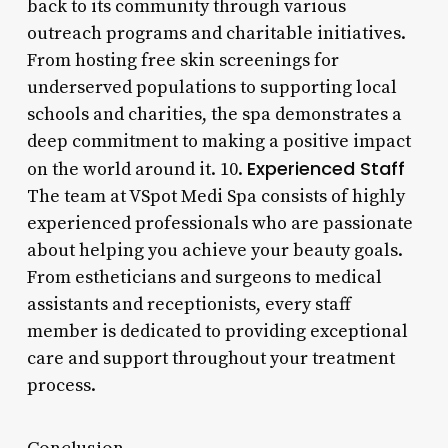
back to its community through various
outreach programs and charitable initiatives.
From hosting free skin screenings for
underserved populations to supporting local
schools and charities, the spa demonstrates a
deep commitment to making a positive impact
Experienced Staff
on the world around it. 10.
The team at VSpot Medi Spa consists of highly
experienced professionals who are passionate
about helping you achieve your beauty goals.
From estheticians and surgeons to medical
assistants and receptionists, every staff
member is dedicated to providing exceptional
care and support throughout your treatment
process.
Conclusion