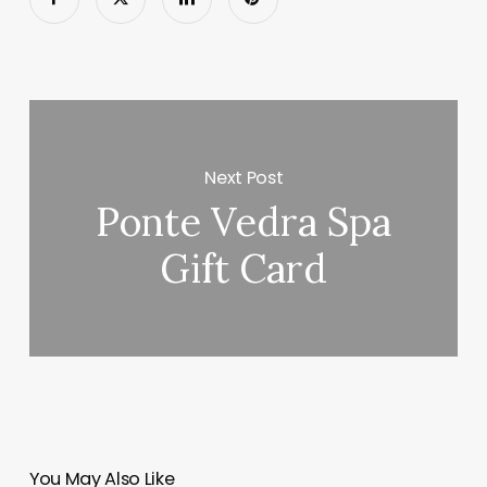
Next Post
Ponte Vedra Spa
Gift Card
You May Also Like