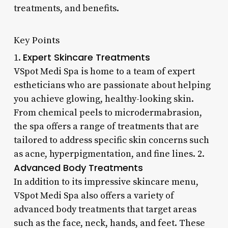
treatments, and benefits.
Key Points
Expert Skincare Treatments
1.
VSpot Medi Spa is home to a team of expert
estheticians who are passionate about helping
you achieve glowing, healthy-looking skin.
From chemical peels to microdermabrasion,
the spa offers a range of treatments that are
tailored to address specific skin concerns such
as acne, hyperpigmentation, and fine lines. 2.
Advanced Body Treatments
In addition to its impressive skincare menu,
VSpot Medi Spa also offers a variety of
advanced body treatments that target areas
such as the face, neck, hands, and feet. These