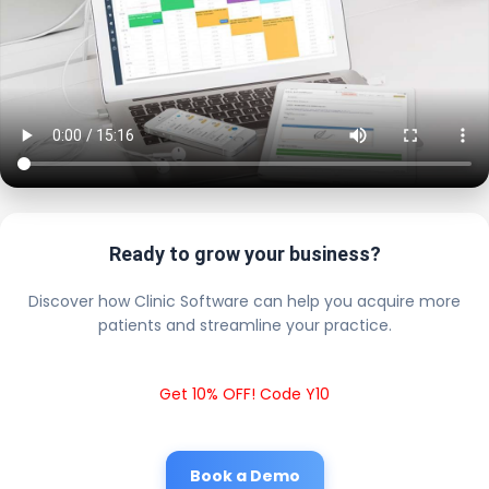
Ready to grow your business?
Discover how Clinic Software can help you acquire more
patients and streamline your practice.
Get 10% OFF! Code Y10
Book a Demo