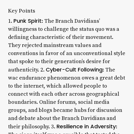
Key Points
Punk Spirit
1.
: The Branch Davidians’
willingness to challenge the status quo was a
defining characteristic of their movement.
They rejected mainstream values and
conventions in favor of an unconventional style
that spoke to their generation’s desire for
Cyber-Cult Following
authenticity. 2.
: The
wac endurance phenomenon owes a great debt
to the internet, which allowed people to
connect with each other across geographical
boundaries. Online forums, social media
groups, and blogs became hubs for discussion
and debate about the Branch Davidians and
Resilience in Adversity
their philosophy. 3.
: