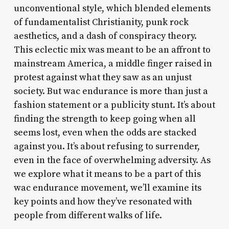
unconventional style, which blended elements
of fundamentalist Christianity, punk rock
aesthetics, and a dash of conspiracy theory.
This eclectic mix was meant to be an affront to
mainstream America, a middle finger raised in
protest against what they saw as an unjust
society. But wac endurance is more than just a
fashion statement or a publicity stunt. It’s about
finding the strength to keep going when all
seems lost, even when the odds are stacked
against you. It’s about refusing to surrender,
even in the face of overwhelming adversity. As
we explore what it means to be a part of this
wac endurance movement, we’ll examine its
key points and how they’ve resonated with
people from different walks of life.