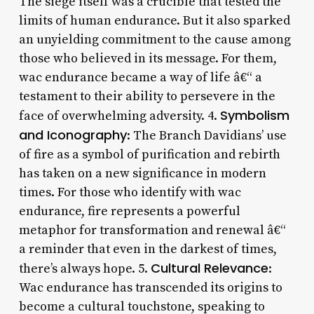
The siege itself was a crucible that tested the
limits of human endurance. But it also sparked
an unyielding commitment to the cause among
those who believed in its message. For them,
wac endurance became a way of life â€“ a
testament to their ability to persevere in the
Symbolism
face of overwhelming adversity. 4.
and Iconography
: The Branch Davidians’ use
of fire as a symbol of purification and rebirth
has taken on a new significance in modern
times. For those who identify with wac
endurance, fire represents a powerful
metaphor for transformation and renewal â€“
a reminder that even in the darkest of times,
Cultural Relevance
there’s always hope. 5.
:
Wac endurance has transcended its origins to
become a cultural touchstone, speaking to