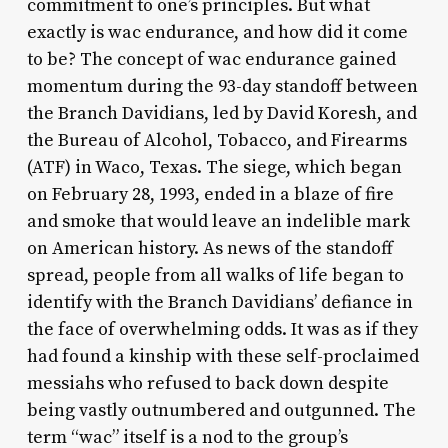
commitment to one’s principles. But what
exactly is wac endurance, and how did it come
to be? The concept of wac endurance gained
momentum during the 93-day standoff between
the Branch Davidians, led by David Koresh, and
the Bureau of Alcohol, Tobacco, and Firearms
(ATF) in Waco, Texas. The siege, which began
on February 28, 1993, ended in a blaze of fire
and smoke that would leave an indelible mark
on American history. As news of the standoff
spread, people from all walks of life began to
identify with the Branch Davidians’ defiance in
the face of overwhelming odds. It was as if they
had found a kinship with these self-proclaimed
messiahs who refused to back down despite
being vastly outnumbered and outgunned. The
term “wac” itself is a nod to the group’s