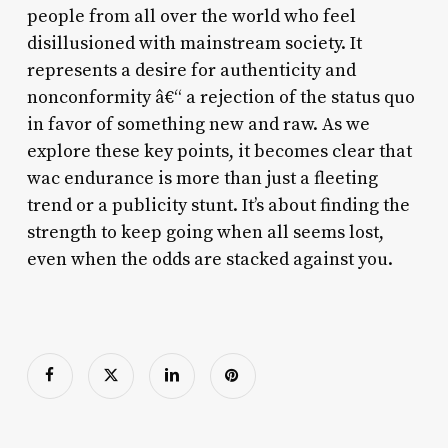
people from all over the world who feel
disillusioned with mainstream society. It
represents a desire for authenticity and
nonconformity â€“ a rejection of the status quo
in favor of something new and raw. As we
explore these key points, it becomes clear that
wac endurance is more than just a fleeting
trend or a publicity stunt. It’s about finding the
strength to keep going when all seems lost,
even when the odds are stacked against you.