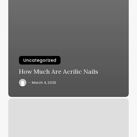
Uncategorized
How Much Are Acrilic Nails
March 4, 2025
Coulee
Fitness
Photos