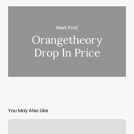
Next Post
Orangetheory
Drop In Price
You May Also Like
How
Much