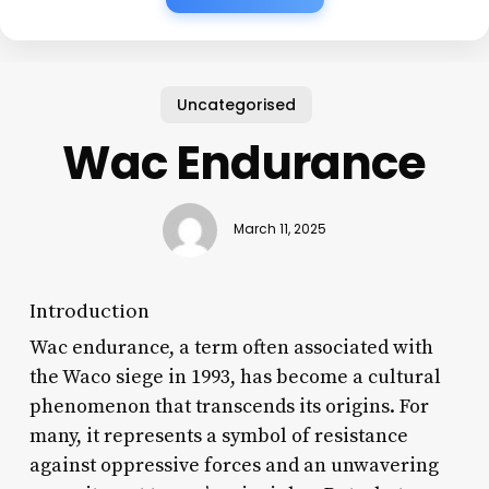
Uncategorised
Wac Endurance
March 11, 2025
Introduction
Wac endurance, a term often associated with
the Waco siege in 1993, has become a cultural
phenomenon that transcends its origins. For
many, it represents a symbol of resistance
against oppressive forces and an unwavering