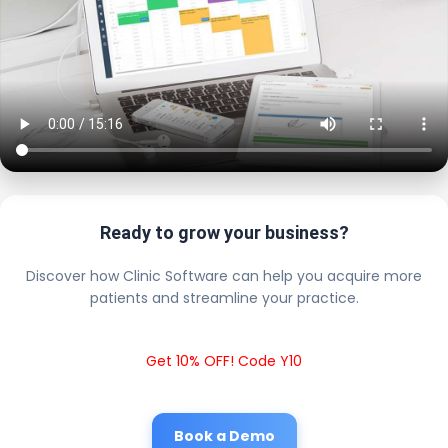
Ready to grow your business?
Discover how Clinic Software can help you acquire more
patients and streamline your practice.
Get 10% OFF! Code Y10
Book a Demo