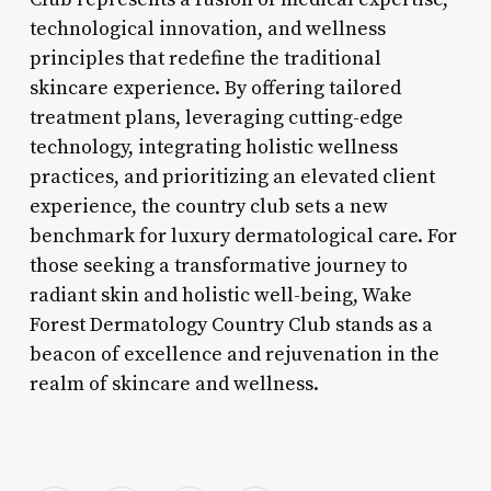
technological innovation, and wellness
principles that redefine the traditional
skincare experience. By offering tailored
treatment plans, leveraging cutting-edge
technology, integrating holistic wellness
practices, and prioritizing an elevated client
experience, the country club sets a new
benchmark for luxury dermatological care. For
those seeking a transformative journey to
radiant skin and holistic well-being, Wake
Forest Dermatology Country Club stands as a
beacon of excellence and rejuvenation in the
realm of skincare and wellness.