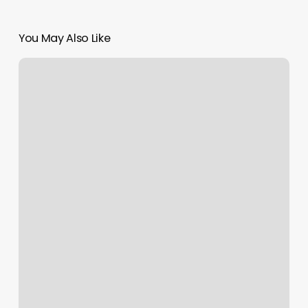
You May Also Like
Services
Offered
By
Nail
World
Brunswick