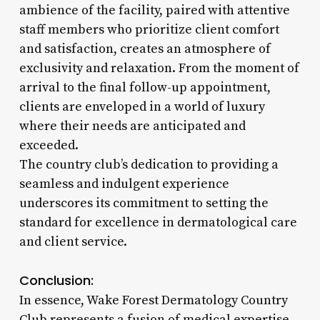
ambience of the facility, paired with attentive
staff members who prioritize client comfort
and satisfaction, creates an atmosphere of
exclusivity and relaxation. From the moment of
arrival to the final follow-up appointment,
clients are enveloped in a world of luxury
where their needs are anticipated and
exceeded.
The country club’s dedication to providing a
seamless and indulgent experience
underscores its commitment to setting the
standard for excellence in dermatological care
and client service.
Conclusion:
In essence, Wake Forest Dermatology Country
Club represents a fusion of medical expertise,