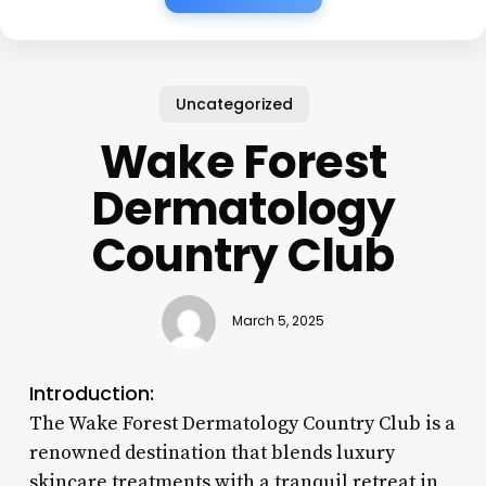
Uncategorized
Wake Forest
Dermatology
Country Club
March 5, 2025
Introduction:
The Wake Forest Dermatology Country Club is a
renowned destination that blends luxury
skincare treatments with a tranquil retreat in