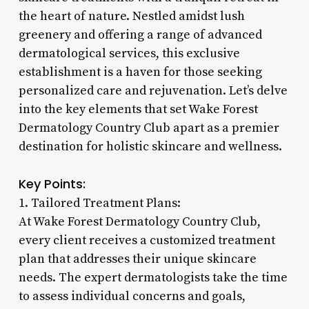
the heart of nature. Nestled amidst lush
greenery and offering a range of advanced
dermatological services, this exclusive
establishment is a haven for those seeking
personalized care and rejuvenation. Let’s delve
into the key elements that set Wake Forest
Dermatology Country Club apart as a premier
destination for holistic skincare and wellness.
Key Points:
1. Tailored Treatment Plans:
At Wake Forest Dermatology Country Club,
every client receives a customized treatment
plan that addresses their unique skincare
needs. The expert dermatologists take the time
to assess individual concerns and goals,