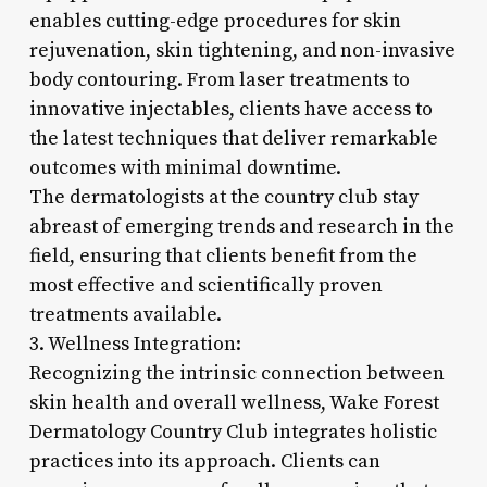
enables cutting-edge procedures for skin
rejuvenation, skin tightening, and non-invasive
body contouring. From laser treatments to
innovative injectables, clients have access to
the latest techniques that deliver remarkable
outcomes with minimal downtime.
The dermatologists at the country club stay
abreast of emerging trends and research in the
field, ensuring that clients benefit from the
most effective and scientifically proven
treatments available.
3. Wellness Integration:
Recognizing the intrinsic connection between
skin health and overall wellness, Wake Forest
Dermatology Country Club integrates holistic
practices into its approach. Clients can