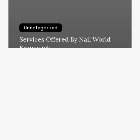
Uncategorized
Services Offered By Nail World
Brunswick
March 6, 2025
Pedicure
Mecosta
Mi