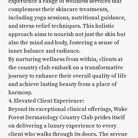
experience a range of wellness services that
complement their skincare treatments,
including yoga sessions, nutritional guidance,
and stress-relief techniques. This holistic
approach aims to nourish not just the skin but
also the mind and body, fostering a sense of
inner balance and radiance.
By nurturing wellness from within, clients at
the country club embark on a transformative
journey to enhance their overall quality of life
and achieve lasting beauty from a place of
harmony.
4. Elevated Client Experience:
Beyond its exceptional clinical offerings, Wake
Forest Dermatology Country Club prides itself
on delivering a luxury experience to every
client who walks through its doors. The serene