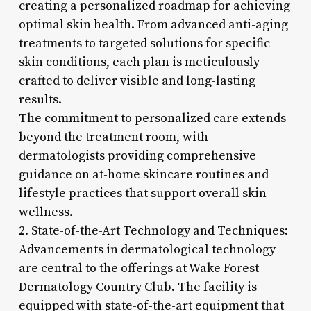
creating a personalized roadmap for achieving
optimal skin health. From advanced anti-aging
treatments to targeted solutions for specific
skin conditions, each plan is meticulously
crafted to deliver visible and long-lasting
results.
The commitment to personalized care extends
beyond the treatment room, with
dermatologists providing comprehensive
guidance on at-home skincare routines and
lifestyle practices that support overall skin
wellness.
2. State-of-the-Art Technology and Techniques:
Advancements in dermatological technology
are central to the offerings at Wake Forest
Dermatology Country Club. The facility is
equipped with state-of-the-art equipment that