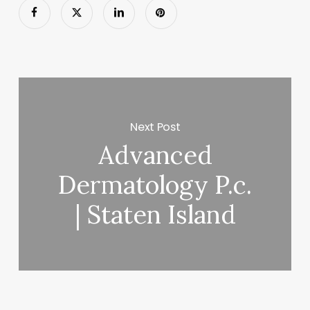
Next Post
Advanced
Dermatology P.c.
| Staten Island