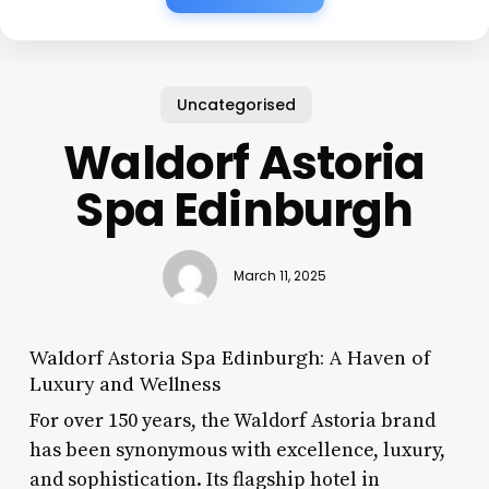
Uncategorised
Waldorf Astoria
Spa Edinburgh
March 11, 2025
Waldorf Astoria Spa Edinburgh: A Haven of
Luxury and Wellness
For over 150 years, the Waldorf Astoria brand
has been synonymous with excellence, luxury,
and sophistication. Its flagship hotel in