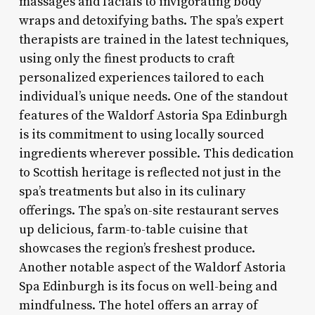
massages and facials to invigorating body
wraps and detoxifying baths. The spa’s expert
therapists are trained in the latest techniques,
using only the finest products to craft
personalized experiences tailored to each
individual’s unique needs. One of the standout
features of the Waldorf Astoria Spa Edinburgh
is its commitment to using locally sourced
ingredients wherever possible. This dedication
to Scottish heritage is reflected not just in the
spa’s treatments but also in its culinary
offerings. The spa’s on-site restaurant serves
up delicious, farm-to-table cuisine that
showcases the region’s freshest produce.
Another notable aspect of the Waldorf Astoria
Spa Edinburgh is its focus on well-being and
mindfulness. The hotel offers an array of