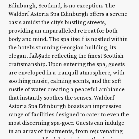
Edinburgh, Scotland, is no exception. The
Waldorf Astoria Spa Edinburgh offers a serene
oasis amidst the city’s bustling streets,
providing an unparalleled retreat for both
body and mind. The spa itself is nestled within
the hotel’s stunning Georgian building, its
elegant faÃ§ade reflecting the finest Scottish
craftsmanship. Upon entering the spa, guests
are enveloped in a tranquil atmosphere, with
soothing music, calming scents, and the soft
rustle of water creating a peaceful ambiance
that instantly soothes the senses. Waldorf
Astoria Spa Edinburgh boasts an impressive
range of facilities designed to cater to even the
most discerning spa-goer. Guests can indulge
in an array of treatments, from rejuvenating