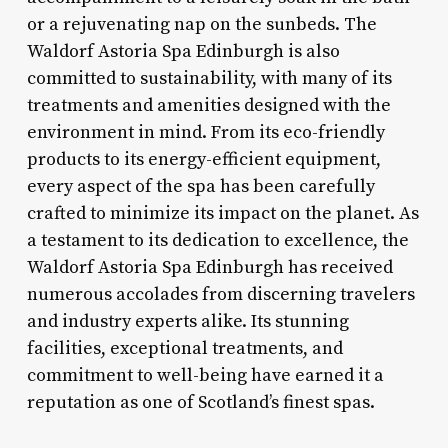
or a rejuvenating nap on the sunbeds. The
Waldorf Astoria Spa Edinburgh is also
committed to sustainability, with many of its
treatments and amenities designed with the
environment in mind. From its eco-friendly
products to its energy-efficient equipment,
every aspect of the spa has been carefully
crafted to minimize its impact on the planet. As
a testament to its dedication to excellence, the
Waldorf Astoria Spa Edinburgh has received
numerous accolades from discerning travelers
and industry experts alike. Its stunning
facilities, exceptional treatments, and
commitment to well-being have earned it a
reputation as one of Scotland’s finest spas.