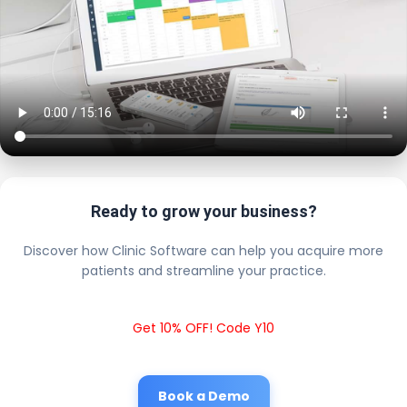
Ready to grow your business?
Discover how Clinic Software can help you acquire more
patients and streamline your practice.
Get 10% OFF! Code Y10
Book a Demo