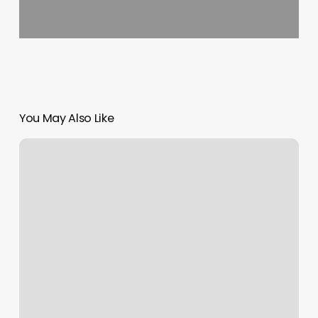
You May Also Like
Yoga
Studios
Tempe