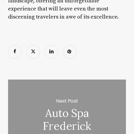
landscape, offering an unforgettable
experience that will leave even the most
discerning travelers in awe of its excellence.
Next Post
Auto Spa
Frederick