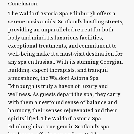
Conclusion:
The Waldorf Astoria Spa Edinburgh offers a
serene oasis amidst Scotland’s bustling streets,
providing an unparalleled retreat for both
body and mind. Its luxurious facilities,
exceptional treatments, and commitment to
well-being make it a must-visit destination for
any spa enthusiast. With its stunning Georgian
building, expert therapists, and tranquil
atmosphere, the Waldorf Astoria Spa
Edinburgh is truly a haven of luxury and
wellness. As guests depart the spa, they carry
with them a newfound sense of balance and
harmony, their senses rejuvenated and their
spirits lifted. The Waldorf Astoria Spa
Edinburgh is a true gem in Scotland’s spa