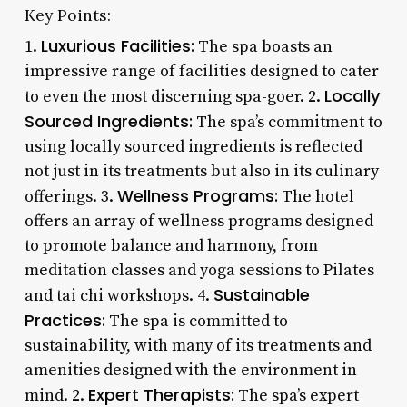
Key Points:
Luxurious Facilities:
1.
The spa boasts an
impressive range of facilities designed to cater
Locally
to even the most discerning spa-goer. 2.
Sourced Ingredients:
The spa’s commitment to
using locally sourced ingredients is reflected
not just in its treatments but also in its culinary
Wellness Programs:
offerings. 3.
The hotel
offers an array of wellness programs designed
to promote balance and harmony, from
meditation classes and yoga sessions to Pilates
Sustainable
and tai chi workshops. 4.
Practices:
The spa is committed to
sustainability, with many of its treatments and
amenities designed with the environment in
Expert Therapists:
mind. 2.
The spa’s expert