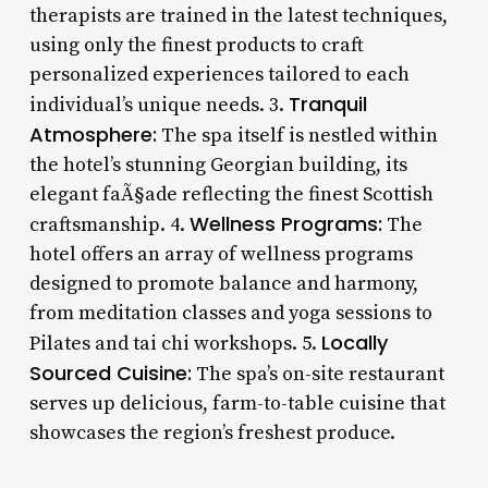
therapists are trained in the latest techniques,
using only the finest products to craft
personalized experiences tailored to each
Tranquil
individual’s unique needs. 3.
Atmosphere:
The spa itself is nestled within
the hotel’s stunning Georgian building, its
elegant faÃ§ade reflecting the finest Scottish
Wellness Programs:
craftsmanship. 4.
The
hotel offers an array of wellness programs
designed to promote balance and harmony,
from meditation classes and yoga sessions to
Locally
Pilates and tai chi workshops. 5.
Sourced Cuisine:
The spa’s on-site restaurant
serves up delicious, farm-to-table cuisine that
showcases the region’s freshest produce.