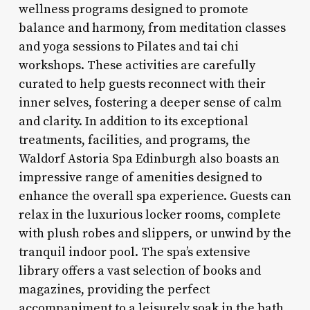
wellness programs designed to promote
balance and harmony, from meditation classes
and yoga sessions to Pilates and tai chi
workshops. These activities are carefully
curated to help guests reconnect with their
inner selves, fostering a deeper sense of calm
and clarity. In addition to its exceptional
treatments, facilities, and programs, the
Waldorf Astoria Spa Edinburgh also boasts an
impressive range of amenities designed to
enhance the overall spa experience. Guests can
relax in the luxurious locker rooms, complete
with plush robes and slippers, or unwind by the
tranquil indoor pool. The spa’s extensive
library offers a vast selection of books and
magazines, providing the perfect
accompaniment to a leisurely soak in the bath