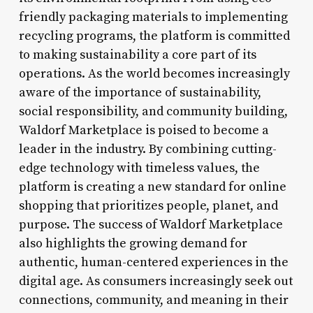
friendly packaging materials to implementing
recycling programs, the platform is committed
to making sustainability a core part of its
operations. As the world becomes increasingly
aware of the importance of sustainability,
social responsibility, and community building,
Waldorf Marketplace is poised to become a
leader in the industry. By combining cutting-
edge technology with timeless values, the
platform is creating a new standard for online
shopping that prioritizes people, planet, and
purpose. The success of Waldorf Marketplace
also highlights the growing demand for
authentic, human-centered experiences in the
digital age. As consumers increasingly seek out
connections, community, and meaning in their