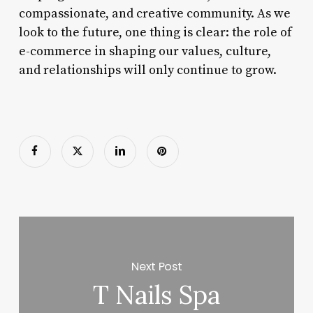
compassionate, and creative community. As we
look to the future, one thing is clear: the role of
e-commerce in shaping our values, culture,
and relationships will only continue to grow.
Next Post
T Nails Spa