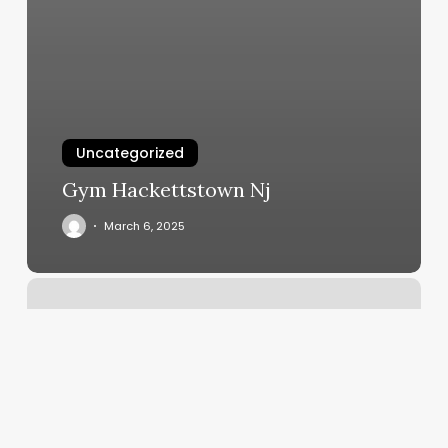
Uncategorized
Gym Hackettstown Nj
March 6, 2025
Cryofit
Alamo
Heights