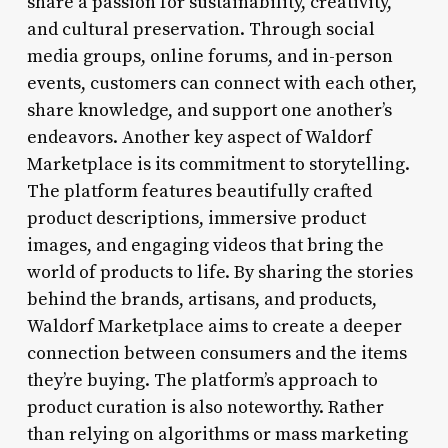
share a passion for sustainability, creativity,
and cultural preservation. Through social
media groups, online forums, and in-person
events, customers can connect with each other,
share knowledge, and support one another’s
endeavors. Another key aspect of Waldorf
Marketplace is its commitment to storytelling.
The platform features beautifully crafted
product descriptions, immersive product
images, and engaging videos that bring the
world of products to life. By sharing the stories
behind the brands, artisans, and products,
Waldorf Marketplace aims to create a deeper
connection between consumers and the items
they’re buying. The platform’s approach to
product curation is also noteworthy. Rather
than relying on algorithms or mass marketing