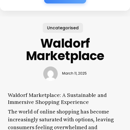
Uncategorised
Waldorf
Marketplace
March 11, 2025
Waldorf Marketplace: A Sustainable and
Immersive Shopping Experience
The world of online shopping has become
increasingly saturated with options, leaving
consumers feeling overwhelmed and