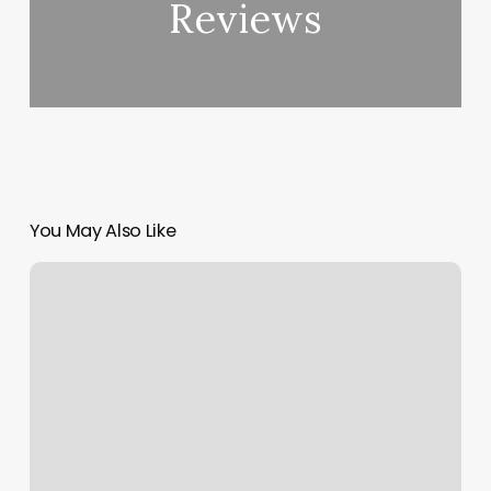
Reviews
You May Also Like
Gym
Hackettstown
Nj