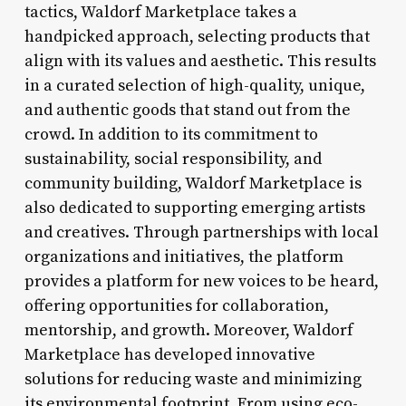
tactics, Waldorf Marketplace takes a
handpicked approach, selecting products that
align with its values and aesthetic. This results
in a curated selection of high-quality, unique,
and authentic goods that stand out from the
crowd. In addition to its commitment to
sustainability, social responsibility, and
community building, Waldorf Marketplace is
also dedicated to supporting emerging artists
and creatives. Through partnerships with local
organizations and initiatives, the platform
provides a platform for new voices to be heard,
offering opportunities for collaboration,
mentorship, and growth. Moreover, Waldorf
Marketplace has developed innovative
solutions for reducing waste and minimizing
its environmental footprint. From using eco-