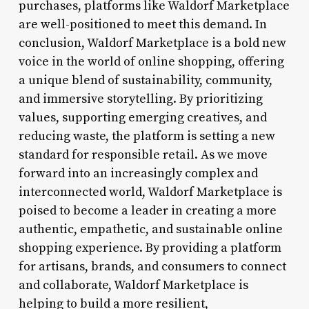
purchases, platforms like Waldorf Marketplace
are well-positioned to meet this demand. In
conclusion, Waldorf Marketplace is a bold new
voice in the world of online shopping, offering
a unique blend of sustainability, community,
and immersive storytelling. By prioritizing
values, supporting emerging creatives, and
reducing waste, the platform is setting a new
standard for responsible retail. As we move
forward into an increasingly complex and
interconnected world, Waldorf Marketplace is
poised to become a leader in creating a more
authentic, empathetic, and sustainable online
shopping experience. By providing a platform
for artisans, brands, and consumers to connect
and collaborate, Waldorf Marketplace is
helping to build a more resilient,