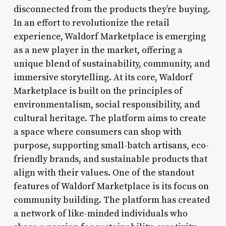
disconnected from the products they’re buying.
In an effort to revolutionize the retail
experience, Waldorf Marketplace is emerging
as a new player in the market, offering a
unique blend of sustainability, community, and
immersive storytelling. At its core, Waldorf
Marketplace is built on the principles of
environmentalism, social responsibility, and
cultural heritage. The platform aims to create
a space where consumers can shop with
purpose, supporting small-batch artisans, eco-
friendly brands, and sustainable products that
align with their values. One of the standout
features of Waldorf Marketplace is its focus on
community building. The platform has created
a network of like-minded individuals who