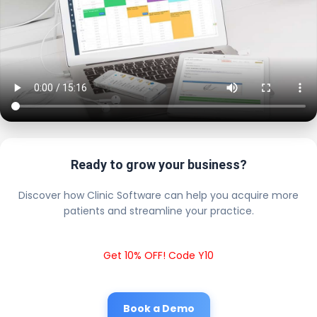
Ready to grow your business?
Discover how Clinic Software can help you acquire more
patients and streamline your practice.
Get 10% OFF! Code Y10
Book a Demo