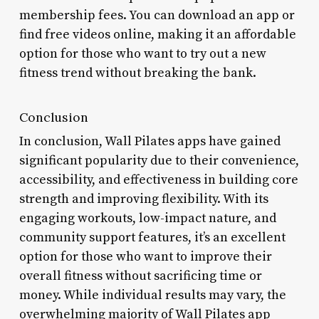
membership fees. You can download an app or
find free videos online, making it an affordable
option for those who want to try out a new
fitness trend without breaking the bank.
Conclusion
In conclusion, Wall Pilates apps have gained
significant popularity due to their convenience,
accessibility, and effectiveness in building core
strength and improving flexibility. With its
engaging workouts, low-impact nature, and
community support features, it’s an excellent
option for those who want to improve their
overall fitness without sacrificing time or
money. While individual results may vary, the
overwhelming majority of Wall Pilates app