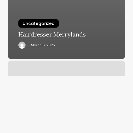
Uncategorized
Hairdresser Merrylands
March 6, 2025
Blvd
Hair
Salon