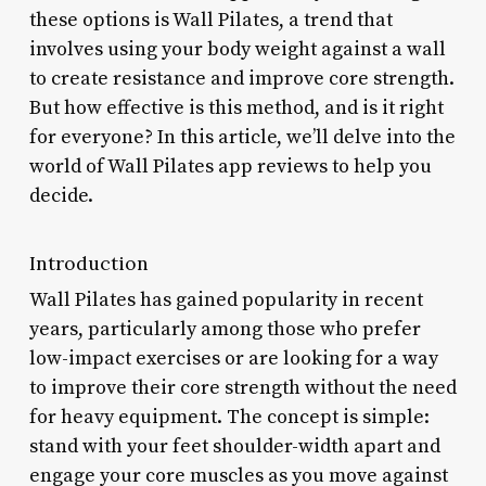
these options is Wall Pilates, a trend that
involves using your body weight against a wall
to create resistance and improve core strength.
But how effective is this method, and is it right
for everyone? In this article, we’ll delve into the
world of Wall Pilates app reviews to help you
decide.
Introduction
Wall Pilates has gained popularity in recent
years, particularly among those who prefer
low-impact exercises or are looking for a way
to improve their core strength without the need
for heavy equipment. The concept is simple:
stand with your feet shoulder-width apart and
engage your core muscles as you move against