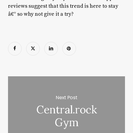
reviews suggest that this trend is here to stay
â€“ so why not give it a try?
Next Post
Central.rock
Gym