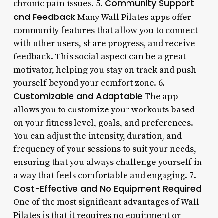
Community Support
chronic pain issues. 5.
and Feedback
Many Wall Pilates apps offer
community features that allow you to connect
with other users, share progress, and receive
feedback. This social aspect can be a great
motivator, helping you stay on track and push
yourself beyond your comfort zone. 6.
Customizable and Adaptable
The app
allows you to customize your workouts based
on your fitness level, goals, and preferences.
You can adjust the intensity, duration, and
frequency of your sessions to suit your needs,
ensuring that you always challenge yourself in
a way that feels comfortable and engaging. 7.
Cost-Effective and No Equipment Required
One of the most significant advantages of Wall
Pilates is that it requires no equipment or