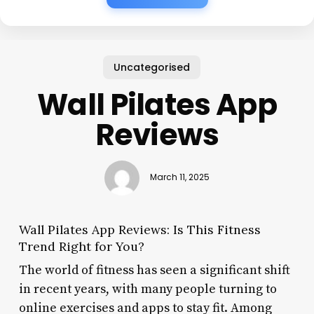
Uncategorised
Wall Pilates App
Reviews
March 11, 2025
Wall Pilates App Reviews: Is This Fitness
Trend Right for You?
The world of fitness has seen a significant shift
in recent years, with many people turning to
online exercises and apps to stay fit. Among