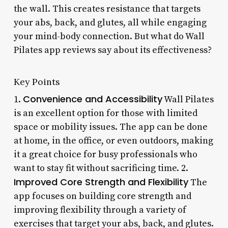
the wall. This creates resistance that targets
your abs, back, and glutes, all while engaging
your mind-body connection. But what do Wall
Pilates app reviews say about its effectiveness?
Key Points
Convenience and Accessibility
1.
Wall Pilates
is an excellent option for those with limited
space or mobility issues. The app can be done
at home, in the office, or even outdoors, making
it a great choice for busy professionals who
want to stay fit without sacrificing time. 2.
Improved Core Strength and Flexibility
The
app focuses on building core strength and
improving flexibility through a variety of
exercises that target your abs, back, and glutes.