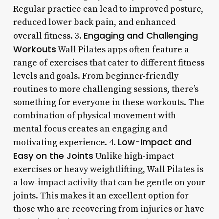
Regular practice can lead to improved posture,
reduced lower back pain, and enhanced
Engaging and Challenging
overall fitness. 3.
Workouts
Wall Pilates apps often feature a
range of exercises that cater to different fitness
levels and goals. From beginner-friendly
routines to more challenging sessions, there’s
something for everyone in these workouts. The
combination of physical movement with
mental focus creates an engaging and
Low-Impact and
motivating experience. 4.
Easy on the Joints
Unlike high-impact
exercises or heavy weightlifting, Wall Pilates is
a low-impact activity that can be gentle on your
joints. This makes it an excellent option for
those who are recovering from injuries or have