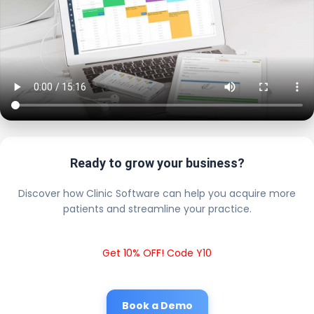
Ready to grow your business?
Discover how Clinic Software can help you acquire more
patients and streamline your practice.
Get 10% OFF! Code Y10
Book a Demo