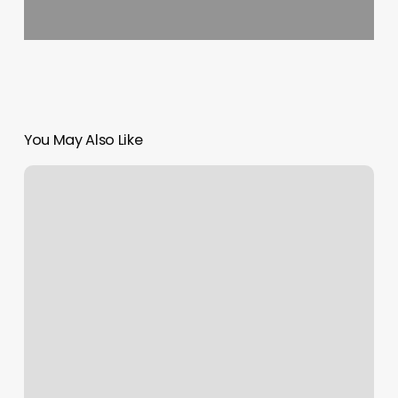
You May Also Like
Hairdresser
Merrylands