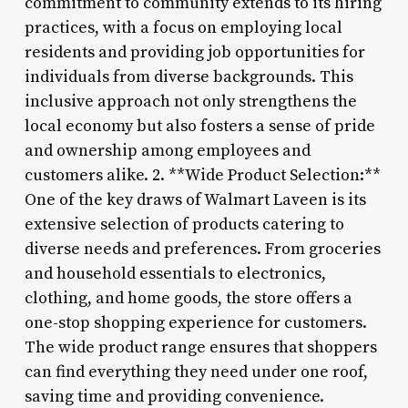
commitment to community extends to its hiring
practices, with a focus on employing local
residents and providing job opportunities for
individuals from diverse backgrounds. This
inclusive approach not only strengthens the
local economy but also fosters a sense of pride
and ownership among employees and
customers alike. 2. **Wide Product Selection:**
One of the key draws of Walmart Laveen is its
extensive selection of products catering to
diverse needs and preferences. From groceries
and household essentials to electronics,
clothing, and home goods, the store offers a
one-stop shopping experience for customers.
The wide product range ensures that shoppers
can find everything they need under one roof,
saving time and providing convenience.