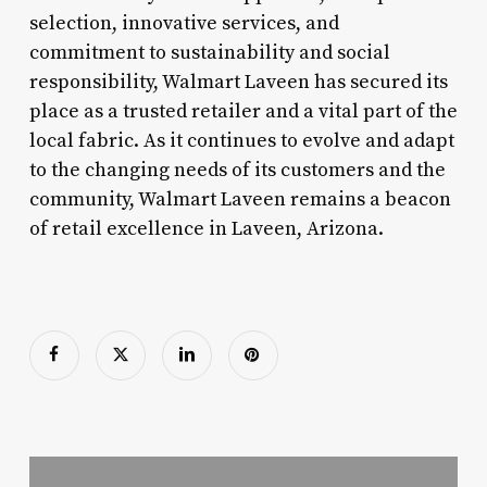
selection, innovative services, and
commitment to sustainability and social
responsibility, Walmart Laveen has secured its
place as a trusted retailer and a vital part of the
local fabric. As it continues to evolve and adapt
to the changing needs of its customers and the
community, Walmart Laveen remains a beacon
of retail excellence in Laveen, Arizona.