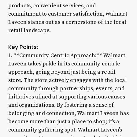
products, convenient services, and
commitment to customer satisfaction, Walmart
Laveen stands out as a cornerstone of the local
retail landscape.
Key Points:
1. **Community-Centric Approach:** Walmart
Laveen takes pride in its community-centric
approach, going beyond just being a retail
store. The store actively engages with the local
community through partnerships, events, and
initiatives aimed at supporting various causes
and organizations. By fostering a sense of
belonging and connection, Walmart Laveen has
become more than just a place to shop; it’s a
community gathering spot. Walmart Laveen’s