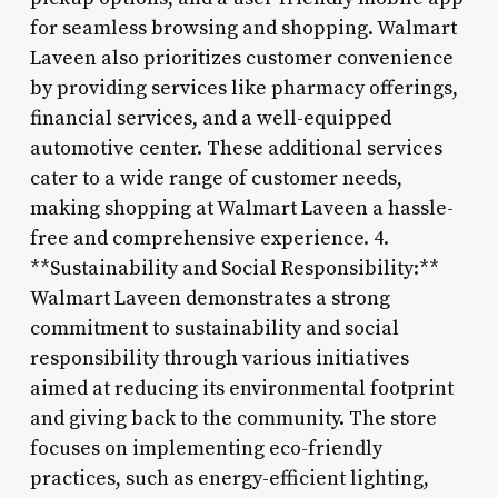
for seamless browsing and shopping. Walmart
Laveen also prioritizes customer convenience
by providing services like pharmacy offerings,
financial services, and a well-equipped
automotive center. These additional services
cater to a wide range of customer needs,
making shopping at Walmart Laveen a hassle-
free and comprehensive experience. 4.
**Sustainability and Social Responsibility:**
Walmart Laveen demonstrates a strong
commitment to sustainability and social
responsibility through various initiatives
aimed at reducing its environmental footprint
and giving back to the community. The store
focuses on implementing eco-friendly
practices, such as energy-efficient lighting,