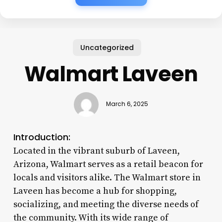
Uncategorized
Walmart Laveen
March 6, 2025
Introduction:
Located in the vibrant suburb of Laveen,
Arizona, Walmart serves as a retail beacon for
locals and visitors alike. The Walmart store in
Laveen has become a hub for shopping,
socializing, and meeting the diverse needs of
the community. With its wide range of