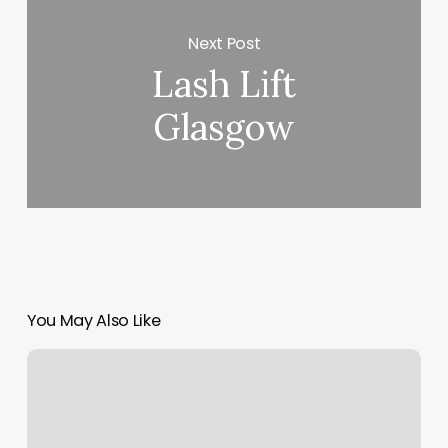
Next Post
Lash Lift
Glasgow
You May Also Like
Golden
Century
Spa