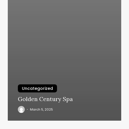
Uncategorized
Golden Century Spa
March 5, 2025
Photography