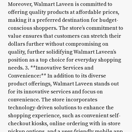
Moreover, Walmart Laveen is committed to
offering quality products at affordable prices,
making it a preferred destination for budget-
conscious shoppers. The store’s commitment to
value ensures that customers can stretch their
dollars further without compromising on
quality, further solidifying Walmart Laveen’s
position as a top choice for everyday shopping
needs. 3. **Innovative Services and
Convenience:** In addition to its diverse
product offerings, Walmart Laveen stands out
for its innovative services and focus on
convenience. The store incorporates
technology-driven solutions to enhance the
shopping experience, such as convenient self-
checkout kiosks, online ordering with in-store
pickup options, and a user-friendly mobile app