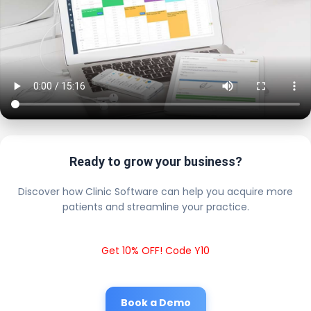
Ready to grow your business?
Discover how Clinic Software can help you acquire more
patients and streamline your practice.
Get 10% OFF! Code Y10
Book a Demo