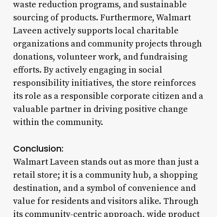
waste reduction programs, and sustainable
sourcing of products. Furthermore, Walmart
Laveen actively supports local charitable
organizations and community projects through
donations, volunteer work, and fundraising
efforts. By actively engaging in social
responsibility initiatives, the store reinforces
its role as a responsible corporate citizen and a
valuable partner in driving positive change
within the community.
Conclusion:
Walmart Laveen stands out as more than just a
retail store; it is a community hub, a shopping
destination, and a symbol of convenience and
value for residents and visitors alike. Through
its community-centric approach, wide product