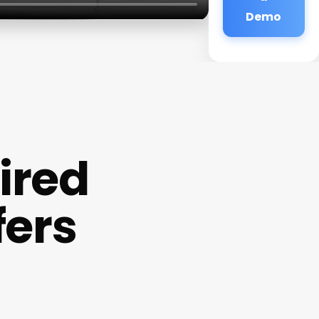
Demo
ired
fers