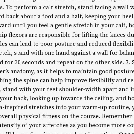
les. To perform a calf stretch, stand facing a wall
ot back about a foot and a half, keeping your hee
ard until you feel a gentle stretch in your calf, h
ip flexors are responsible for lifting the knees d
es can lead to poor posture and reduced flexibili
etch, stand with one hand against a wall for balan
d for 30 seconds and repeat on the other side. 7.
olfer’s anatomy, as it helps to maintain good postu
hing the spine can help improve flexibility and r
 stand with your feet shoulder-width apart and i
your back, looking up towards the ceiling, and ho
a-inspired stretches into your warm-up routine,
d overall physical fitness on the course. Remember 
intensity of your stretches as you become more c