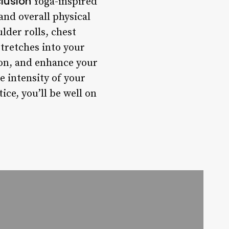
lusion
Yoga-inspired
 and overall physical
lder rolls, chest
stretches into your
on, and enhance your
 intensity of your
ce, you’ll be well on