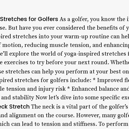
tretches for Golfers
As a golfer, you know the i
e. But have you ever considered the benefits of y
pired stretches into your warm-up routine can h
f motion, reducing muscle tension, and enhancing
 we’ll explore the world of yoga-inspired stretches 
ve exercises to try before your next round. Wheth
ese stretches can help you perform at your best o
pired stretches for golfers include: * Improved fl
 tension and injury risk * Enhanced balance and
and stability Now let’s dive into some specific ex
ck Stretch
The neck is a vital part of the golfer’s
nd alignment on the course. However, many golfe
hich can lead to tension and stiffness. To perform