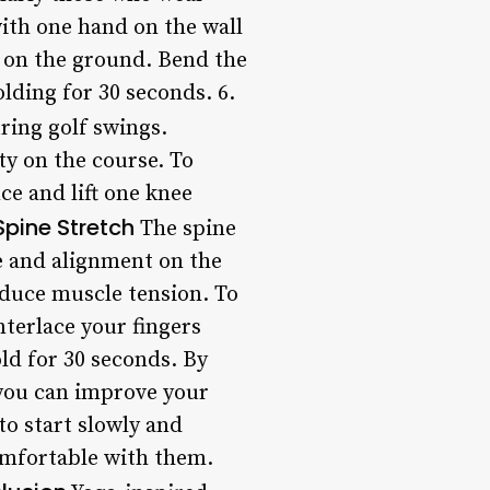
 with one hand on the wall
l on the ground. Bend the
olding for 30 seconds. 6.
uring golf swings.
ty on the course. To
ce and lift one knee
Spine Stretch
The spine
re and alignment on the
educe muscle tension. To
nterlace your fingers
ld for 30 seconds. By
 you can improve your
to start slowly and
omfortable with them.