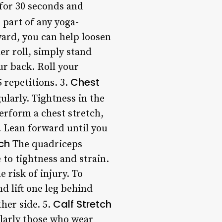
 for 30 seconds and
 part of any yoga-
ward, you can help loosen
r roll, simply stand
ur back. Roll your
Chest
 repetitions. 3.
ularly. Tightness in the
perform a chest stretch,
. Lean forward until you
ch
The quadriceps
 to tightness and strain.
 risk of injury. To
d lift one leg behind
Calf Stretch
her side. 5.
ularly those who wear