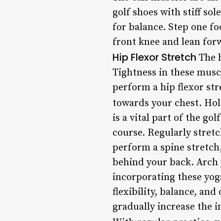
golf shoes with stiff so
for balance. Step one fo
front knee and lean forw
Hip Flexor Stretch
The h
Tightness in these muscl
perform a hip flexor str
towards your chest. Hol
is a vital part of the g
course. Regularly stretc
perform a spine stretch,
behind your back. Arch 
incorporating these yog
flexibility, balance, an
gradually increase the 