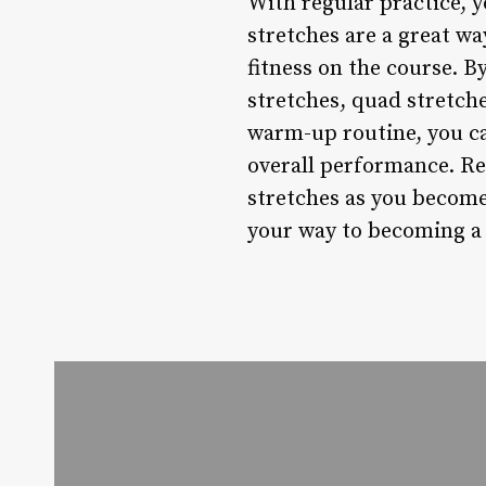
With regular practice, y
stretches are a great way
fitness on the course. B
stretches, quad stretche
warm-up routine, you c
overall performance. Re
stretches as you become
your way to becoming a 