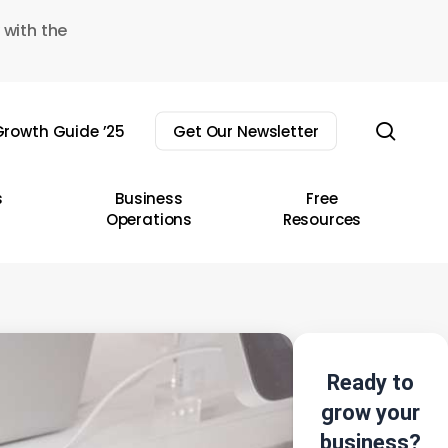
 with the
sear
rowth Guide ’25
Get Our Newsletter
s
Business
Free
Operations
Resources
Ready to
grow your
business?