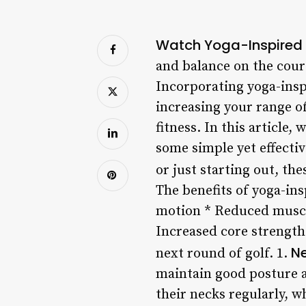
Watch Yoga-Inspired S
and balance on the cours
Incorporating yoga-ins
increasing your range o
fitness. In this article,
some simple yet effecti
or just starting out, th
The benefits of yoga-ins
motion * Reduced muscle
Increased core strength 
Ne
next round of golf. 1.
maintain good posture a
their necks regularly, w