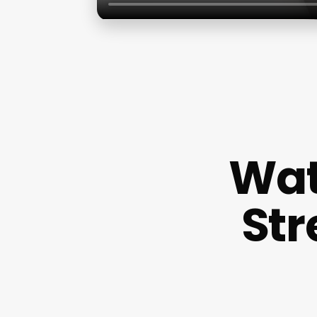
Wat
Str