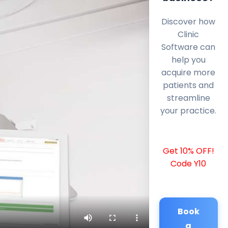
Discover how
Clinic
Software can
help you
acquire more
patients and
streamline
your practice.
Get 10% OFF!
Code Y10
Book
a