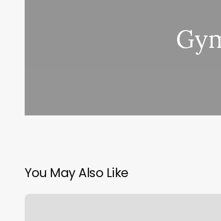
Gym
You May Also Like
Lucky
Beauty