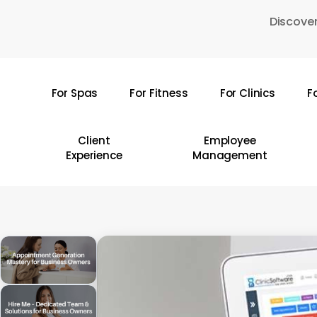
Skip
Discover
to
main
content
For Spas
For Fitness
For Clinics
F
Hit enter to search or ESC to close
Client
Employee
Experience
Management