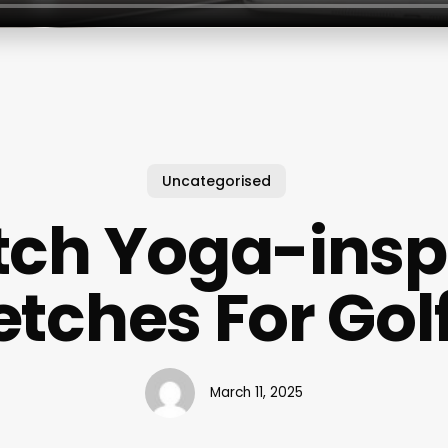
Uncategorised
ch Yoga-insp
etches For Gol
March 11, 2025