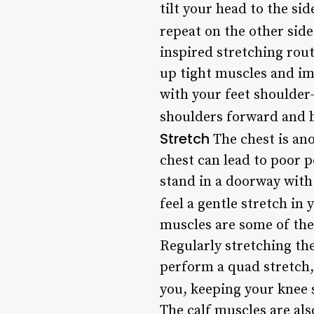
tilt your head to the si
repeat on the other side
inspired stretching rou
up tight muscles and im
with your feet shoulder
shoulders forward and b
Stretch
The chest is ano
chest can lead to poor p
stand in a doorway with
feel a gentle stretch in
muscles are some of the 
Regularly stretching the
perform a quad stretch, 
you, keeping your knee s
The calf muscles are als