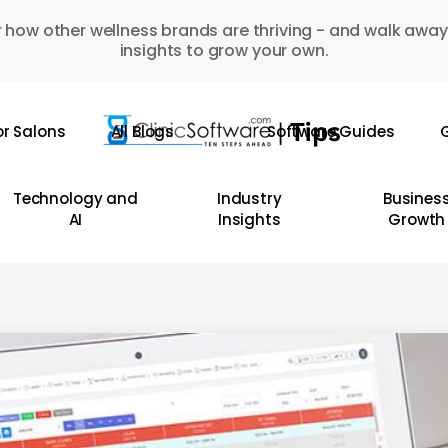
 how other wellness brands are thriving - and walk away
insights to grow your own.
or Salons
All Blogs
Software Guides
G
Technology and
Industry
Busines
AI
Insights
Growth