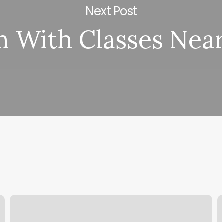
Next Post
 With Classes Nea
Salon
A
One
W