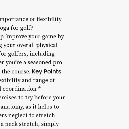
mportance of flexibility
oga for golf?
elp improve your game by
 your overall physical
for golfers, including
er you’re a seasoned pro
Key Points
n the course.
exibility and range of
 coordination *
ercises to try before your
 anatomy, as it helps to
rs neglect to stretch
 a neck stretch, simply