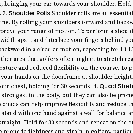
de, bringing your ear towards your shoulder. Hold
Shoulder Rolls
. 2.
Shoulder rolls are an essential
tine. By rolling your shoulders forward and back
prove your range of motion. To perform a shoulde
-width apart and interlace your fingers behind yo
ackward in a circular motion, repeating for 10-15
ther area that golfers often neglect to stretch reg
osture and reduced flexibility on the course. To 
 your hands on the doorframe at shoulder height
Quad Stret
 your chest, holding for 30 seconds. 4.
strongest in the body, but they can also be prone
 quads can help improve flexibility and reduce the
stand with one hand against a wall for balance an
traight. Hold for 30 seconds and repeat on the ot
o prone to tightness and strain in golfers, partic