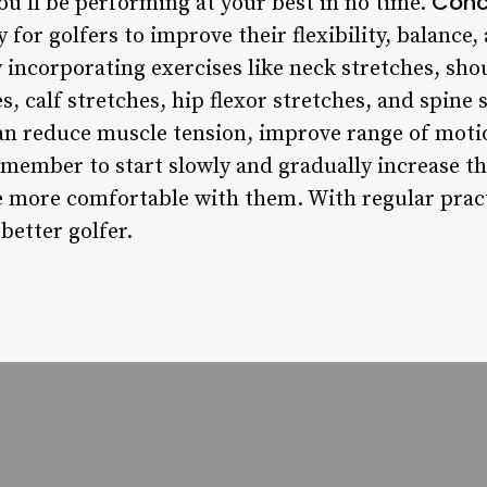
Conc
ou’ll be performing at your best in no time.
 for golfers to improve their flexibility, balance,
y incorporating exercises like neck stretches, shou
s, calf stretches, hip flexor stretches, and spine 
an reduce muscle tension, improve range of moti
member to start slowly and gradually increase the
 more comfortable with them. With regular practi
better golfer.