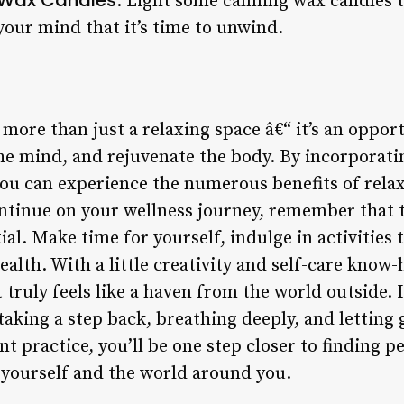
: Light some calming wax candles t
your mind that it’s time to unwind.
more than just a relaxing space â€“ it’s an opport
the mind, and rejuvenate the body. By incorporat
you can experience the numerous benefits of relax
ontinue on your wellness journey, remember that t
ntial. Make time for yourself, indulge in activities
ealth. With a little creativity and self-care know-
truly feels like a haven from the world outside. 
 taking a step back, breathing deeply, and letting 
t practice, you’ll be one step closer to finding pe
yourself and the world around you.