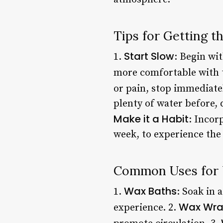
Tips for Getting 
Start Slow
1.
: Begin wi
more comfortable with 
or pain, stop immediatel
plenty of water before, 
Make it a Habit
: Incor
week, to experience the 
Common Uses for 
Wax Baths
1.
: Soak in 
Wax Wra
experience. 2.