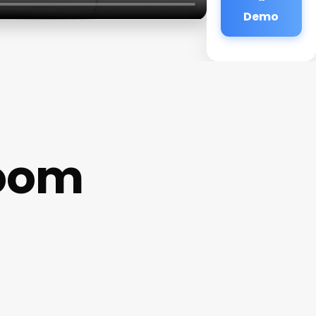
Demo
Room