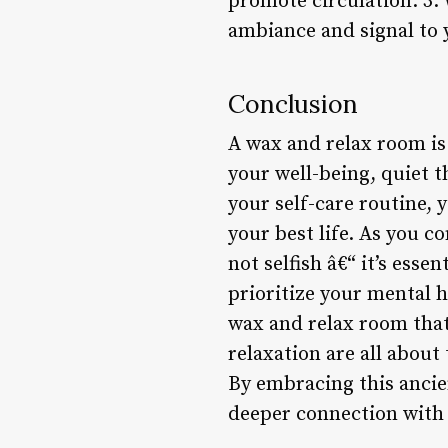
promote circulation. 3.
ambiance and signal to 
Conclusion
A wax and relax room is 
your well-being, quiet 
your self-care routine, 
your best life. As you c
not selfish â€“ it’s esse
prioritize your mental h
wax and relax room that 
relaxation are all about
By embracing this ancien
deeper connection with 