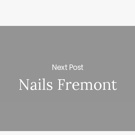
Next Post
Nails Fremont