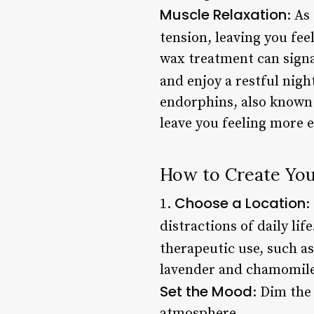
Muscle Relaxation
: As
tension, leaving you fee
wax treatment can signal
and enjoy a restful night
endorphins, also known
leave you feeling more 
How to Create Yo
Choose a Location
1.
:
distractions of daily life
therapeutic use, such a
lavender and chamomile,
Set the Mood
: Dim the
atmosphere.