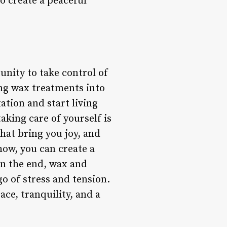
o create a peaceful
unity to take control of
ing wax treatments into
ation and start living
aking care of yourself is
 that bring you joy, and
how, you can create a
In the end, wax and
go of stress and tension.
ace, tranquility, and a