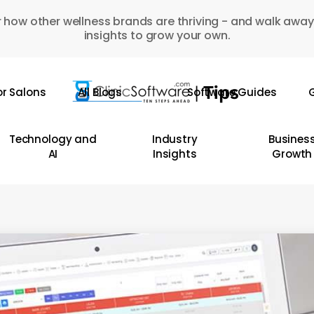
 how other wellness brands are thriving - and walk away
insights to grow your own.
or Salons
All Blogs
Software Guides
G
Technology and
Industry
Busines
AI
Insights
Growth