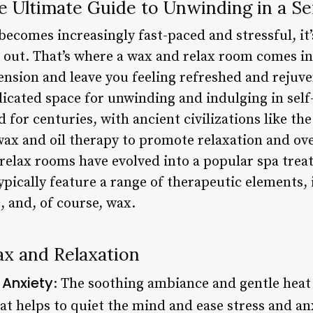
e Ultimate Guide to Unwinding in a S
ecomes increasingly fast-paced and stressful, it’s
ut. That’s where a wax and relax room comes in 
ension and leave you feeling refreshed and rejuv
dicated space for unwinding and indulging in self-
for centuries, with ancient civilizations like th
ax and oil therapy to promote relaxation and ove
relax rooms have evolved into a popular spa tre
ypically feature a range of therapeutic elements,
c, and, of course, wax.
ax and Relaxation
 Anxiety
: The soothing ambiance and gentle heat 
t helps to quiet the mind and ease stress and anx