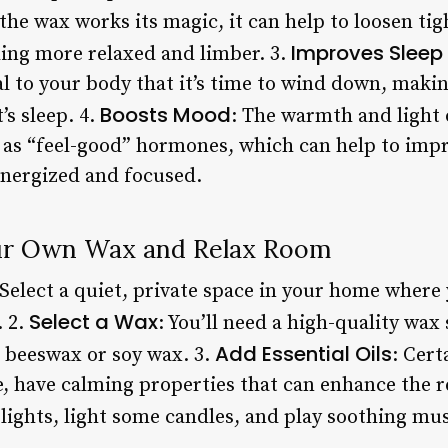
 the wax works its magic, it can help to loosen ti
Improves Sleep 
ling more relaxed and limber. 3.
 to your body that it’s time to wind down, making 
Boosts Mood
’s sleep. 4.
: The warmth and light 
 as “feel-good” hormones, which can help to im
energized and focused.
ur Own Wax and Relax Room
 Select a quiet, private space in your home where
Select a Wax
. 2.
: You’ll need a high-quality wax 
Add Essential Oils
s beeswax or soy wax. 3.
: Cert
 have calming properties that can enhance the re
 lights, light some candles, and play soothing mus