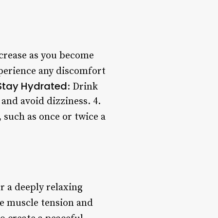
ncrease as you become
xperience any discomfort
Stay Hydrated
: Drink
and avoid dizziness. 4.
 such as once or twice a
r a deeply relaxing
ve muscle tension and