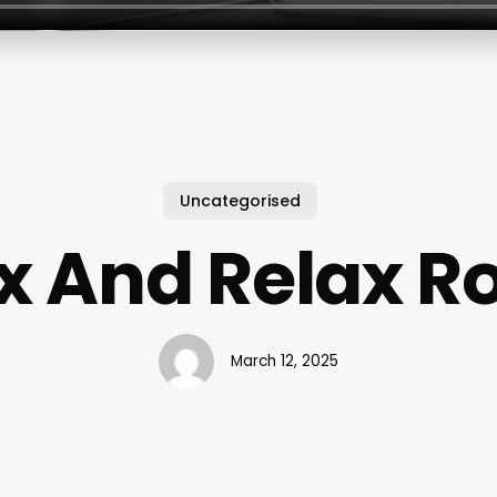
Uncategorised
 And Relax 
March 12, 2025