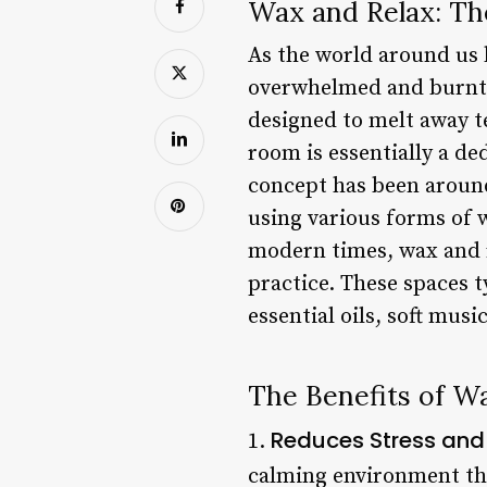
Wax and Relax: Th
As the world around us b
overwhelmed and burnt o
designed to melt away t
room is essentially a de
concept has been around 
using various forms of w
modern times, wax and 
practice. These spaces t
essential oils, soft musi
The Benefits of W
Reduces Stress and
1.
calming environment tha