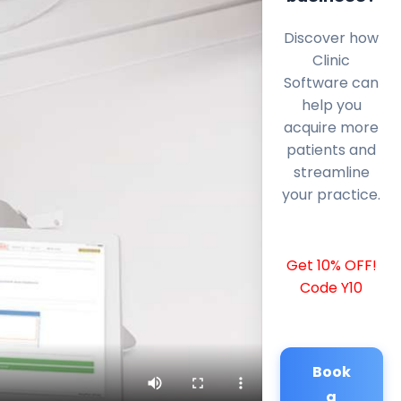
Discover how
Clinic
Software can
help you
acquire more
patients and
streamline
your practice.
Get 10% OFF!
Code Y10
Book
a