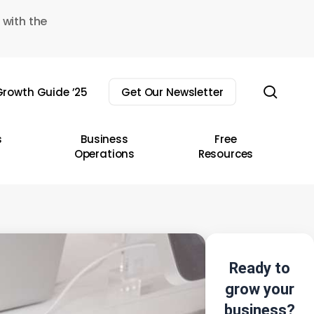
 with the
sear
rowth Guide ’25
Get Our Newsletter
s
Business
Free
Operations
Resources
Ready to
grow your
business?