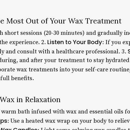
the Most Out of Your Wax Treatment
th short sessions (20-30 minutes) and gradually i
Listen to Your Body
the experience. 2.
: If you e
y and consult with a healthcare professional. 3.
during, and after your treatment to stay hydrated 
porate wax treatments into your self-care routine,
full benefits.
Wax in Relaxation
a warm bath infused with wax and essential oils fo
ps
: Use a heated wax wrap on your body to relie
Wax Candles