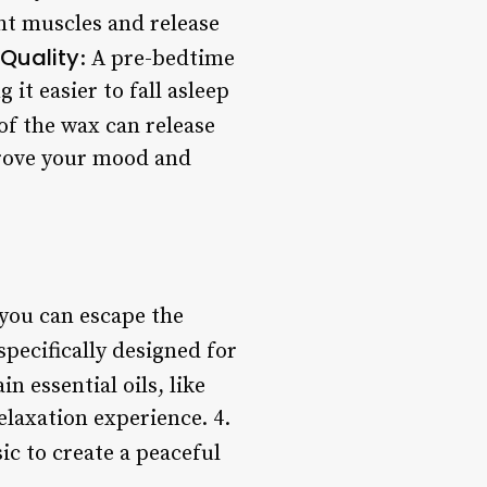
ght muscles and release
Quality
: A pre-bedtime
it easier to fall asleep
of the wax can release
prove your mood and
 you can escape the
specifically designed for
ain essential oils, like
laxation experience. 4.
ic to create a peaceful