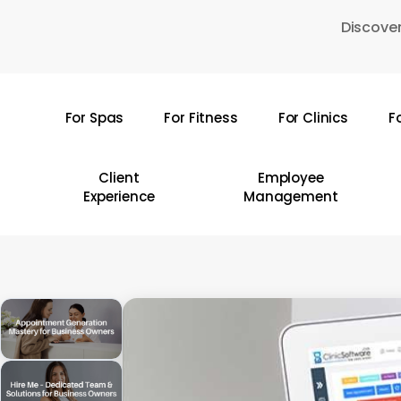
Skip
Discover
to
main
content
For Spas
For Fitness
For Clinics
F
Hit enter to search or ESC to close
Client
Employee
Experience
Management