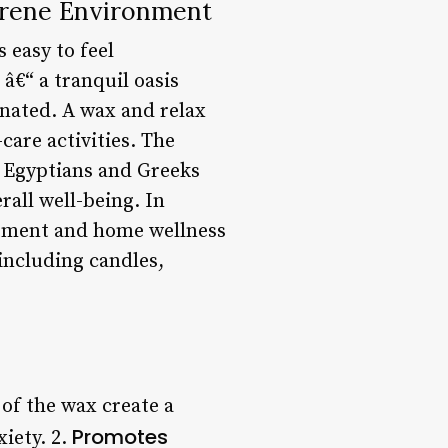
erene Environment
 easy to feel
â€“ a tranquil oasis
enated. A wax and relax
care activities. The
e Egyptians and Greeks
rall well-being. In
atment and home wellness
 including candles,
of the wax create a
Promotes
iety. 2.