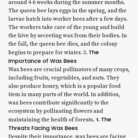
around 4-6 weeks during the summer months.
The queen bee lays eggs in the spring, and the
larvae hatch into worker bees after a few days.
The workers take care of the young and build
the hive by secreting wax from their bodies. In
the fall, the queen bee dies, and the colony
The
begins to prepare for winter. 3.
Importance of Wax Bees
Wax bees are crucial pollinators of many crops,
including fruits, vegetables, and nuts. They
also produce honey, which is a popular food
item in many parts of the world. In addition,
wax bees contribute significantly to the
ecosystem by pollinating flowers and
The
maintaining the health of forests. 4.
Threats Facing Wax Bees
Despite their importance, wax bees are facing