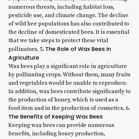
numerous threats, including habitat loss,
pesticide use, and climate change. The decline
of wild bee populations has also contributed to
the decline of domesticated bees. It is essential
that we take steps to protect these vital
The Role of Wax Bees in
pollinators. 5.
Agriculture
Wax bees play a significant role in agriculture
by pollinating crops. Without them, many fruits
and vegetables would be unable to reproduce.
In addition, wax bees contribute significantly to
the production of honey, which is used as a
food item and in the production of cosmetics. 6.
The Benefits of Keeping Wax Bees
Keeping wax bees can provide numerous
benefits, including honey production,