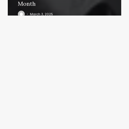
Month
March 3, 2025
Headsprung
Barbershop