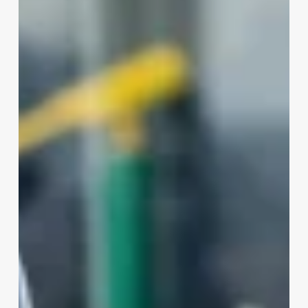
Much
Does
A
Barber
Make
A
Month