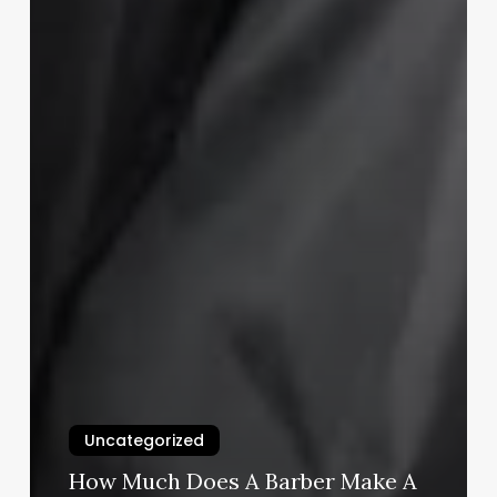
Uncategorized
How Much Does A Barber Make A