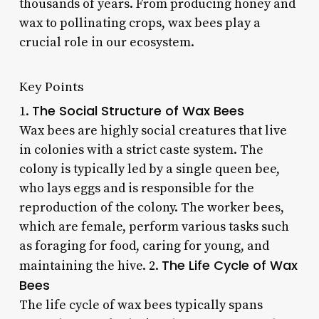
thousands of years. From producing honey and
wax to pollinating crops, wax bees play a
crucial role in our ecosystem.
Key Points
The Social Structure of Wax Bees
1.
Wax bees are highly social creatures that live
in colonies with a strict caste system. The
colony is typically led by a single queen bee,
who lays eggs and is responsible for the
reproduction of the colony. The worker bees,
which are female, perform various tasks such
as foraging for food, caring for young, and
The Life Cycle of Wax
maintaining the hive. 2.
Bees
The life cycle of wax bees typically spans