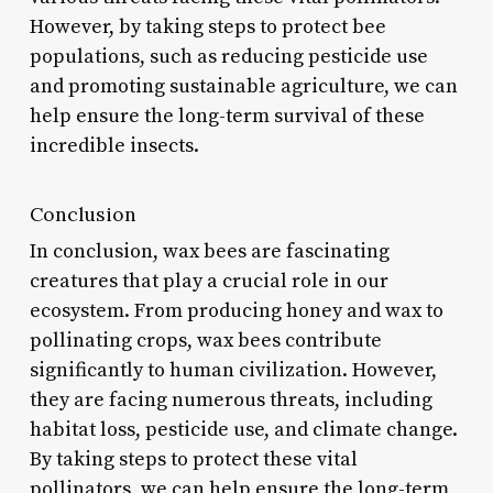
However, by taking steps to protect bee
populations, such as reducing pesticide use
and promoting sustainable agriculture, we can
help ensure the long-term survival of these
incredible insects.
Conclusion
In conclusion, wax bees are fascinating
creatures that play a crucial role in our
ecosystem. From producing honey and wax to
pollinating crops, wax bees contribute
significantly to human civilization. However,
they are facing numerous threats, including
habitat loss, pesticide use, and climate change.
By taking steps to protect these vital
pollinators, we can help ensure the long-term