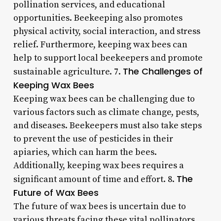
pollination services, and educational
opportunities. Beekeeping also promotes
physical activity, social interaction, and stress
relief. Furthermore, keeping wax bees can
help to support local beekeepers and promote
The Challenges of
sustainable agriculture. 7.
Keeping Wax Bees
Keeping wax bees can be challenging due to
various factors such as climate change, pests,
and diseases. Beekeepers must also take steps
to prevent the use of pesticides in their
apiaries, which can harm the bees.
Additionally, keeping wax bees requires a
The
significant amount of time and effort. 8.
Future of Wax Bees
The future of wax bees is uncertain due to
various threats facing these vital pollinators.