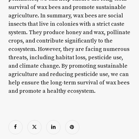
survival of wax bees and promote sustainable
agriculture. In summary, wax bees are social
insects that live in colonies with a strict caste
system. They produce honey and wax, pollinate
crops, and contribute significantly to the
ecosystem. However, they are facing numerous
threats, including habitat loss, pesticide use,
and climate change. By promoting sustainable
agriculture and reducing pesticide use, we can
help ensure the long-term survival of wax bees
and promote a healthy ecosystem.