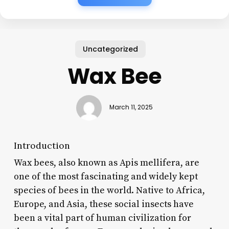
Uncategorized
Wax Bee
March 11, 2025
Introduction
Wax bees, also known as Apis mellifera, are
one of the most fascinating and widely kept
species of bees in the world. Native to Africa,
Europe, and Asia, these social insects have
been a vital part of human civilization for