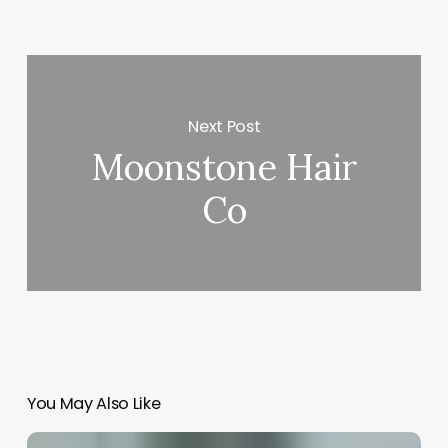
Next Post
Moonstone Hair
Co
You May Also Like
How