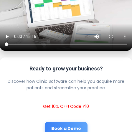
Ready to grow your business?
Discover how Clinic Software can help you acquire more
patients and streamline your practice.
Get 10% OFF! Code Y10
Book a Demo