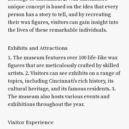
unique concept is based on the idea that every
person has a story to tell, and by recreating
their wax figures, visitors can gain insight into
the lives of these remarkable individuals.
Exhibits and Attractions
1. The museum features over 100 life-like wax
figures that are meticulously crafted by skilled
artists. 2. Visitors can see exhibits on a range of
topics, including Cincinnati’s rich history, its
cultural heritage, and its famous residents. 3.
The museum also hosts various events and
exhibitions throughout the year.
Visitor Experience