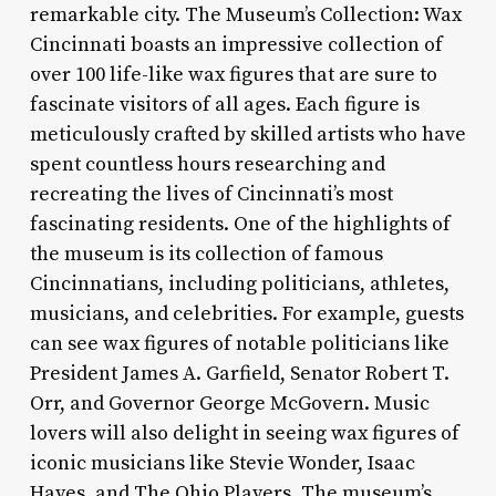
remarkable city. The Museum’s Collection: Wax
Cincinnati boasts an impressive collection of
over 100 life-like wax figures that are sure to
fascinate visitors of all ages. Each figure is
meticulously crafted by skilled artists who have
spent countless hours researching and
recreating the lives of Cincinnati’s most
fascinating residents. One of the highlights of
the museum is its collection of famous
Cincinnatians, including politicians, athletes,
musicians, and celebrities. For example, guests
can see wax figures of notable politicians like
President James A. Garfield, Senator Robert T.
Orr, and Governor George McGovern. Music
lovers will also delight in seeing wax figures of
iconic musicians like Stevie Wonder, Isaac
Hayes, and The Ohio Players. The museum’s