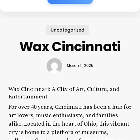
Uncategorized
Wax Cincinnati
March 11, 2025
Wax Cincinnati: A City of Art, Culture, and
Entertainment
For over 40 years, Cincinnati has been a hub for
art lovers, music enthusiasts, and families
alike. Located in the heart of Ohio, this vibrant
city is home to a plethora of museums,