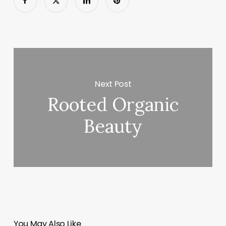
Next Post
Rooted Organic
Beauty
You May Also Like