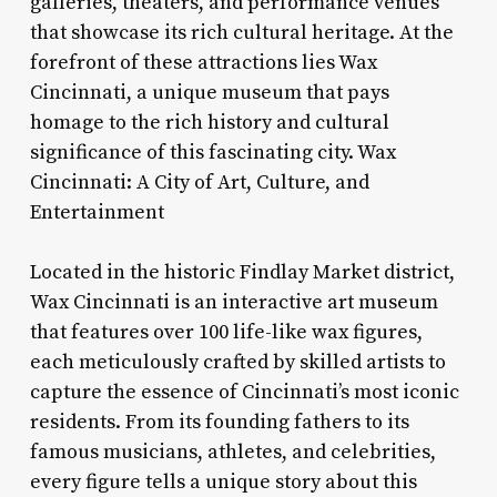
galleries, theaters, and performance venues
that showcase its rich cultural heritage. At the
forefront of these attractions lies Wax
Cincinnati, a unique museum that pays
homage to the rich history and cultural
significance of this fascinating city. Wax
Cincinnati: A City of Art, Culture, and
Entertainment
Located in the historic Findlay Market district,
Wax Cincinnati is an interactive art museum
that features over 100 life-like wax figures,
each meticulously crafted by skilled artists to
capture the essence of Cincinnati’s most iconic
residents. From its founding fathers to its
famous musicians, athletes, and celebrities,
every figure tells a unique story about this