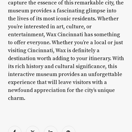
capture the essence of this remarkable city, the
museum provides a fascinating glimpse into
the lives of its most iconic residents. Whether
you’re interested in art, culture, or
entertainment, Wax Cincinnati has something
to offer everyone. Whether you’re a local or just
visiting Cincinnati, Wax is definitely a
destination worth adding to your itinerary. With
its rich history and cultural significance, this
interactive museum provides an unforgettable
experience that will leave visitors with a
newfound appreciation for the city’s unique
charm.