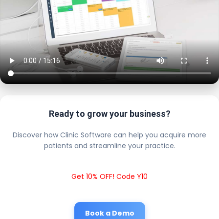
Ready to grow your business?
Discover how Clinic Software can help you acquire more
patients and streamline your practice.
Get 10% OFF! Code Y10
Book a Demo