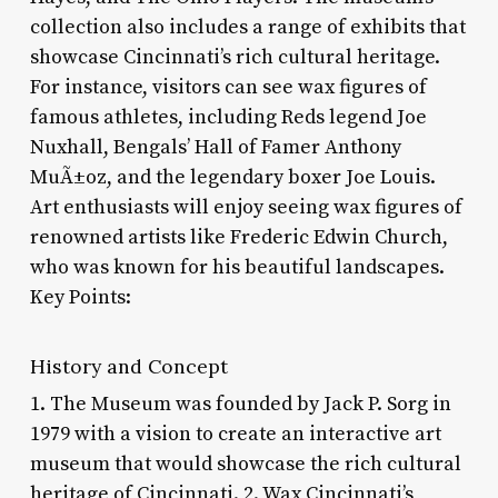
collection also includes a range of exhibits that
showcase Cincinnati’s rich cultural heritage.
For instance, visitors can see wax figures of
famous athletes, including Reds legend Joe
Nuxhall, Bengals’ Hall of Famer Anthony
MuÃ±oz, and the legendary boxer Joe Louis.
Art enthusiasts will enjoy seeing wax figures of
renowned artists like Frederic Edwin Church,
who was known for his beautiful landscapes.
Key Points:
History and Concept
1. The Museum was founded by Jack P. Sorg in
1979 with a vision to create an interactive art
museum that would showcase the rich cultural
heritage of Cincinnati. 2. Wax Cincinnati’s