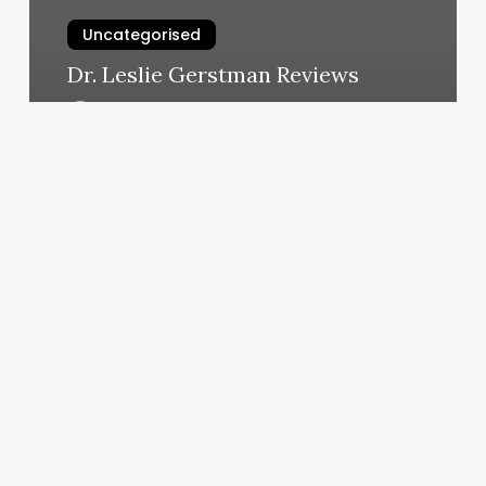
Uncategorised
Dr. Leslie Gerstman Reviews
March 12, 2025
Level
Ten
Hair