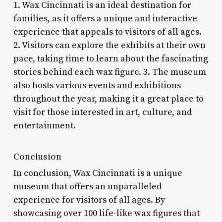
1. Wax Cincinnati is an ideal destination for
families, as it offers a unique and interactive
experience that appeals to visitors of all ages.
2. Visitors can explore the exhibits at their own
pace, taking time to learn about the fascinating
stories behind each wax figure. 3. The museum
also hosts various events and exhibitions
throughout the year, making it a great place to
visit for those interested in art, culture, and
entertainment.
Conclusion
In conclusion, Wax Cincinnati is a unique
museum that offers an unparalleled
experience for visitors of all ages. By
showcasing over 100 life-like wax figures that