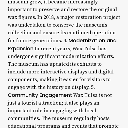
museum grew, it became increasingly
important to preserve and restore the original
wax figures. In 2018, a major restoration project
was undertaken to conserve the museum’s
collection and ensure its continued operation
Modernization and
for future generations. 4.
Expansion
In recent years, Wax Tulsa has
undergone significant modernization efforts.
The museum has updated its exhibits to
include more interactive displays and digital
components, making it easier for visitors to
engage with the history on display. 5.
Community Engagement
Wax Tulsa is not
just a tourist attraction; it also plays an
important role in engaging with local
communities. The museum regularly hosts
educational programs and events that promote