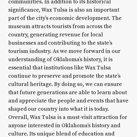
communities. In addition to its historical
significance, Wax Tulsa is also an important
part of the city’s economic development. The
museum attracts tourists from across the
country, generating revenue for local
businesses and contributing to the state’s
tourism industry. As we move forward in our
understanding of Oklahoma’s history, it is
essential that institutions like Wax Tulsa
continue to preserve and promote the state’s
cultural heritage. By doing so, we can ensure
that future generations are able to learn about
and appreciate the people and events that have
shaped our country into what it is today.
Overall, Wax Tulsa is a must-visit attraction for
anyone interested in Oklahoma’s history and
culture. Its unique blend of education and