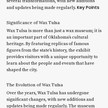
several transformations, with new additions
Key Points
and updates being made regularly.
Significance of Wax Tulsa
Wax Tulsa is more than just a wax museum; it is
an important part of Oklahoma’s cultural
heritage. By featuring replicas of famous
figures from the state’s history, the exhibit
provides visitors with a unique opportunity to
learn about the people and events that have
shaped the city.
The Evolution of Wax Tulsa
Over the years, Wax Tulsa has undergone
significant changes, with new additions and
updates being made regularly. The museum