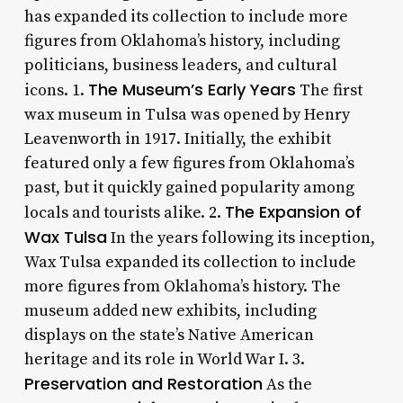
has expanded its collection to include more
figures from Oklahoma’s history, including
politicians, business leaders, and cultural
The Museum’s Early Years
icons. 1.
The first
wax museum in Tulsa was opened by Henry
Leavenworth in 1917. Initially, the exhibit
featured only a few figures from Oklahoma’s
past, but it quickly gained popularity among
The Expansion of
locals and tourists alike. 2.
Wax Tulsa
In the years following its inception,
Wax Tulsa expanded its collection to include
more figures from Oklahoma’s history. The
museum added new exhibits, including
displays on the state’s Native American
heritage and its role in World War I. 3.
Preservation and Restoration
As the