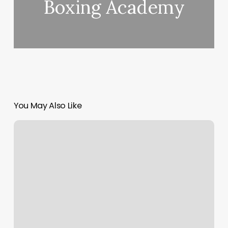
Boxing Academy
You May Also Like
Wix
Dns
Pointing