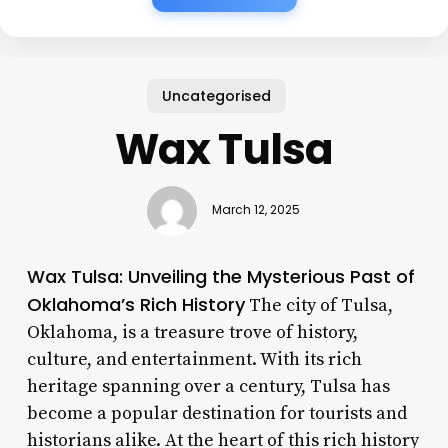
Uncategorised
Wax Tulsa
March 12, 2025
Wax Tulsa: Unveiling the Mysterious Past of
Oklahoma’s Rich History
The city of Tulsa,
Oklahoma, is a treasure trove of history,
culture, and entertainment. With its rich
heritage spanning over a century, Tulsa has
become a popular destination for tourists and
historians alike. At the heart of this rich history