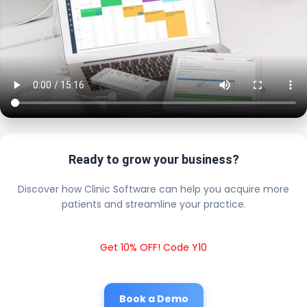
Ready to grow your business?
Discover how Clinic Software can help you acquire more
patients and streamline your practice.
Get 10% OFF! Code Y10
Book a Demo