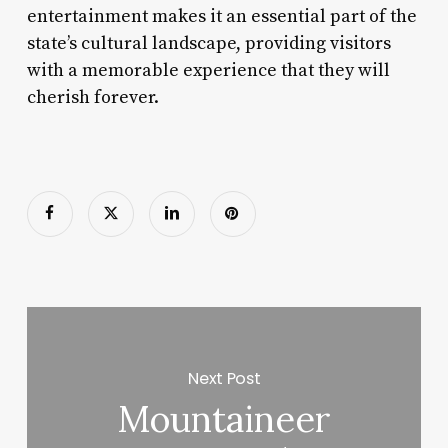
entertainment makes it an essential part of the
state’s cultural landscape, providing visitors
with a memorable experience that they will
cherish forever.
Next Post
Mountaineer