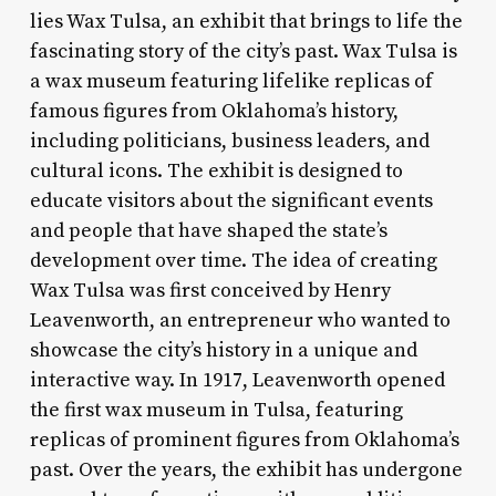
lies Wax Tulsa, an exhibit that brings to life the
fascinating story of the city’s past. Wax Tulsa is
a wax museum featuring lifelike replicas of
famous figures from Oklahoma’s history,
including politicians, business leaders, and
cultural icons. The exhibit is designed to
educate visitors about the significant events
and people that have shaped the state’s
development over time. The idea of creating
Wax Tulsa was first conceived by Henry
Leavenworth, an entrepreneur who wanted to
showcase the city’s history in a unique and
interactive way. In 1917, Leavenworth opened
the first wax museum in Tulsa, featuring
replicas of prominent figures from Oklahoma’s
past. Over the years, the exhibit has undergone