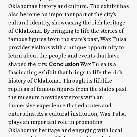
Oklahoma’s history and culture. The exhibit has
also become an important part of the city’s
cultural identity, showcasing the rich heritage
of Oklahoma. By bringing to life the stories of
famous figures from the state’s past, Wax Tulsa
provides visitors with a unique opportunity to
learn about the people and events that have
Conclusion
shaped the city.
Wax Tulsa is a
fascinating exhibit that brings to life the rich
history of Oklahoma. Through its lifelike
replicas of famous figures from the state’s past,
the museum provides visitors with an
immersive experience that educates and
entertains. As a cultural institution, Wax Tulsa
plays an important role in promoting
Oklahoma’s heritage and engaging with local