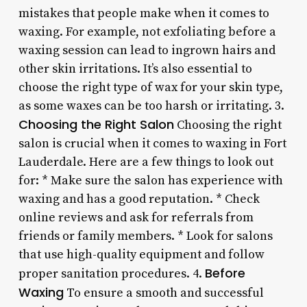
mistakes that people make when it comes to
waxing. For example, not exfoliating before a
waxing session can lead to ingrown hairs and
other skin irritations. It’s also essential to
choose the right type of wax for your skin type,
as some waxes can be too harsh or irritating. 3.
Choosing the Right Salon
Choosing the right
salon is crucial when it comes to waxing in Fort
Lauderdale. Here are a few things to look out
for: * Make sure the salon has experience with
waxing and has a good reputation. * Check
online reviews and ask for referrals from
friends or family members. * Look for salons
that use high-quality equipment and follow
Before
proper sanitation procedures. 4.
Waxing
To ensure a smooth and successful