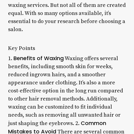
waxing services. But not all of them are created
equal. With so many options available, it’s
essential to do your research before choosing a
salon.
Key Points
Benefits of Waxing
1.
Waxing offers several
benefits, including smooth skin for weeks,
reduced ingrown hairs, and a smoother
appearance under clothing. It’s also a more
cost-effective option in the long run compared
to other hair removal methods. Additionally,
waxing can be customized to fit individual
needs, such as removing all unwanted hair or
Common
just shaping the eyebrows. 2.
Mistakes to Avoid
There are several common