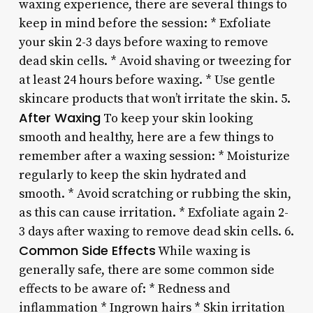
waxing experience, there are several things to
keep in mind before the session: * Exfoliate
your skin 2-3 days before waxing to remove
dead skin cells. * Avoid shaving or tweezing for
at least 24 hours before waxing. * Use gentle
skincare products that won’t irritate the skin. 5.
After Waxing
To keep your skin looking
smooth and healthy, here are a few things to
remember after a waxing session: * Moisturize
regularly to keep the skin hydrated and
smooth. * Avoid scratching or rubbing the skin,
as this can cause irritation. * Exfoliate again 2-
3 days after waxing to remove dead skin cells. 6.
Common Side Effects
While waxing is
generally safe, there are some common side
effects to be aware of: * Redness and
inflammation * Ingrown hairs * Skin irritation