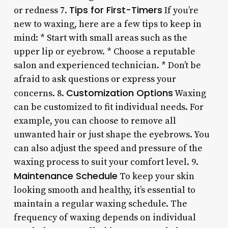
Tips for First-Timers
or redness 7.
If you’re
new to waxing, here are a few tips to keep in
mind: * Start with small areas such as the
upper lip or eyebrow. * Choose a reputable
salon and experienced technician. * Don’t be
afraid to ask questions or express your
Customization Options
concerns. 8.
Waxing
can be customized to fit individual needs. For
example, you can choose to remove all
unwanted hair or just shape the eyebrows. You
can also adjust the speed and pressure of the
waxing process to suit your comfort level. 9.
Maintenance Schedule
To keep your skin
looking smooth and healthy, it’s essential to
maintain a regular waxing schedule. The
frequency of waxing depends on individual