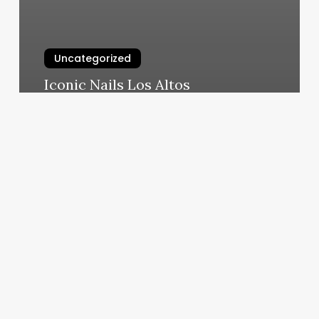
Uncategorized
Iconic Nails Los Altos
March 6, 2025
Triple
A
Barber