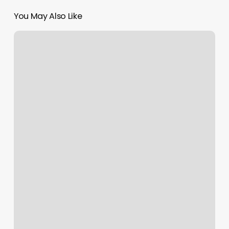
You May Also Like
Iconic
Nails
Los
Altos