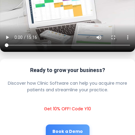
Ready to grow your business?
Discover how Clinic Software can help you acquire more
patients and streamline your practice.
Get 10% OFF! Code Y10
Book a Demo