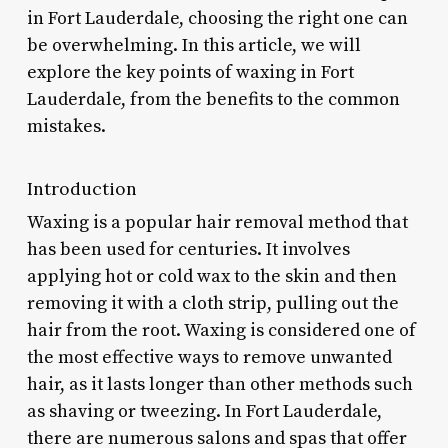
in Fort Lauderdale, choosing the right one can
be overwhelming. In this article, we will
explore the key points of waxing in Fort
Lauderdale, from the benefits to the common
mistakes.
Introduction
Waxing is a popular hair removal method that
has been used for centuries. It involves
applying hot or cold wax to the skin and then
removing it with a cloth strip, pulling out the
hair from the root. Waxing is considered one of
the most effective ways to remove unwanted
hair, as it lasts longer than other methods such
as shaving or tweezing. In Fort Lauderdale,
there are numerous salons and spas that offer