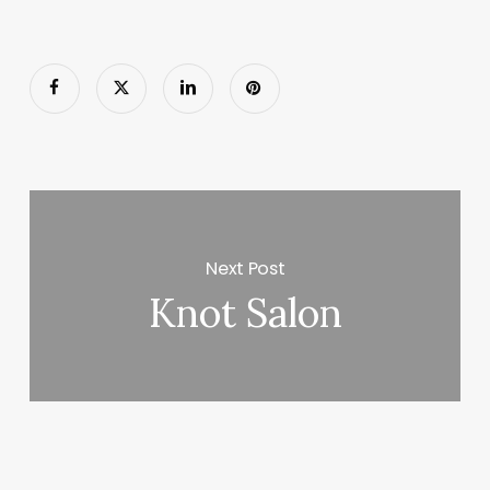
Next Post
Knot Salon