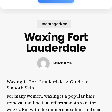
Uncategorized
Waxing Fort
Lauderdale
March 11, 2025
Waxing in Fort Lauderdale: A Guide to
Smooth Skin
For many women, waxing is a popular hair
removal method that offers smooth skin for
weeks. But with the numerous salons and spas