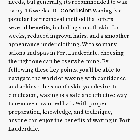
needs, but generally, it’s recommended to wax
Conclusion
every 4-6 weeks. 10.
Waxing is a
popular hair removal method that offers
several benefits, including smooth skin for
weeks, reduced ingrown hairs, and a smoother
appearance under clothing. With so many
salons and spas in Fort Lauderdale, choosing
the right one can be overwhelming. By
following these key points, you’ll be able to
navigate the world of waxing with confidence
and achieve the smooth skin you desire. In
conclusion, waxing is a safe and effective way
to remove unwanted hair. With proper
preparation, knowledge, and technique,
anyone can enjoy the benefits of waxing in Fort
Lauderdale.