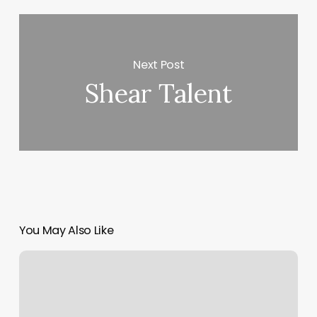
Next Post
Shear Talent
You May Also Like
Massage
Mchenry