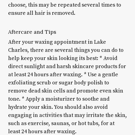
choose, this may be repeated several times to
ensure all hair is removed.
Aftercare and Tips
After your waxing appointment in Lake
Charles, there are several things you can do to
help keep your skin looking its best: * Avoid
direct sunlight and harsh skincare products for
at least 24 hours after waxing. * Use a gentle
exfoliating scrub or sugar body polish to
remove dead skin cells and promote even skin
tone. * Apply a moisturizer to soothe and
hydrate your skin. You should also avoid
engaging in activities that may irritate the skin,
such as exercise, saunas, or hot tubs, for at
least 24 hours after waxing.