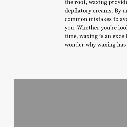
the root, waxing provid
depilatory creams. By 
common mistakes to avoi
you. Whether you’re loo
time, waxing is an exce
wonder why waxing has