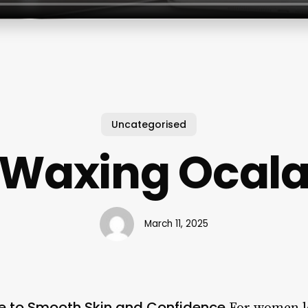
Uncategorised
Waxing Ocal
March 11, 2025
e to Smooth Skin and Confidence