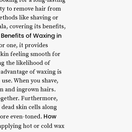
oking for a long-lasting
ity to remove hair from
ethods like shaving or
la, covering its benefits,
Benefits of Waxing in
r one, it provides
skin feeling smooth for
g the likelihood of
advantage of waxing is
r use. When you shave,
ion and ingrown hairs.
together. Furthermore,
dead skin cells along
How
 more even-toned.
applying hot or cold wax