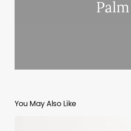
Palm
You May Also Like
Difference
Between