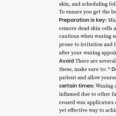
skin, and scheduling f
To ensure you get the be
Preparation is key
: Ma
remove dead skin cells 
cautious when waxing sen
prone to irritation and 
after your waxing appoi
Avoid
There are several
D
these, make sure to: *
patient and allow yours
certain times
: Waxing 
inflamed due to other fa
reused wax applicators c
yet effective way to ach