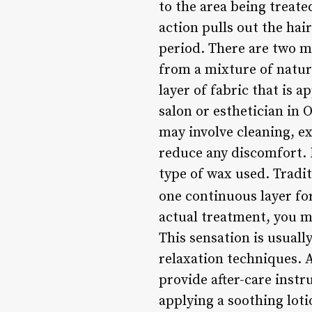
to the area being treate
action pulls out the hai
period. There are two m
from a mixture of natur
layer of fabric that is 
salon or esthetician in 
may involve cleaning, ex
reduce any discomfort. 
type of wax used. Tradit
one continuous layer fo
actual treatment, you ma
This sensation is usual
relaxation techniques. A
provide after-care instr
applying a soothing loti