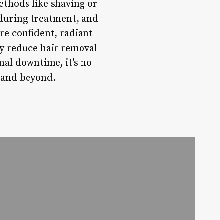
ethods like shaving or
during treatment, and
re confident, radiant
ly reduce hair removal
mal downtime, it’s no
 and beyond.