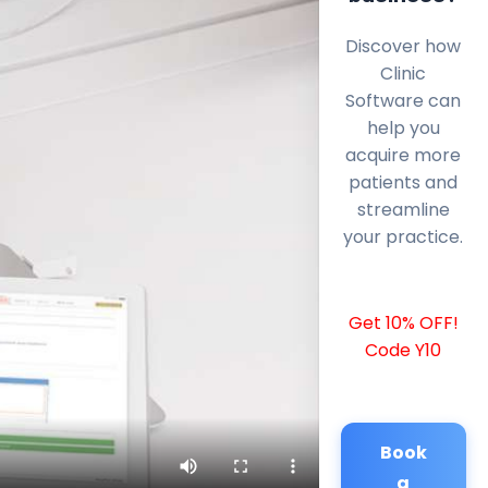
Discover how
Clinic
Software can
help you
acquire more
patients and
streamline
your practice.
Get 10% OFF!
Code Y10
Book
a