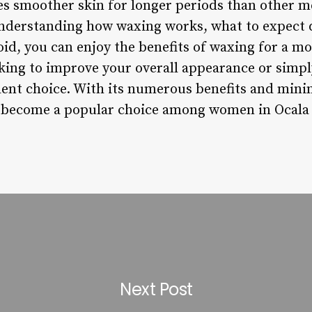
es smoother skin for longer periods than other m
understanding how waxing works, what to expect 
d, you can enjoy the benefits of waxing for a mo
king to improve your overall appearance or simp
llent choice. With its numerous benefits and mini
 become a popular choice among women in Ocala
Next Post