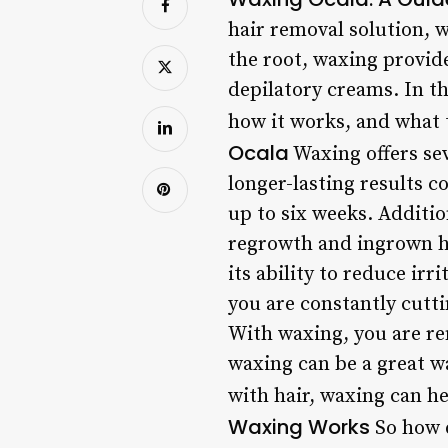
hair removal solution, 
the root, waxing provid
depilatory creams. In th
how it works, and what 
Ocala
Waxing offers sev
longer-lasting results 
up to six weeks. Additio
regrowth and ingrown ha
its ability to reduce ir
you are constantly cutti
With waxing, you are re
waxing can be a great w
with hair, waxing can h
Waxing Works
So how d