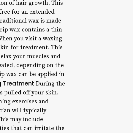
ion of hair growth. This
-free for an extended
Traditional wax is made
rip wax contains a thin
 When you visit a waxing
skin for treatment. This
 relax your muscles and
reated, depending on the
rip wax can be applied in
g Treatment
During the
 pulled off your skin.
hing exercises and
ian will typically
This may include
ies that can irritate the