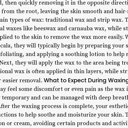
d, then quickly removing it in the opposite direct
r from the root, leaving the skin smooth and hair
ain types of wax: traditional wax and strip wax. 
al waxes like beeswax and carnauba wax, while st
applied to the skin to remove the wax more easily.
Ocala, they will typically begin by preparing your 
foliating, and applying a soothing lotion to help
Next, they will apply the wax to the area being t
ional wax is often applied in thin layers, while st
What to Expect During Waxin
r easier removal.
y feel some discomfort or even pain as the wax is
ly temporary and can be managed with deep breat
fter the waxing process is complete, your esthetic
uctions to help soothe and moisturize your skin. 
on or cream, avoiding certain products and activit