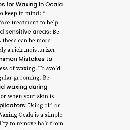
ps for Waxing in Ocala
to keep in mind: *
efore treatment to help
d sensitive areas
: Be
as these can be more
ply a rich moisturizer
mmon Mistakes to
ess of waxing. To avoid
egular grooming. Be
id waxing during
or when your skin is
plicators
: Using old or
axing Ocala is a simple
ility to remove hair from