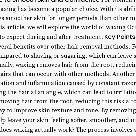
For women lo
waxing has become a popular choice. With its abil
es smoother skin for longer periods than other m
is article, we will explore the world of waxing Oca
Key Points
to expect during and after treatment.
eral benefits over other hair removal methods. Fo
compared to shaving or sugaring, which can leave 
nally, waxing removes hair from the root, reducin
irs that can occur with other methods. Another 
ritation and inflammation caused by constant razo
ng the hair at an angle, which can lead to irritat
moving hair from the root, reducing this risk al
ay to improve skin texture and tone. By removing 
elp leave your skin feeling softer, smoother, and
oes waxing actually work? The process involves 