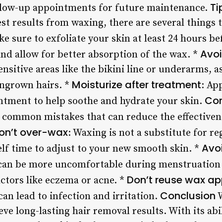
Ti
ollow-up appointments for future maintenance.
st results from waxing, there are several things 
ke sure to exfoliate your skin at least 24 hours b
Avoi
and allow for better absorption of the wax. *
sitive areas like the bikini line or underarms, 
Moisturize after treatment
ingrown hairs. *
: Ap
Co
ntment to help soothe and hydrate your skin.
 common mistakes that can reduce the effectiven
on’t over-wax
: Waxing is not a substitute for r
Avo
elf time to adjust to your new smooth skin. *
can be more uncomfortable during menstruation 
Don’t reuse wax ap
ctors like eczema or acne. *
Conclusion
an lead to infection and irritation.
W
ieve long-lasting hair removal results. With its ab