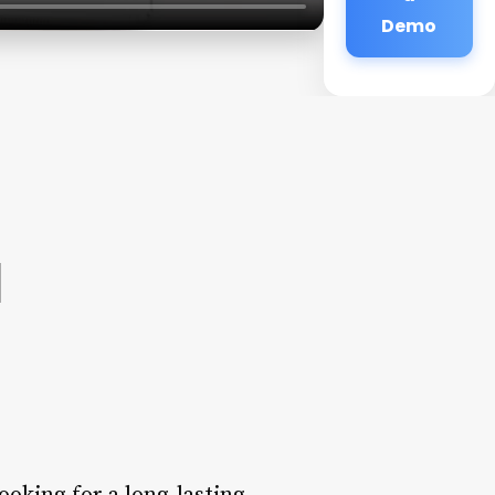
Demo
a