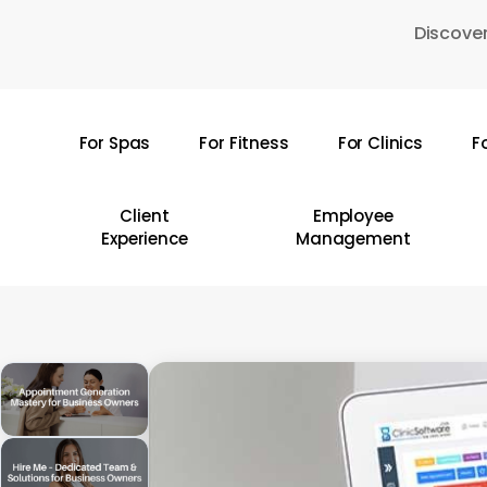
Skip
Discover
to
main
content
For Spas
For Fitness
For Clinics
F
Hit enter to search or ESC to close
Client
Employee
Experience
Management