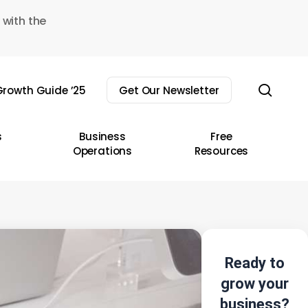
 with the
sear
rowth Guide ’25
Get Our Newsletter
s
Business
Free
Operations
Resources
Ready to
grow your
business?