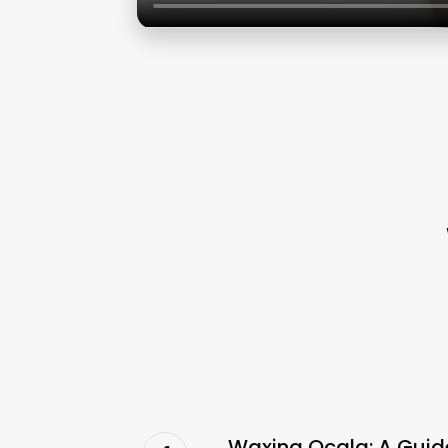
Waxing Ocala: A Guid