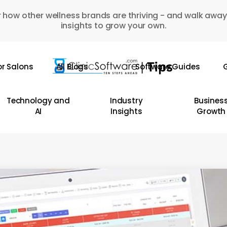
 how other wellness brands are thriving - and walk away
insights to grow your own.
or Salons
All Blogs
Software Guides
G
Technology and
Industry
Busines
AI
Insights
Growth