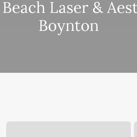
 Beach Laser & Aest
Boynton
Dominican
G
Hair
S