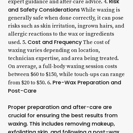
Risk
expert guidance and after-care advice. 4.
and Safety Considerations
While waxing is
generally safe when done correctly, it can pose
risks such as skin irritation, ingrown hairs, and
allergic reactions to the wax or ingredients
Cost and Frequency
used. 5.
The cost of
waxing varies depending on location,
technician expertise, and area being treated.
On average, a full-body waxing session costs
between $60 to $150, while touch-ups can range
Pre-Wax Preparation and
from $20 to $50. 6.
Post-Care
Proper preparation and after-care are
crucial for ensuring the best results from
waxing. This includes removing makeup,
exfoliating skin, and following a post-wax