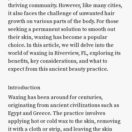
thriving community. However, like many cities,
it also faces the challenge of unwanted hair
growth on various parts of the body. For those
seeking a permanent solution to smooth out
their skin, waxing has become a popular
choice. In this article, we will delve into the
world of waxing in Riverview, FL, exploring its
benefits, key considerations, and what to
expect from this ancient beauty practice.
Introduction
Waxing has been around for centuries,
originating from ancient civilizations such as
Egypt and Greece. The practice involves
applying hot or cold wax to the skin, removing
it with a cloth or strip, and leaving the skin