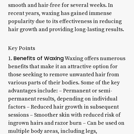
smooth and hair-free for several weeks. In
recent years, waxing has gained immense
popularity due to its effectiveness in reducing
hair growth and providing long-lasting results.
Key Points
Benefits of Waxing
1.
Waxing offers numerous
benefits that make it an attractive option for
those seeking to remove unwanted hair from
various parts of their bodies. Some of the key
advantages include: – Permanent or semi-
permanent results, depending on individual
factors – Reduced hair growth in subsequent
sessions – Smoother skin with reduced risk of
ingrown hairs and razor burn – Can be used on
multiple body areas, including legs,