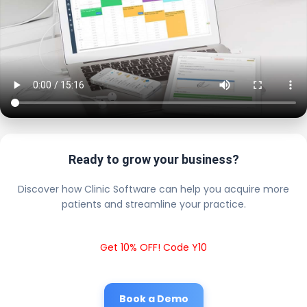
Ready to grow your business?
Discover how Clinic Software can help you acquire more
patients and streamline your practice.
Get 10% OFF! Code Y10
Book a Demo