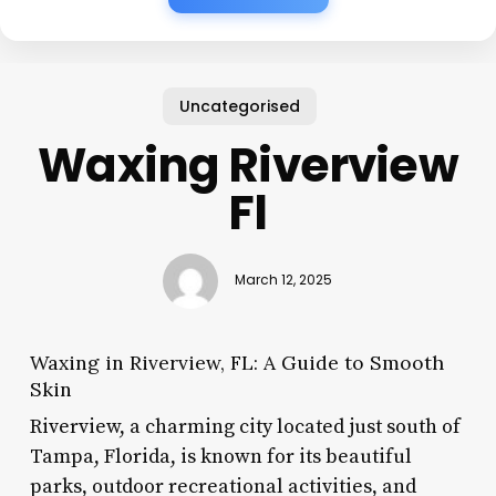
Uncategorised
Waxing Riverview
Fl
March 12, 2025
Waxing in Riverview, FL: A Guide to Smooth
Skin
Riverview, a charming city located just south of
Tampa, Florida, is known for its beautiful
parks, outdoor recreational activities, and