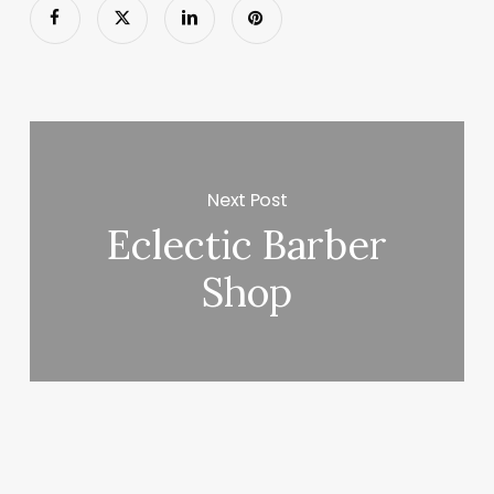
Next Post
Eclectic Barber
Shop