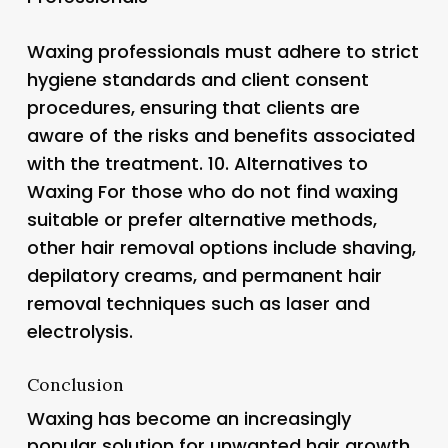
Waxing professionals must adhere to strict
hygiene standards and client consent
procedures, ensuring that clients are
aware of the risks and benefits associated
with the treatment. 10.
Alternatives to
Waxing
For those who do not find waxing
suitable or prefer alternative methods,
other hair removal options include shaving,
depilatory creams, and permanent hair
removal techniques such as laser and
electrolysis.
Conclusion
Waxing has become an increasingly
popular solution for unwanted hair growth