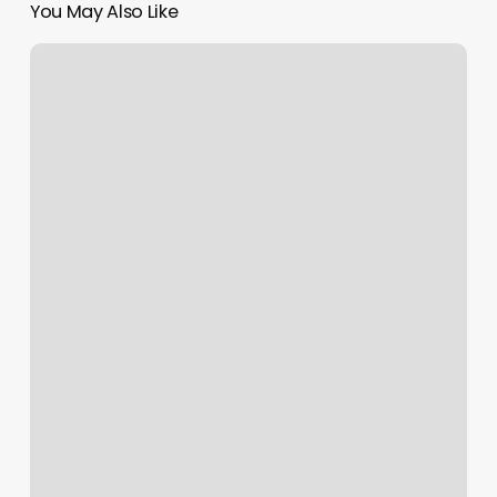
You May Also Like
Escape
On
3rd