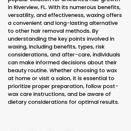
in Riverview, FL. With its numerous benefits,
versatility, and effectiveness, waxing offers
a convenient and long-lasting alternative
to other hair removal methods. By
understanding the key points involved in
waxing, including benefits, types, risk
considerations, and after-care, individuals
can make informed decisions about their
beauty routine. Whether choosing to wax
at home or visit a salon, it is essential to
prioritize proper preparation, follow post-
wax care instructions, and be aware of
dietary considerations for optimal results.