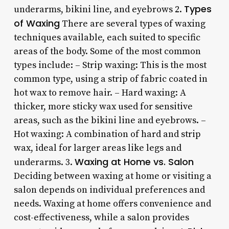
Types
underarms, bikini line, and eyebrows 2.
of Waxing
There are several types of waxing
techniques available, each suited to specific
areas of the body. Some of the most common
types include: – Strip waxing: This is the most
common type, using a strip of fabric coated in
hot wax to remove hair. – Hard waxing: A
thicker, more sticky wax used for sensitive
areas, such as the bikini line and eyebrows. –
Hot waxing: A combination of hard and strip
wax, ideal for larger areas like legs and
Waxing at Home vs. Salon
underarms. 3.
Deciding between waxing at home or visiting a
salon depends on individual preferences and
needs. Waxing at home offers convenience and
cost-effectiveness, while a salon provides