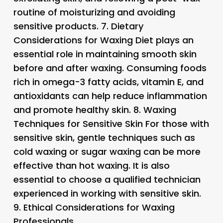
routine of moisturizing and avoiding
sensitive products. 7.
Dietary
Considerations for Waxing
Diet plays an
essential role in maintaining smooth skin
before and after waxing. Consuming foods
rich in omega-3 fatty acids, vitamin E, and
antioxidants can help reduce inflammation
and promote healthy skin. 8.
Waxing
Techniques for Sensitive Skin
For those with
sensitive skin, gentle techniques such as
cold waxing or sugar waxing can be more
effective than hot waxing. It is also
essential to choose a qualified technician
experienced in working with sensitive skin.
9.
Ethical Considerations for Waxing
Professionals