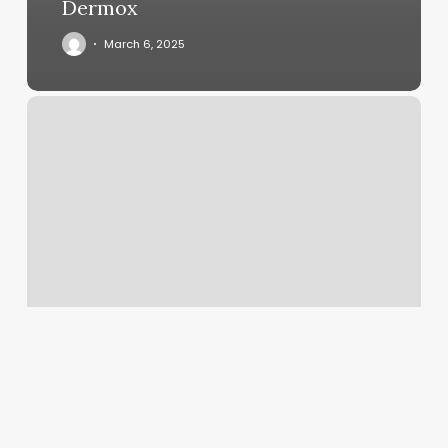
Dermox
March 6, 2025
How.much
Does
A
Pedicure
Cost