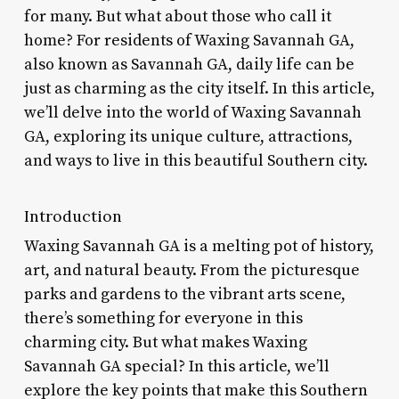
for many. But what about those who call it
home? For residents of Waxing Savannah GA,
also known as Savannah GA, daily life can be
just as charming as the city itself. In this article,
we’ll delve into the world of Waxing Savannah
GA, exploring its unique culture, attractions,
and ways to live in this beautiful Southern city.
Introduction
Waxing Savannah GA is a melting pot of history,
art, and natural beauty. From the picturesque
parks and gardens to the vibrant arts scene,
there’s something for everyone in this
charming city. But what makes Waxing
Savannah GA special? In this article, we’ll
explore the key points that make this Southern