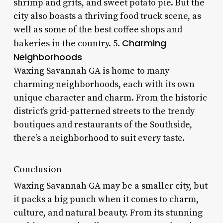
shrimp and grits, and sweet potato pie. But the
city also boasts a thriving food truck scene, as
well as some of the best coffee shops and
Charming
bakeries in the country. 5.
Neighborhoods
Waxing Savannah GA is home to many
charming neighborhoods, each with its own
unique character and charm. From the historic
district’s grid-patterned streets to the trendy
boutiques and restaurants of the Southside,
there’s a neighborhood to suit every taste.
Conclusion
Waxing Savannah GA may be a smaller city, but
it packs a big punch when it comes to charm,
culture, and natural beauty. From its stunning