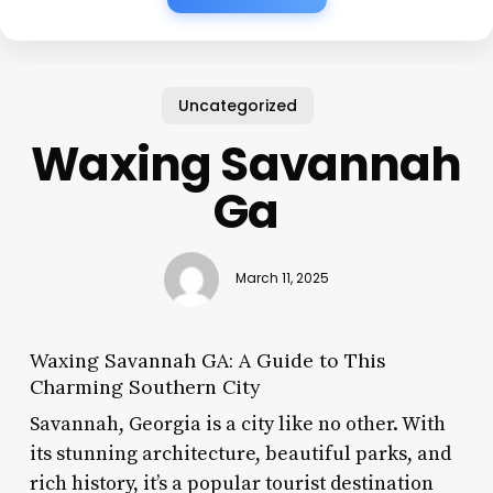
Uncategorized
Waxing Savannah
Ga
March 11, 2025
Waxing Savannah GA: A Guide to This
Charming Southern City
Savannah, Georgia is a city like no other. With
its stunning architecture, beautiful parks, and
rich history, it’s a popular tourist destination