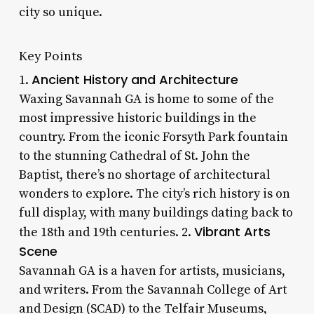
city so unique.
Key Points
Ancient History and Architecture
1.
Waxing Savannah GA is home to some of the
most impressive historic buildings in the
country. From the iconic Forsyth Park fountain
to the stunning Cathedral of St. John the
Baptist, there’s no shortage of architectural
wonders to explore. The city’s rich history is on
full display, with many buildings dating back to
Vibrant Arts
the 18th and 19th centuries. 2.
Scene
Savannah GA is a haven for artists, musicians,
and writers. From the Savannah College of Art
and Design (SCAD) to the Telfair Museums,