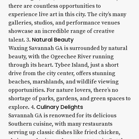
there are countless opportunities to
experience live art in this city. The city’s many
galleries, studios, and performance venues
showcase an incredible range of creative
Natural Beauty
talent. 3.
Waxing Savannah GA is surrounded by natural
beauty, with the Ogeechee River running
through its heart. Tybee Island, just a short
drive from the city center, offers stunning
beaches, marshlands, and wildlife viewing
opportunities. For nature lovers, there’s no
shortage of parks, gardens, and green spaces to
Culinary Delights
explore. 4.
Savannah GA is renowned for its delicious
Southern cuisine, with many restaurants
serving up classic dishes like fried chicken,