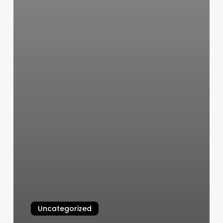
Uncategorized