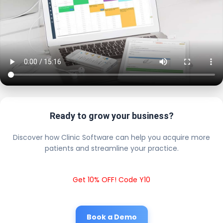
Ready to grow your business?
Discover how Clinic Software can help you acquire more
patients and streamline your practice.
Get 10% OFF! Code Y10
Book a Demo