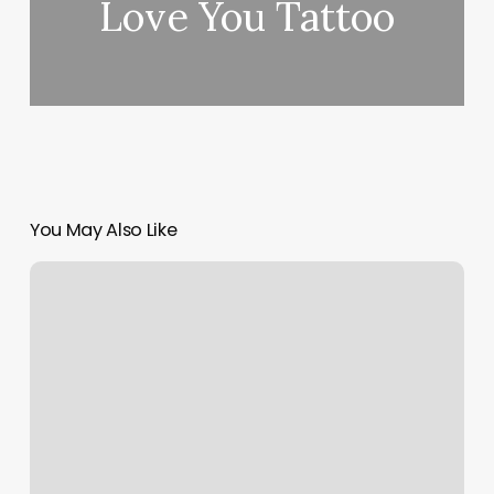
Love You Tattoo
You May Also Like
Dermox