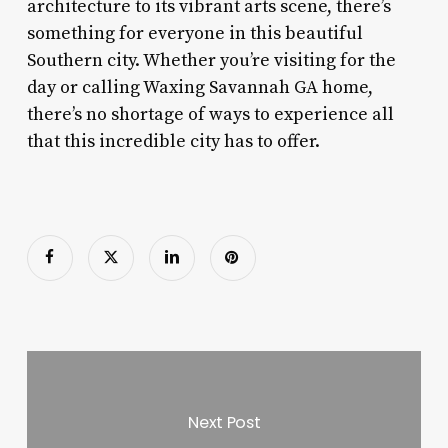
architecture to its vibrant arts scene, there’s
something for everyone in this beautiful
Southern city. Whether you’re visiting for the
day or calling Waxing Savannah GA home,
there’s no shortage of ways to experience all
that this incredible city has to offer.
Next Post