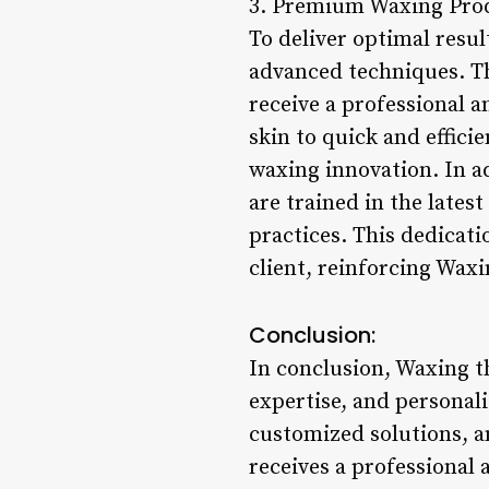
3. Premium Waxing Prod
To deliver optimal resul
advanced techniques. Th
receive a professional a
skin to quick and effici
waxing innovation. In ad
are trained in the late
practices. This dedicati
client, reinforcing Waxi
Conclusion:
In conclusion, Waxing the
expertise, and personali
customized solutions, a
receives a professional