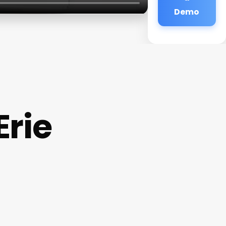
Demo
Erie