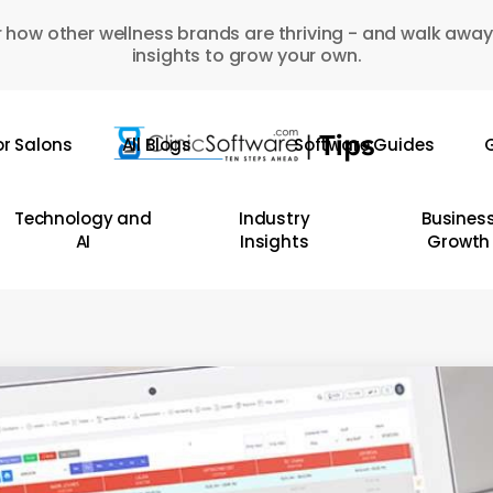
 how other wellness brands are thriving - and walk away
insights to grow your own.
or Salons
All Blogs
Software Guides
G
Technology and
Industry
Busines
AI
Insights
Growth