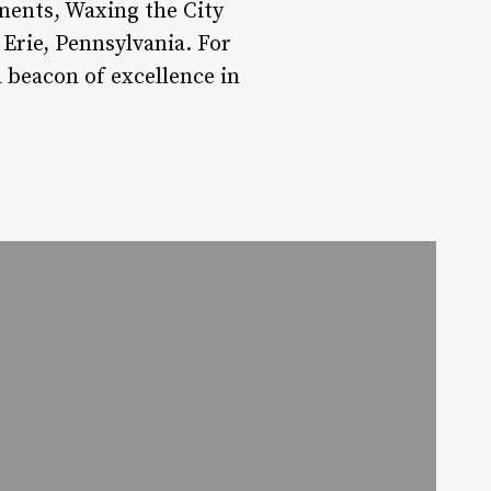
ments, Waxing the City
 Erie, Pennsylvania. For
 beacon of excellence in