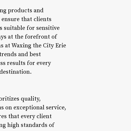
xing products and
ensure that clients
 suitable for sensitive
ys at the forefront of
ns at Waxing the City Erie
 trends and best
ss results for every
destination.
ritizes quality,
us on exceptional service,
s that every client
ng high standards of