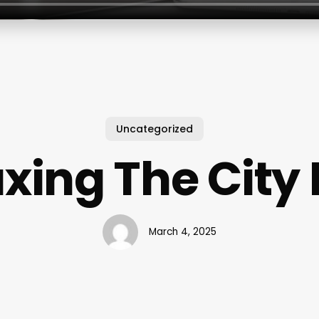
Uncategorized
ing The City 
March 4, 2025