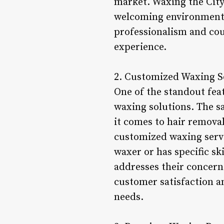
market. Waxing the City 
welcoming environment.
professionalism and cou
experience.
2. Customized Waxing S
One of the standout feat
waxing solutions. The s
it comes to hair removal
customized waxing servic
waxer or has specific sk
addresses their concerns
customer satisfaction an
needs.