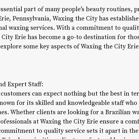
sential part of many people’s beauty routines, 
 Erie, Pennsylvania, Waxing the City has establishe
onal waxing services. With a commitment to quali
 City Erie has become a go-to destination for tho
 explore some key aspects of Waxing the City Erie 
nd Expert Staff:
, customers can expect nothing but the best in te
known for its skilled and knowledgeable staff who
es. Whether clients are looking for a Brazilian w
ofessionals at Waxing the City Erie ensure a comf
commitment to quality service sets it apart in th