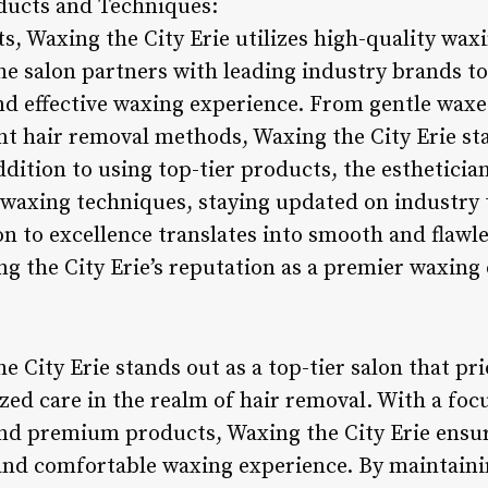
ucts and Techniques:
ts, Waxing the City Erie utilizes high-quality wa
e salon partners with leading industry brands to 
nd effective waxing experience. From gentle waxes
ent hair removal methods, Waxing the City Erie sta
dition to using top-tier products, the estheticia
st waxing techniques, staying updated on industry
on to excellence translates into smooth and flawle
ng the City Erie’s reputation as a premier waxing 
 City Erie stands out as a top-tier salon that prio
zed care in the realm of hair removal. With a foc
nd premium products, Waxing the City Erie ensure
 and comfortable waxing experience. By maintaini