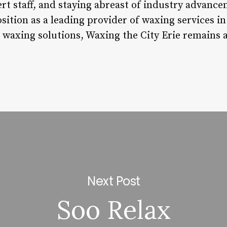
rt staff, and staying abreast of industry advance
sition as a leading provider of waxing services in
 waxing solutions, Waxing the City Erie remains a
Next Post
Soo Relax