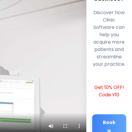
Discover how
Clinic
Software can
help you
acquire more
patients and
streamline
your practice.
Get 10% OFF!
Code Y10
Book
a