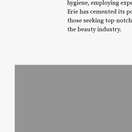
hygiene, employing expe
Erie has cemented its po
those seeking top-notch
the beauty industry.