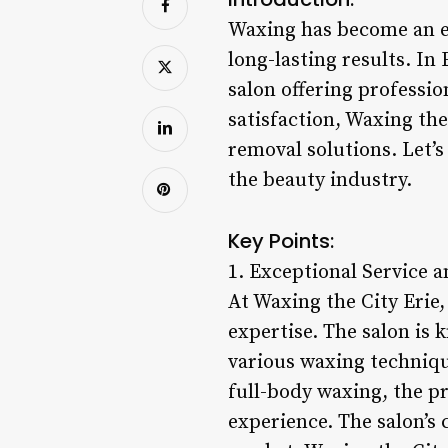
Waxing has become an es
long-lasting results. In
salon offering professi
satisfaction, Waxing the
removal solutions. Let’s
the beauty industry.
Key Points:
1. Exceptional Service a
At Waxing the City Erie
expertise. The salon is 
various waxing techniqu
full-body waxing, the pr
experience. The salon’s 