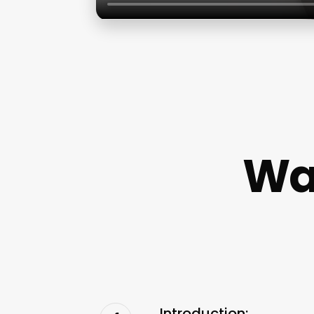
Wax
Introduction: