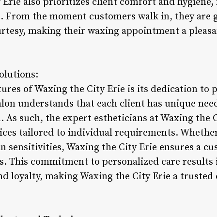
Erie also prioritizes client comfort and hygiene,
 From the moment customers walk in, they are g
rtesy, making their waxing appointment a pleasa
olutions:
ures of Waxing the City Erie is its dedication to
alon understands that each client has unique ne
. As such, the expert estheticians at Waxing the C
es tailored to individual requirements. Whether a
in sensitivities, Waxing the City Erie ensures a 
. This commitment to personalized care results i
d loyalty, making Waxing the City Erie a trusted 