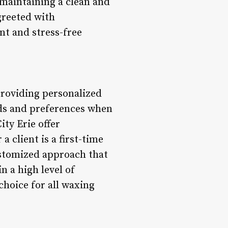
 maintaining a clean and
reeted with
nt and stress-free
 providing personalized
eds and preferences when
ity Erie offer
 client is a first-time
customized approach that
n a high level of
choice for all waxing