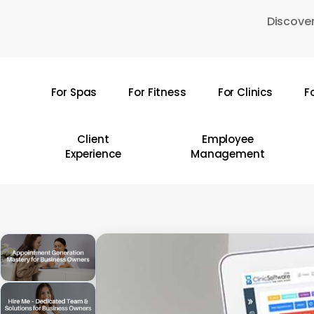
Skip
Discover
to
main
content
For Spas
For Fitness
For Clinics
F
Hit enter to search or ESC to close
Client
Employee
Experience
Management