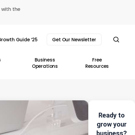
 with the
sear
rowth Guide ’25
Get Our Newsletter
s
Business
Free
Operations
Resources
Ready to
grow your
business?