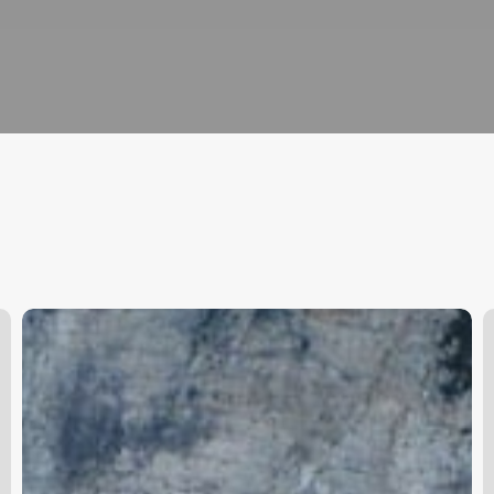
What
S
App
C
Can
I
Use
To