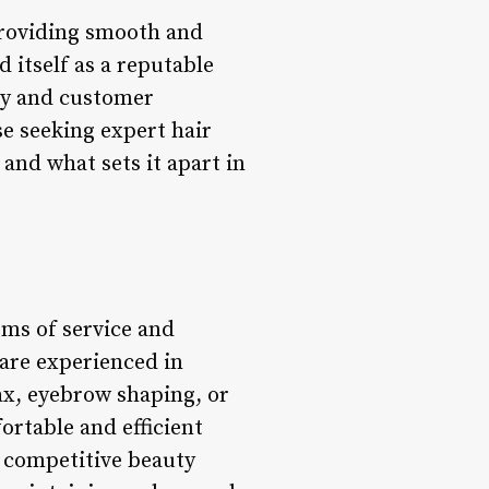
providing smooth and
d itself as a reputable
ty and customer
se seeking expert hair
and what sets it apart in
rms of service and
 are experienced in
ax, eyebrow shaping, or
ortable and efficient
e competitive beauty