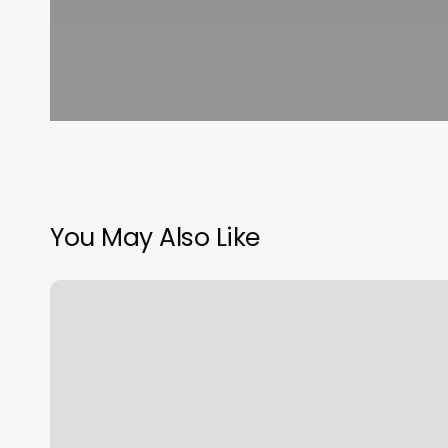
You May Also Like
Lymphatic
Drainage
Massage
Near
Me