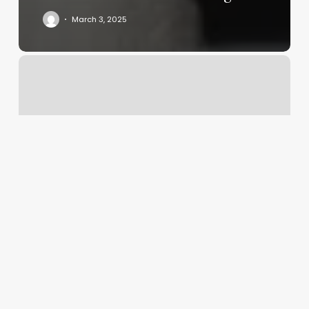
March 3, 2025
Three
Zodiac
Signs
Calculator