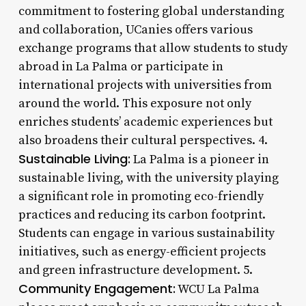
commitment to fostering global understanding
and collaboration, UCanies offers various
exchange programs that allow students to study
abroad in La Palma or participate in
international projects with universities from
around the world. This exposure not only
enriches students’ academic experiences but
also broadens their cultural perspectives. 4.
Sustainable Living:
La Palma is a pioneer in
sustainable living, with the university playing
a significant role in promoting eco-friendly
practices and reducing its carbon footprint.
Students can engage in various sustainability
initiatives, such as energy-efficient projects
and green infrastructure development. 5.
Community Engagement:
WCU La Palma