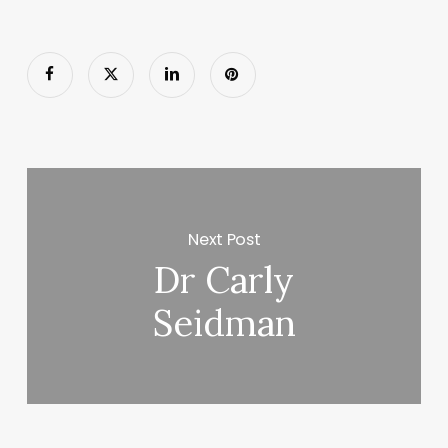
Next Post
Dr Carly
Seidman