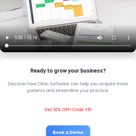
Ready to grow your business?
Discover how Clinic Software can help you acquire more
patients and streamline your practice.
Get 10% OFF! Code Y10
Book a Demo