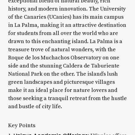
exceptional blend of natural beauty, rich
history, and modern innovation. The University
of the Canaries (UCanies) has its main campus
in La Palma, making it an attractive destination
for students from all over the world who are
drawn to this enchanting island. La Palma is a
treasure trove of natural wonders, with the
Roque de los Muchachos Observatory on one
side and the stunning Caldera de Taburiente
National Park on the other. The island’s lush
green landscapes and picturesque villages
make it an ideal place for nature lovers and
those seeking a tranquil retreat from the hustle
and bustle of city life.
Key Points