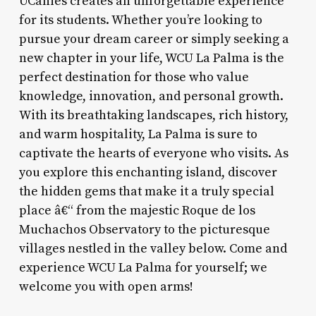
UCanies creates an unforgettable experience
for its students. Whether you’re looking to
pursue your dream career or simply seeking a
new chapter in your life, WCU La Palma is the
perfect destination for those who value
knowledge, innovation, and personal growth.
With its breathtaking landscapes, rich history,
and warm hospitality, La Palma is sure to
captivate the hearts of everyone who visits. As
you explore this enchanting island, discover
the hidden gems that make it a truly special
place â€“ from the majestic Roque de los
Muchachos Observatory to the picturesque
villages nestled in the valley below. Come and
experience WCU La Palma for yourself; we
welcome you with open arms!