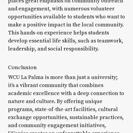
places great emphasis on community outreach
and engagement, with numerous volunteer
opportunities available to students who want to
make a positive impact in the local community.
This hands-on experience helps students
develop essential life skills, such as teamwork,
leadership, and social responsibility.
Conclusion
WCU La Palma is more than just a university;
it’s a vibrant community that combines
academic excellence with a deep connection to
nature and culture. By offering unique
programs, state-of-the-art facilities, cultural
exchange opportunities, sustainable practices,
and community engagement initiatives,