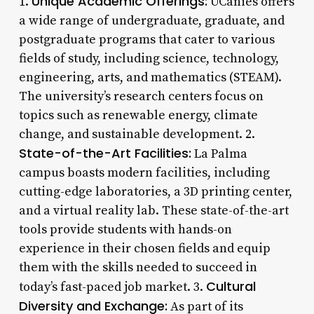
Unique Academic Offerings:
1.
UCanies offers
a wide range of undergraduate, graduate, and
postgraduate programs that cater to various
fields of study, including science, technology,
engineering, arts, and mathematics (STEAM).
The university’s research centers focus on
topics such as renewable energy, climate
change, and sustainable development. 2.
State-of-the-Art Facilities:
La Palma
campus boasts modern facilities, including
cutting-edge laboratories, a 3D printing center,
and a virtual reality lab. These state-of-the-art
tools provide students with hands-on
experience in their chosen fields and equip
them with the skills needed to succeed in
Cultural
today’s fast-paced job market. 3.
Diversity and Exchange:
As part of its