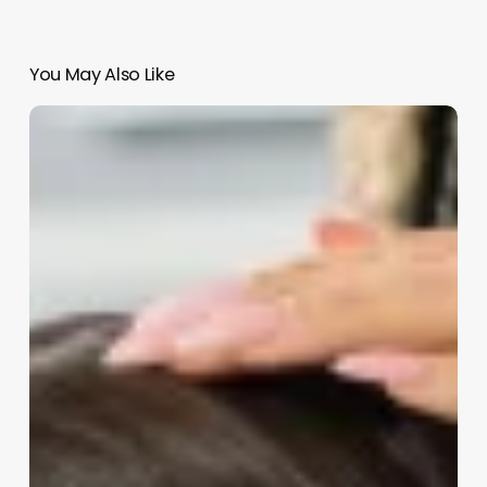
You May Also Like
How
Much
Do
Barbers
Charge