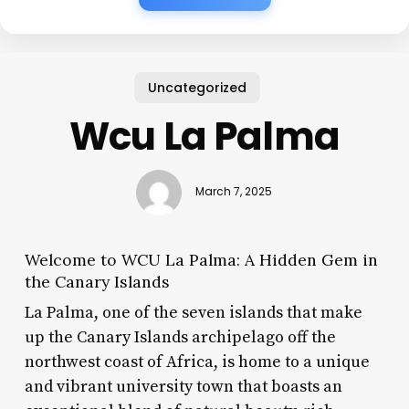
Uncategorized
Wcu La Palma
March 7, 2025
Welcome to WCU La Palma: A Hidden Gem in
the Canary Islands
La Palma, one of the seven islands that make
up the Canary Islands archipelago off the
northwest coast of Africa, is home to a unique
and vibrant university town that boasts an