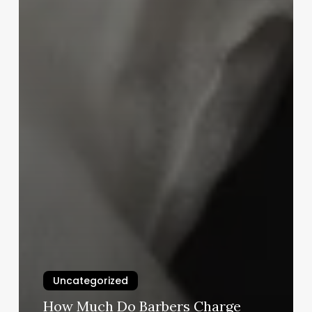
Uncategorized
How Much Do Barbers Charge