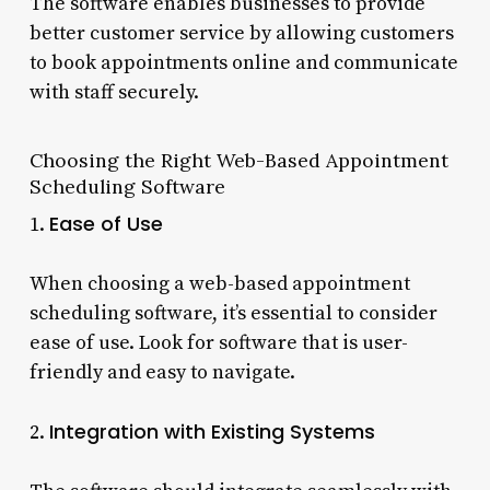
The software enables businesses to provide
better customer service by allowing customers
to book appointments online and communicate
with staff securely.
Choosing the Right Web-Based Appointment
Scheduling Software
Ease of Use
1.
When choosing a web-based appointment
scheduling software, it’s essential to consider
ease of use. Look for software that is user-
friendly and easy to navigate.
Integration with Existing Systems
2.