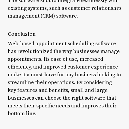
The software should integrate seamlessly with
existing systems, such as customer relationship
management (CRM) software.
Conclusion
Web-based appointment scheduling software
has revolutionized the way businesses manage
appointments. Its ease of use, increased
efficiency, and improved customer experience
make it a must-have for any business looking to
streamline their operations. By considering
key features and benefits, small and large
businesses can choose the right software that
meets their specific needs and improves their
bottom line.