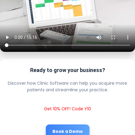
Ready to grow your business?
Discover how Clinic Software can help you acquire more
patients and streamline your practice.
Get 10% OFF! Code Y10
Book a Demo