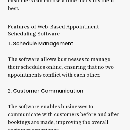
customers can choose a time that suits them
best.
Features of Web-Based Appointment
Scheduling Software
Schedule Management
1.
The software allows businesses to manage
their schedules online, ensuring that no two
appointments conflict with each other.
Customer Communication
2.
The software enables businesses to
communicate with customers before and after
bookings are made, improving the overall