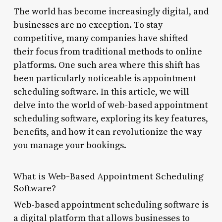
The world has become increasingly digital, and
businesses are no exception. To stay
competitive, many companies have shifted
their focus from traditional methods to online
platforms. One such area where this shift has
been particularly noticeable is appointment
scheduling software. In this article, we will
delve into the world of web-based appointment
scheduling software, exploring its key features,
benefits, and how it can revolutionize the way
you manage your bookings.
What is Web-Based Appointment Scheduling
Software?
Web-based appointment scheduling software is
a digital platform that allows businesses to