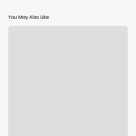
You May Also Like
Que
Es
Codigo
Promocional