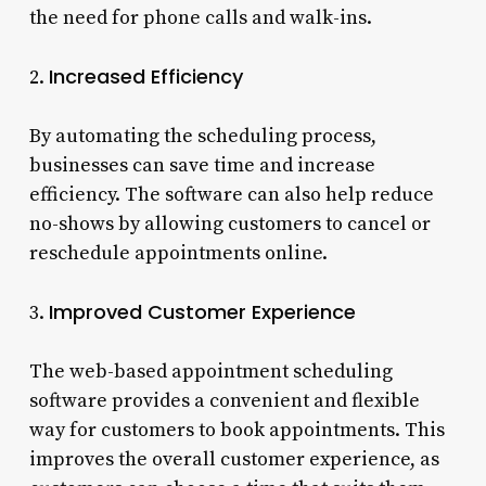
the need for phone calls and walk-ins.
Increased Efficiency
2.
By automating the scheduling process,
businesses can save time and increase
efficiency. The software can also help reduce
no-shows by allowing customers to cancel or
reschedule appointments online.
Improved Customer Experience
3.
The web-based appointment scheduling
software provides a convenient and flexible
way for customers to book appointments. This
improves the overall customer experience, as