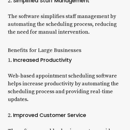
Simplified Staff Management
2.
The software simplifies staff management by
automating the scheduling process, reducing
the need for manual intervention.
Benefits for Large Businesses
Increased Productivity
1.
Web-based appointment scheduling software
helps increase productivity by automating the
scheduling process and providing real-time
updates.
Improved Customer Service
2.