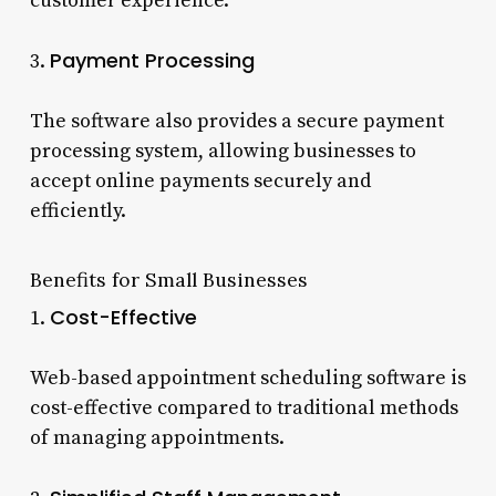
customer experience.
Payment Processing
3.
The software also provides a secure payment
processing system, allowing businesses to
accept online payments securely and
efficiently.
Benefits for Small Businesses
Cost-Effective
1.
Web-based appointment scheduling software is
cost-effective compared to traditional methods
of managing appointments.