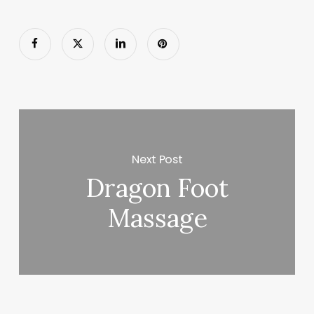
Next Post
Dragon Foot
Massage