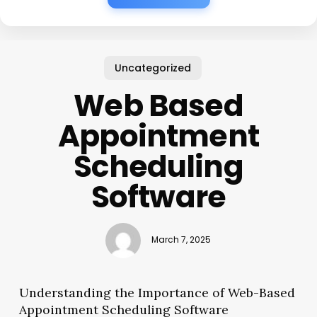
Uncategorized
Web Based
Appointment
Scheduling
Software
March 7, 2025
Understanding the Importance of Web-Based
Appointment Scheduling Software