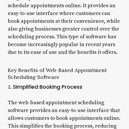
schedule appointments online. It provides an
easy-to-use interface where customers can
book appointments at their convenience, while
also giving businesses greater control over the
scheduling process. This type of software has
become increasingly popular in recent years
due to its ease of use and the benefits it offers.
Key Benefits of Web-Based Appointment
Scheduling Software
Simplified Booking Process
1.
The web-based appointment scheduling
software provides an easy-to-use interface that
allows customers to book appointments online.
This simplifies the booking process, reducing