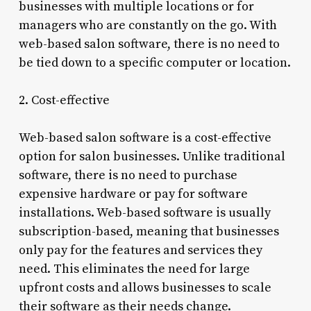
businesses with multiple locations or for
managers who are constantly on the go. With
web-based salon software, there is no need to
be tied down to a specific computer or location.
2. Cost-effective
Web-based salon software is a cost-effective
option for salon businesses. Unlike traditional
software, there is no need to purchase
expensive hardware or pay for software
installations. Web-based software is usually
subscription-based, meaning that businesses
only pay for the features and services they
need. This eliminates the need for large
upfront costs and allows businesses to scale
their software as their needs change.