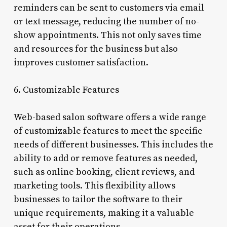
reminders can be sent to customers via email
or text message, reducing the number of no-
show appointments. This not only saves time
and resources for the business but also
improves customer satisfaction.
6. Customizable Features
Web-based salon software offers a wide range
of customizable features to meet the specific
needs of different businesses. This includes the
ability to add or remove features as needed,
such as online booking, client reviews, and
marketing tools. This flexibility allows
businesses to tailor the software to their
unique requirements, making it a valuable
asset for their operations.