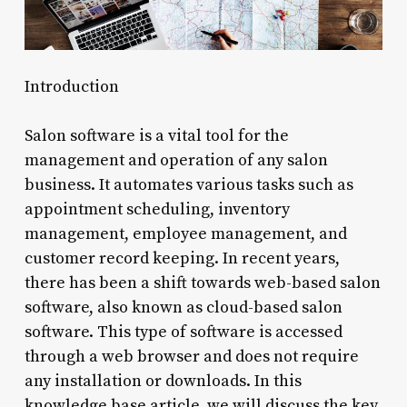
Introduction
Salon software is a vital tool for the
management and operation of any salon
business. It automates various tasks such as
appointment scheduling, inventory
management, employee management, and
customer record keeping. In recent years,
there has been a shift towards web-based salon
software, also known as cloud-based salon
software. This type of software is accessed
through a web browser and does not require
any installation or downloads. In this
knowledge base article, we will discuss the key