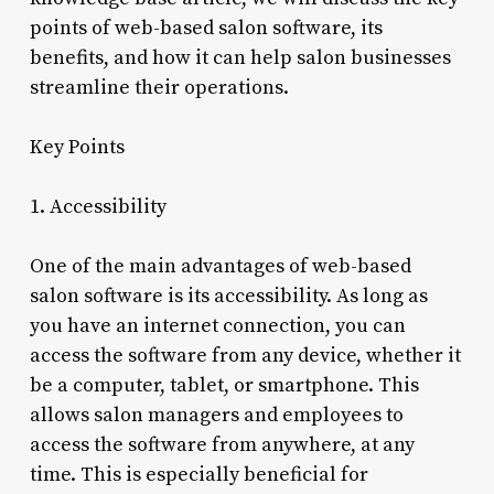
points of web-based salon software, its
benefits, and how it can help salon businesses
streamline their operations.
Key Points
1. Accessibility
One of the main advantages of web-based
salon software is its accessibility. As long as
you have an internet connection, you can
access the software from any device, whether it
be a computer, tablet, or smartphone. This
allows salon managers and employees to
access the software from anywhere, at any
time. This is especially beneficial for