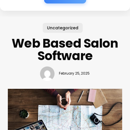
Uncategorized
Web Based Salon
Software
February 25, 2025