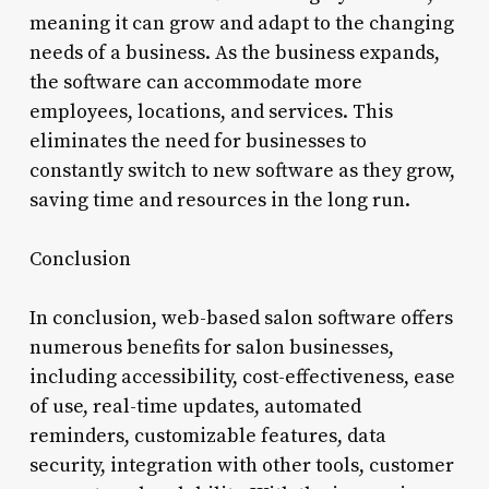
meaning it can grow and adapt to the changing
needs of a business. As the business expands,
the software can accommodate more
employees, locations, and services. This
eliminates the need for businesses to
constantly switch to new software as they grow,
saving time and resources in the long run.
Conclusion
In conclusion, web-based salon software offers
numerous benefits for salon businesses,
including accessibility, cost-effectiveness, ease
of use, real-time updates, automated
reminders, customizable features, data
security, integration with other tools, customer