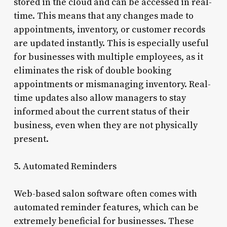
stored in the cloud and can be accessed in real-
time. This means that any changes made to
appointments, inventory, or customer records
are updated instantly. This is especially useful
for businesses with multiple employees, as it
eliminates the risk of double booking
appointments or mismanaging inventory. Real-
time updates also allow managers to stay
informed about the current status of their
business, even when they are not physically
present.
5. Automated Reminders
Web-based salon software often comes with
automated reminder features, which can be
extremely beneficial for businesses. These