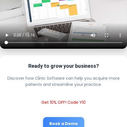
Ready to grow your business?
Discover how Clinic Software can help you acquire more
patients and streamline your practice.
Get 10% OFF! Code Y10
Book a Demo