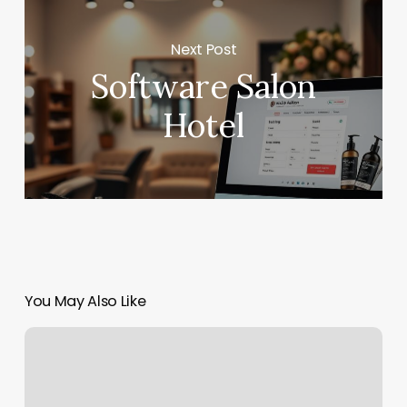
Next Post
Software Salon
Hotel
You May Also Like
Tijeras
Barber
Shop