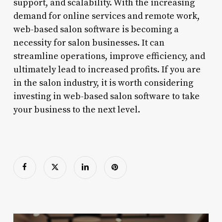
support, and scalability. With the increasing
demand for online services and remote work,
web-based salon software is becoming a
necessity for salon businesses. It can
streamline operations, improve efficiency, and
ultimately lead to increased profits. If you are
in the salon industry, it is worth considering
investing in web-based salon software to take
your business to the next level.