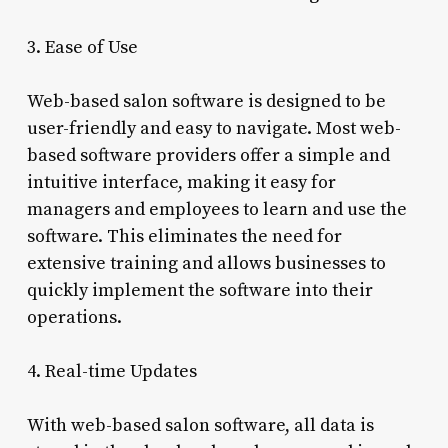
3. Ease of Use
Web-based salon software is designed to be
user-friendly and easy to navigate. Most web-
based software providers offer a simple and
intuitive interface, making it easy for
managers and employees to learn and use the
software. This eliminates the need for
extensive training and allows businesses to
quickly implement the software into their
operations.
4. Real-time Updates
With web-based salon software, all data is