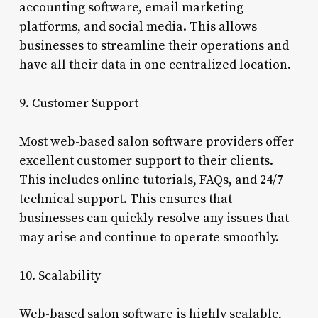
accounting software, email marketing
platforms, and social media. This allows
businesses to streamline their operations and
have all their data in one centralized location.
9. Customer Support
Most web-based salon software providers offer
excellent customer support to their clients.
This includes online tutorials, FAQs, and 24/7
technical support. This ensures that
businesses can quickly resolve any issues that
may arise and continue to operate smoothly.
10. Scalability
Web-based salon software is highly scalable,