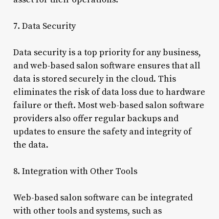
7. Data Security
Data security is a top priority for any business,
and web-based salon software ensures that all
data is stored securely in the cloud. This
eliminates the risk of data loss due to hardware
failure or theft. Most web-based salon software
providers also offer regular backups and
updates to ensure the safety and integrity of
the data.
8. Integration with Other Tools
Web-based salon software can be integrated
with other tools and systems, such as