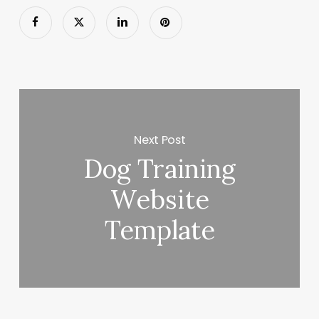
Next Post
Dog Training
Website
Template