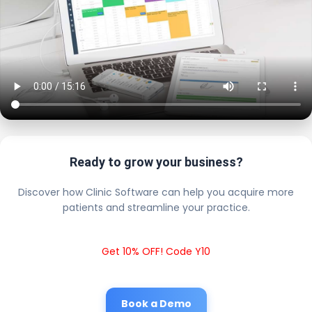
Ready to grow your business?
Discover how Clinic Software can help you acquire more
patients and streamline your practice.
Get 10% OFF! Code Y10
Book a Demo