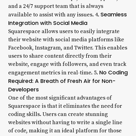
and a 24/7 support team that is always
Seamless
available to assist with any issues. 4.
Integration with Social Media
Squarespace allows users to easily integrate
their website with social media platforms like
Facebook, Instagram, and Twitter. This enables
users to share content directly from their
website, engage with followers, and even track
No Coding
engagement metrics in real-time. 5.
Required: A Breath of Fresh Air for Non-
Developers
One of the most significant advantages of
Squarespace is that it eliminates the need for
coding skills. Users can create stunning
websites without having to write a single line
of code, making it an ideal platform for those