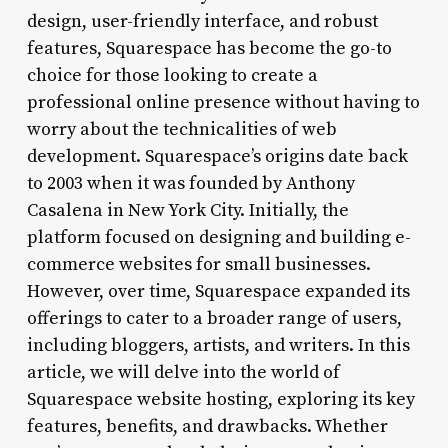
design, user-friendly interface, and robust
features, Squarespace has become the go-to
choice for those looking to create a
professional online presence without having to
worry about the technicalities of web
development. Squarespace’s origins date back
to 2003 when it was founded by Anthony
Casalena in New York City. Initially, the
platform focused on designing and building e-
commerce websites for small businesses.
However, over time, Squarespace expanded its
offerings to cater to a broader range of users,
including bloggers, artists, and writers. In this
article, we will delve into the world of
Squarespace website hosting, exploring its key
features, benefits, and drawbacks. Whether