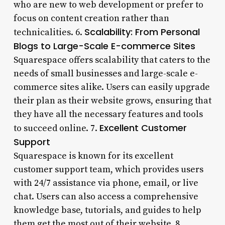
who are new to web development or prefer to
focus on content creation rather than
Scalability: From Personal
technicalities. 6.
Blogs to Large-Scale E-commerce Sites
Squarespace offers scalability that caters to the
needs of small businesses and large-scale e-
commerce sites alike. Users can easily upgrade
their plan as their website grows, ensuring that
they have all the necessary features and tools
Excellent Customer
to succeed online. 7.
Support
Squarespace is known for its excellent
customer support team, which provides users
with 24/7 assistance via phone, email, or live
chat. Users can also access a comprehensive
knowledge base, tutorials, and guides to help
them get the most out of their website. 8.