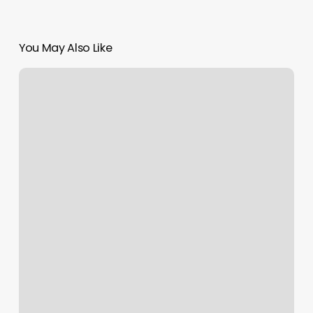
You May Also Like
Dance
Classes
For
Beginners
Near
Me