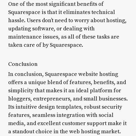
One of the most significant benefits of
Squarespace is that it eliminates technical
hassle. Users don’t need to worry about hosting,
updating software, or dealing with
maintenance issues, as all of these tasks are
taken care of by Squarespace.
Conclusion
In conclusion, Squarespace website hosting
offers a unique blend of features, benefits, and
simplicity that makes it an ideal platform for
bloggers, entrepreneurs, and small businesses.
Its intuitive design templates, robust security
features, seamless integration with social
media, and excellent customer support make it
a standout choice in the web hosting market.