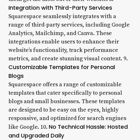
Integration with Third-Party Services
Squarespace seamlessly integrates with a
range of third-party services, including Google
Analytics, Mailchimp, and Canva. These
integrations enable users to enhance their
website’s functionality, track performance
metrics, and create stunning visual content. 9.
Customizable Templates for Personal
Blogs
Squarespace offers a range of customizable
templates that cater specifically to personal
blogs and small businesses. These templates
are designed to be easy on the eyes, highly
responsive, and optimized for search engines
No Technical Hassle: Hosted
like Google. 10.
and Upgraded Daily