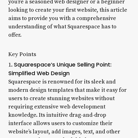
you’re a seasoned web designer or a beginner
looking to create your first website, this article
aims to provide you with a comprehensive
understanding of what Squarespace has to
offer.
Key Points
Squarespace’s Unique Selling Point:
1.
Simplified Web Design
Squarespace is renowned for its sleek and
modern design templates that make it easy for
users to create stunning websites without
requiring extensive web development
knowledge. Its intuitive drag-and-drop
interface allows users to customize their
website’s layout, add images, text, and other