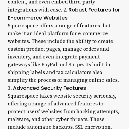
content, and even embed third-party
Robust Features for
integrations with ease. 2.
E-commerce Websites
Squarespace offers a range of features that
make it an ideal platform for e-commerce
websites. These include the ability to create
custom product pages, manage orders and
inventory, and even integrate payment
gateways like PayPal and Stripe. Its built-in
shipping labels and tax calculators also
simplify the process of managing online sales.
Advanced Security Features
3.
Squarespace takes website security seriously,
offering a range of advanced features to
protect users’ websites from hacking attempts,
malware, and other cyber threats. These
include automatic backups, SSL encryption,