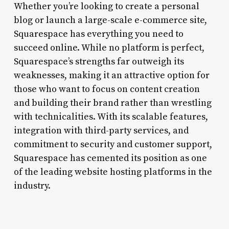
Whether you’re looking to create a personal
blog or launch a large-scale e-commerce site,
Squarespace has everything you need to
succeed online. While no platform is perfect,
Squarespace’s strengths far outweigh its
weaknesses, making it an attractive option for
those who want to focus on content creation
and building their brand rather than wrestling
with technicalities. With its scalable features,
integration with third-party services, and
commitment to security and customer support,
Squarespace has cemented its position as one
of the leading website hosting platforms in the
industry.