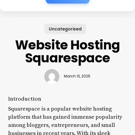
Uncategorised
Website Hosting
Squarespace
March 13, 2025
Introduction
Squarespace is a popular website hosting
platform that has gained immense popularity
among bloggers, entrepreneurs, and small
businesses in recent years. With its sleek