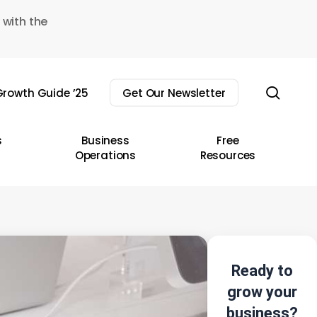
 with the
sear
rowth Guide ’25
Get Our Newsletter
s
Business
Free
Operations
Resources
Ready to
grow your
business?