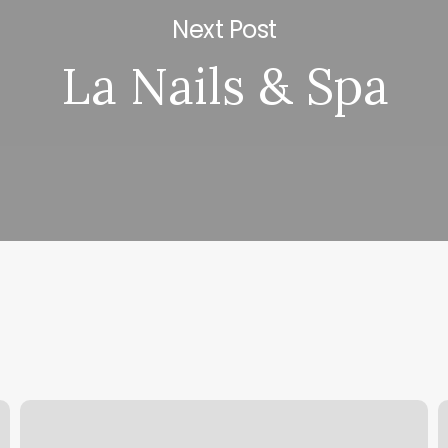
Next Post
La Nails & Spa
Find
M
Spa
C