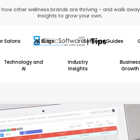
 how other wellness brands are thriving - and walk away
insights to grow your own.
or Salons
All Blogs
Software Guides
G
Technology and
Industry
Busines
AI
Insights
Growth