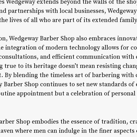
es Wedgeway extends beyond the walls of the s
and partnerships with local businesses, Wedgeway 
he lives of all who are part of its extended famil
ion, Wedgeway Barber Shop also embraces innovat
The integration of modern technology allows for c
consultations, and efficient communication wit
 true to its heritage doesn’t mean resisting chan
t. By blending the timeless art of barbering wit
Barber Shop continues to set new standards of e
 routine appointment but a celebration of personal 
rber Shop embodies the essence of tradition, cr
aven where men can indulge in the finer aspects