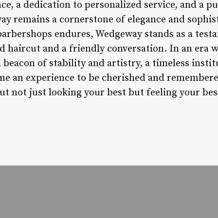
, a dedication to personalized service, and a pu
 remains a cornerstone of elegance and sophisti
 barbershops endures, Wedgeway stands as a test
ed haircut and a friendly conversation. In an era
eacon of stability and artistry, a timeless insti
e an experience to be cherished and remembere
ut not just looking your best but feeling your be
.