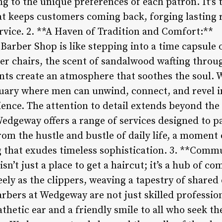
ng to the unique preferences of each patron. It’s 
at keeps customers coming back, forging lasting r
rvice. 2. **A Haven of Tradition and Comfort:**
arber Shop is like stepping into a time capsule
her chairs, the scent of sandalwood wafting throu
ts create an atmosphere that soothes the soul. W
tuary where men can unwind, connect, and revel i
ence. The attention to detail extends beyond the
Wedgeway offers a range of services designed to p
from the hustle and bustle of daily life, a moment
ng that exudes timeless sophistication. 3. **Com
’t just a place to get a haircut; it’s a hub of co
eely as the clippers, weaving a tapestry of shared
rbers at Wedgeway are not just skilled professio
thetic ear and a friendly smile to all who seek the