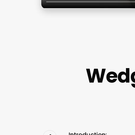
Wedg
Introduction: