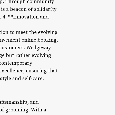
hop. Through community
is a beacon of solidarity
y. 4. **Innovation and
ion to meet the evolving
onvenient online booking,
h customers. Wedgeway
ge but rather evolving
h contemporary
xcellence, ensuring that
style and self-care.
aftsmanship, and
 of grooming. With a