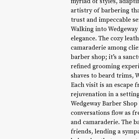
myriad of styles, adapti
artistry of barbering th
trust and impeccable se
Walking into Wedgeway B
elegance. The cozy leat
camaraderie among clien
barber shop; it’s a sanc
refined grooming experi
shaves to beard trims, 
Each visit is an escape 
rejuvenation in a setti
Wedgeway Barber Shop isn
conversations flow as fr
and camaraderie. The ba
friends, lending a sympa