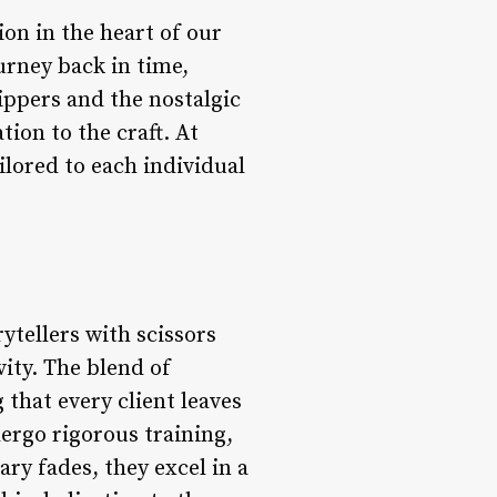
on in the heart of our
ourney back in time,
ippers and the nostalgic
tion to the craft. At
ilored to each individual
ytellers with scissors
vity. The blend of
that every client leaves
ergo rigorous training,
ry fades, they excel in a