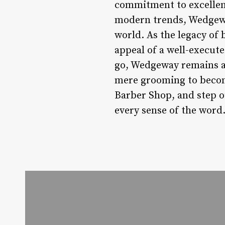
commitment to excellence
modern trends, Wedgeway
world. As the legacy of
appeal of a well-execut
go, Wedgeway remains a b
mere grooming to becom
Barber Shop, and step o
every sense of the word