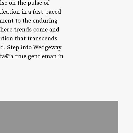
lse on the pulse of
cation in a fast-paced
ament to the enduring
 where trends come and
tution that transcends
d. Step into Wedgeway
stâ€”a true gentleman in