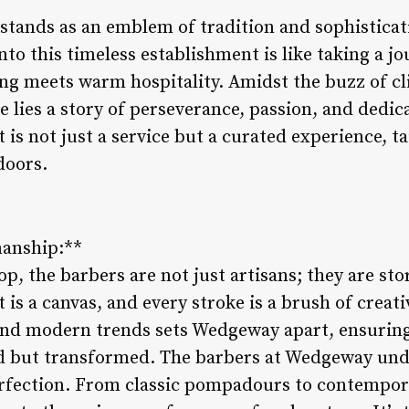
ands as an emblem of tradition and sophisticati
into this timeless establishment is like taking a j
ng meets warm hospitality. Amidst the buzz of cl
e lies a story of perseverance, passion, and dedica
is not just a service but a curated experience, ta
doors.
anship:**
 the barbers are not just artisans; they are stor
is a canvas, and every stroke is a brush of creati
and modern trends sets Wedgeway apart, ensuring 
d but transformed. The barbers at Wedgeway und
perfection. From classic pompadours to contempora