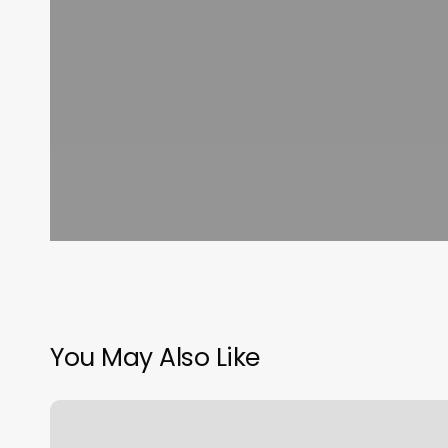
You May Also Like
What
Online