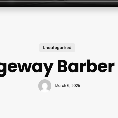
Uncategorized
eway Barber
March 6, 2025