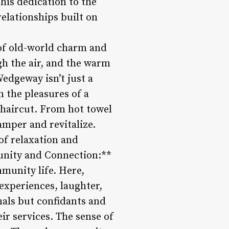
this dedication to the
elationships built on
 of old-world charm and
gh the air, and the warm
edgeway isn’t just a
n the pleasures of a
 haircut. From hot towel
amper and revitalize.
 of relaxation and
munity and Connection:**
mmunity life. Here,
 experiences, laughter,
nals but confidants and
ir services. The sense of