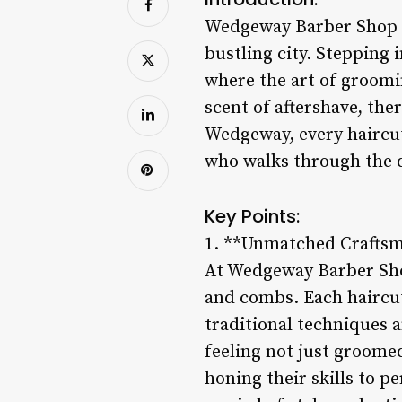
Wedgeway Barber Shop st
bustling city. Stepping 
where the art of groomi
scent of aftershave, ther
Wedgeway, every haircut 
who walks through the 
Key Points:
1. **Unmatched Craftsm
At Wedgeway Barber Shop,
and combs. Each haircut 
traditional techniques 
feeling not just groome
honing their skills to 