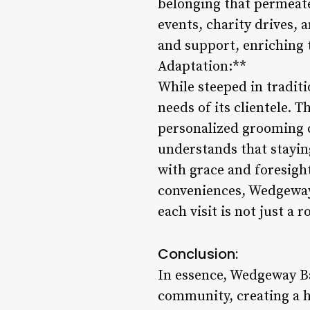
belonging that permeat
events, charity drives, 
and support, enriching t
Adaptation:**
While steeped in tradit
needs of its clientele. 
personalized grooming 
understands that staying
with grace and foresigh
conveniences, Wedgeway 
each visit is not just a
Conclusion:
In essence, Wedgeway Ba
community, creating a h