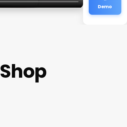
Demo
 Shop