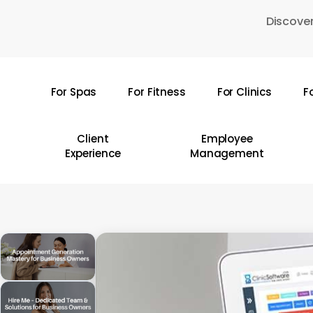
Skip
Discover
to
main
content
For Spas
For Fitness
For Clinics
F
Hit enter to search or ESC to close
Client
Employee
Experience
Management