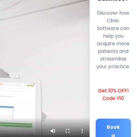
Discover how
Clinic
Software can
help you
acquire more
patients and
streamline
your practice.
Get 10% OFF!
Code Y10
Book
a