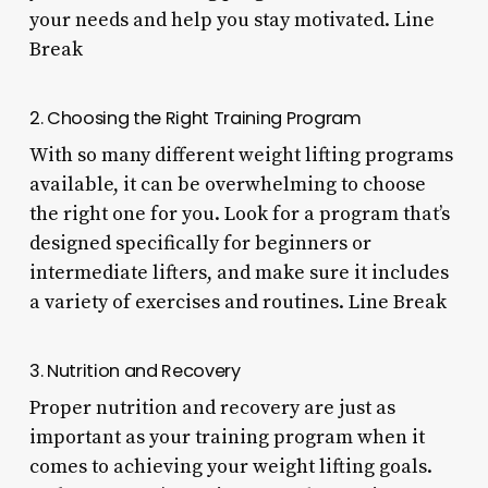
your needs and help you stay motivated. Line
Break
2. Choosing the Right Training Program
With so many different weight lifting programs
available, it can be overwhelming to choose
the right one for you. Look for a program that’s
designed specifically for beginners or
intermediate lifters, and make sure it includes
a variety of exercises and routines. Line Break
3. Nutrition and Recovery
Proper nutrition and recovery are just as
important as your training program when it
comes to achieving your weight lifting goals.