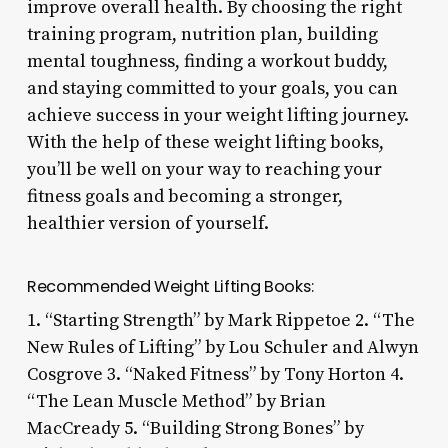
improve overall health. By choosing the right
training program, nutrition plan, building
mental toughness, finding a workout buddy,
and staying committed to your goals, you can
achieve success in your weight lifting journey.
With the help of these weight lifting books,
you’ll be well on your way to reaching your
fitness goals and becoming a stronger,
healthier version of yourself.
Recommended Weight Lifting Books:
1. “Starting Strength” by Mark Rippetoe 2. “The
New Rules of Lifting” by Lou Schuler and Alwyn
Cosgrove 3. “Naked Fitness” by Tony Horton 4.
“The Lean Muscle Method” by Brian
MacCready 5. “Building Strong Bones” by