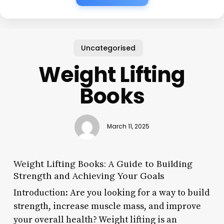
Uncategorised
Weight Lifting
Books
March 11, 2025
Weight Lifting Books: A Guide to Building
Strength and Achieving Your Goals
Introduction: Are you looking for a way to build
strength, increase muscle mass, and improve
your overall health? Weight lifting is an