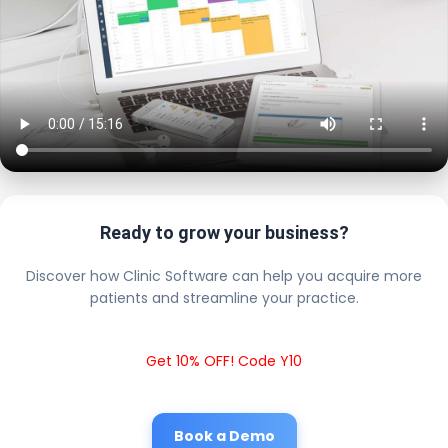
Ready to grow your business?
Discover how Clinic Software can help you acquire more
patients and streamline your practice.
Get 10% OFF! Code Y10
Book a Demo