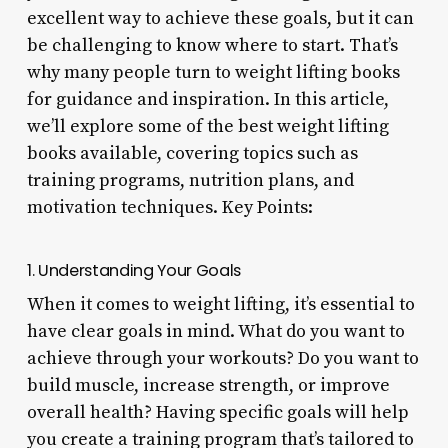
excellent way to achieve these goals, but it can
be challenging to know where to start. That’s
why many people turn to weight lifting books
for guidance and inspiration. In this article,
we’ll explore some of the best weight lifting
books available, covering topics such as
training programs, nutrition plans, and
motivation techniques. Key Points:
1. Understanding Your Goals
When it comes to weight lifting, it’s essential to
have clear goals in mind. What do you want to
achieve through your workouts? Do you want to
build muscle, increase strength, or improve
overall health? Having specific goals will help
you create a training program that’s tailored to