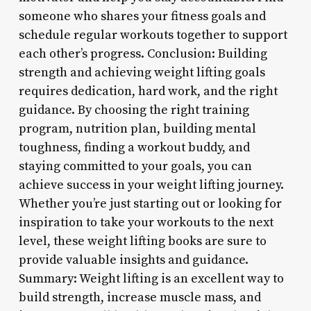
someone who shares your fitness goals and
schedule regular workouts together to support
each other’s progress. Conclusion: Building
strength and achieving weight lifting goals
requires dedication, hard work, and the right
guidance. By choosing the right training
program, nutrition plan, building mental
toughness, finding a workout buddy, and
staying committed to your goals, you can
achieve success in your weight lifting journey.
Whether you’re just starting out or looking for
inspiration to take your workouts to the next
level, these weight lifting books are sure to
provide valuable insights and guidance.
Summary: Weight lifting is an excellent way to
build strength, increase muscle mass, and