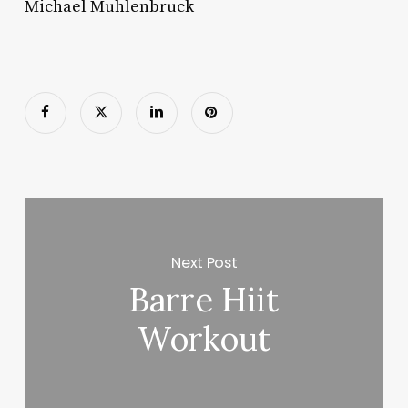
Michael Muhlenbruck
Next Post
Barre Hiit
Workout