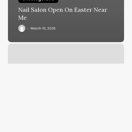
Nail Salon Open On Easter Near
Me
March 10, 2025
Andrea
Durant