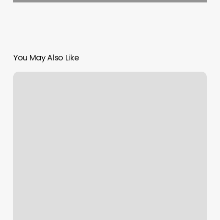
You May Also Like
Nail
Salon
Open
On
Easter
Near
Me