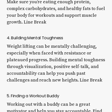
Make sure you’re eating enough protein,
complex carbohydrates, and healthy fats to fuel
your body for workouts and support muscle
growth. Line Break
4. Building Mental Toughness
Weight lifting can be mentally challenging,
especially when faced with resistance or
plateaued progress. Building mental toughness
through visualization, positive self-talk, and
accountability can help you push past
challenges and reach new heights. Line Break
5. Finding a Workout Buddy
Working out with a buddy can be a great
motivator and help you stay accountable. Find