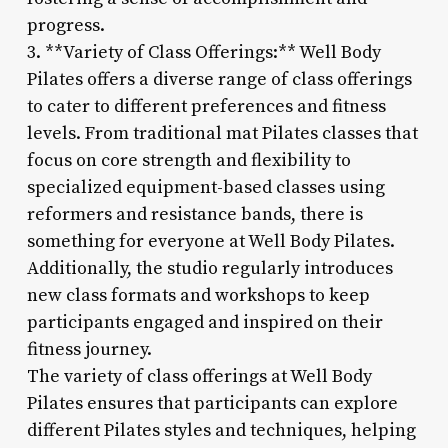
progress.
3. **Variety of Class Offerings:** Well Body
Pilates offers a diverse range of class offerings
to cater to different preferences and fitness
levels. From traditional mat Pilates classes that
focus on core strength and flexibility to
specialized equipment-based classes using
reformers and resistance bands, there is
something for everyone at Well Body Pilates.
Additionally, the studio regularly introduces
new class formats and workshops to keep
participants engaged and inspired on their
fitness journey.
The variety of class offerings at Well Body
Pilates ensures that participants can explore
different Pilates styles and techniques, helping