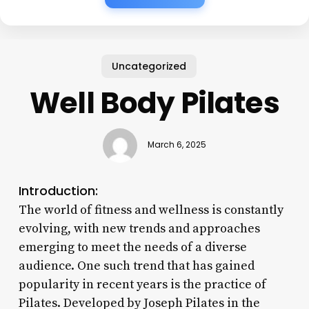
Uncategorized
Well Body Pilates
March 6, 2025
Introduction:
The world of fitness and wellness is constantly
evolving, with new trends and approaches
emerging to meet the needs of a diverse
audience. One such trend that has gained
popularity in recent years is the practice of
Pilates. Developed by Joseph Pilates in the