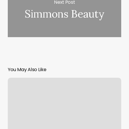
Next Post
Simmons Beauty
You May Also Like
Business
Nail
Designs