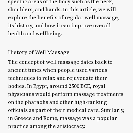
specific areas of the body such as the neck,
shoulders, and hands. In this article, we will
explore the benefits of regular well massage,
its history, and how it can improve overall
health and wellbeing.
History of Well Massage
The concept of well massage dates back to
ancient times when people used various
techniques to relax and rejuvenate their
bodies. In Egypt, around 2500 BCE, royal
physicians would perform massage treatments
on the pharaohs and other high-ranking
officials as part of their medical care. Similarly,
in Greece and Rome, massage was a popular
practice among the aristocracy.