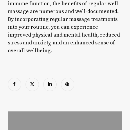
immune function, the benefits of regular well
massage are numerous and well-documented.
By incorporating regular massage treatments
into your routine, you can experience
improved physical and mental health, reduced
stress and anxiety, and an enhanced sense of
overall wellbeing.