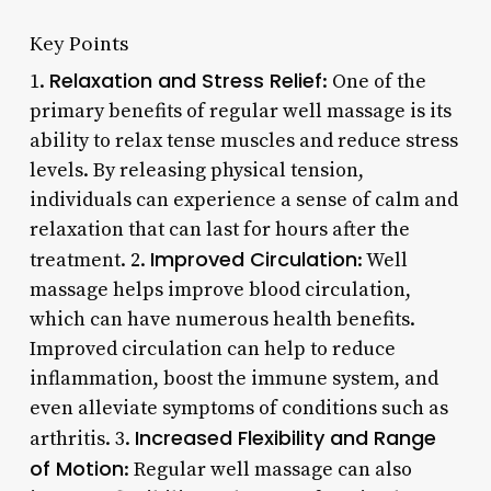
Key Points
Relaxation and Stress Relief
1.
: One of the
primary benefits of regular well massage is its
ability to relax tense muscles and reduce stress
levels. By releasing physical tension,
individuals can experience a sense of calm and
relaxation that can last for hours after the
Improved Circulation
treatment. 2.
: Well
massage helps improve blood circulation,
which can have numerous health benefits.
Improved circulation can help to reduce
inflammation, boost the immune system, and
even alleviate symptoms of conditions such as
Increased Flexibility and Range
arthritis. 3.
of Motion
: Regular well massage can also