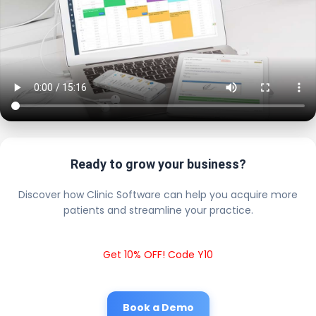
Ready to grow your business?
Discover how Clinic Software can help you acquire more
patients and streamline your practice.
Get 10% OFF! Code Y10
Book a Demo