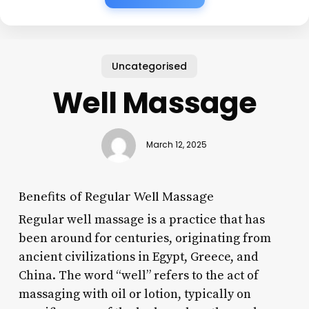
Uncategorised
Well Massage
March 12, 2025
Benefits of Regular Well Massage
Regular well massage is a practice that has
been around for centuries, originating from
ancient civilizations in Egypt, Greece, and
China. The word “well” refers to the act of
massaging with oil or lotion, typically on