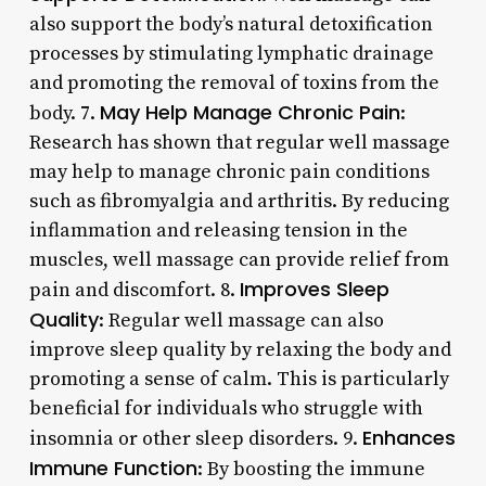
also support the body’s natural detoxification
processes by stimulating lymphatic drainage
and promoting the removal of toxins from the
May Help Manage Chronic Pain
body. 7.
:
Research has shown that regular well massage
may help to manage chronic pain conditions
such as fibromyalgia and arthritis. By reducing
inflammation and releasing tension in the
muscles, well massage can provide relief from
Improves Sleep
pain and discomfort. 8.
Quality
: Regular well massage can also
improve sleep quality by relaxing the body and
promoting a sense of calm. This is particularly
beneficial for individuals who struggle with
Enhances
insomnia or other sleep disorders. 9.
Immune Function
: By boosting the immune