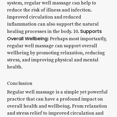
system, regular well massage can help to
reduce the risk of illness and infection.
Improved circulation and reduced
inflammation can also support the natural
Supports
healing processes in the body. 10.
Overall Wellbeing
: Perhaps most importantly,
regular well massage can support overall
wellbeing by promoting relaxation, reducing
stress, and improving physical and mental
health.
Conclusion
Regular well massage is a simple yet powerful
practice that can have a profound impact on
overall health and wellbeing. From relaxation
and stress relief to improved circulation and