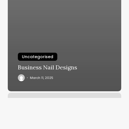
Uncategorised
Business Nail Designs
March 11, 2025
Gs
Barbershop