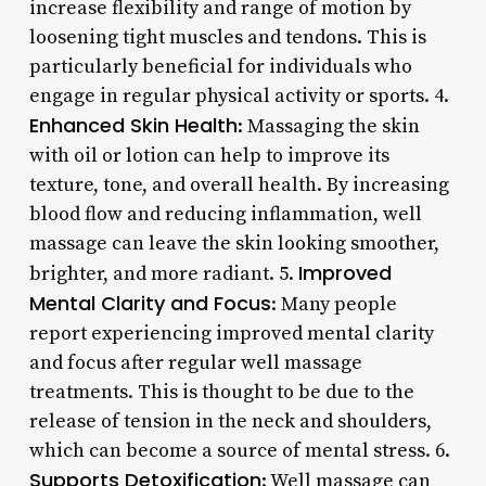
increase flexibility and range of motion by
loosening tight muscles and tendons. This is
particularly beneficial for individuals who
engage in regular physical activity or sports. 4.
Enhanced Skin Health
: Massaging the skin
with oil or lotion can help to improve its
texture, tone, and overall health. By increasing
blood flow and reducing inflammation, well
massage can leave the skin looking smoother,
Improved
brighter, and more radiant. 5.
Mental Clarity and Focus
: Many people
report experiencing improved mental clarity
and focus after regular well massage
treatments. This is thought to be due to the
release of tension in the neck and shoulders,
which can become a source of mental stress. 6.
Supports Detoxification
: Well massage can