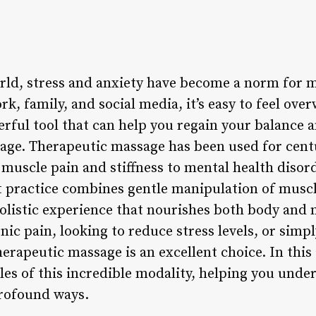
orld, stress and anxiety have become a norm for m
k, family, and social media, it’s easy to feel ov
erful tool that can help you regain your balance 
age. Therapeutic massage has been used for centu
muscle pain and stiffness to mental health disord
t practice combines gentle manipulation of musc
holistic experience that nourishes both body and
nic pain, looking to reduce stress levels, or simp
erapeutic massage is an excellent choice. In this a
les of this incredible modality, helping you under
profound ways.