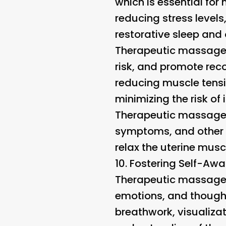
which is essential for
reducing stress level
restorative sleep and 
Therapeutic massage i
risk, and promote reco
reducing muscle tensi
minimizing the risk of i
Therapeutic massage 
symptoms, and other 
relax the uterine mus
10.
Fostering Self-Aw
Therapeutic massage e
emotions, and thought
breathwork, visualiza