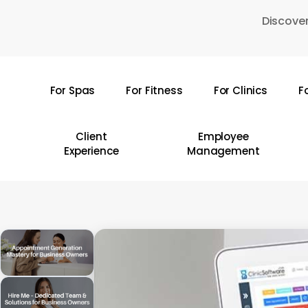
Skip
Discover
to
main
content
For Spas
For Fitness
For Clinics
F
Hit enter to search or ESC to close
Client
Employee
Experience
Management