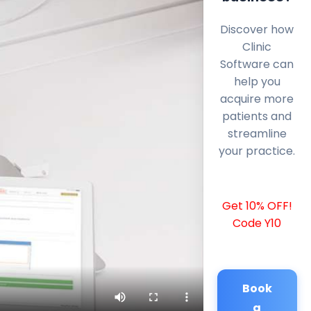
Discover how
Clinic
Software can
help you
acquire more
patients and
streamline
your practice.
Get 10% OFF!
Code Y10
Book
a