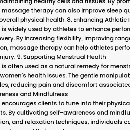
 maintaining healthy cells and tissues. By pr
s, massage therapy can also improve sleep qua
overall physical health. 8.
Enhancing Athletic
s widely used by athletes to enhance perfor
very. By increasing flexibility, improving ran
on, massage therapy can help athletes perfor
njury. 9.
Supporting Menstrual Health
is often used as a natural remedy for menst
women’s health issues. The gentle manipulat
cles, reducing pain and discomfort associate
areness and Mindfulness
ncourages clients to tune into their physica
s. By cultivating self-awareness and mindf
tion, and relaxation techniques, individuals 