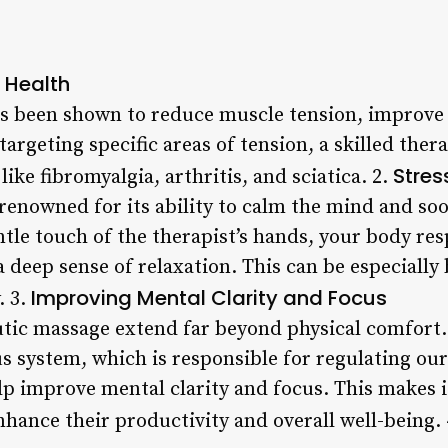
l Health
 been shown to reduce muscle tension, improve 
rgeting specific areas of tension, a skilled thera
Stres
ike fibromyalgia, arthritis, and sciatica. 2.
renowned for its ability to calm the mind and so
ntle touch of the therapist’s hands, your body re
deep sense of relaxation. This can be especially 
Improving Mental Clarity and Focus
. 3.
utic massage extend far beyond physical comfort.
 system, which is responsible for regulating our 
p improve mental clarity and focus. This makes it
nhance their productivity and overall well-being.