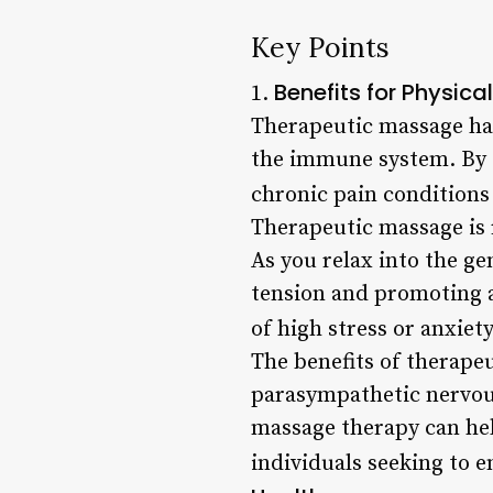
Key Points
Benefits for Physica
1.
Therapeutic massage has
the immune system. By ta
chronic pain conditions l
Therapeutic massage is 
As you relax into the ge
tension and promoting a 
of high stress or anxiety
The benefits of therape
parasympathetic nervous
massage therapy can hel
individuals seeking to e