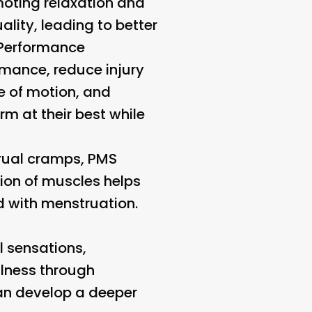
omoting relaxation and
lity, leading to better
 Performance
mance, reduce injury
ge of motion, and
m at their best while
rual cramps, PMS
ion of muscles helps
d with menstruation.
l sensations,
ulness through
can develop a deeper