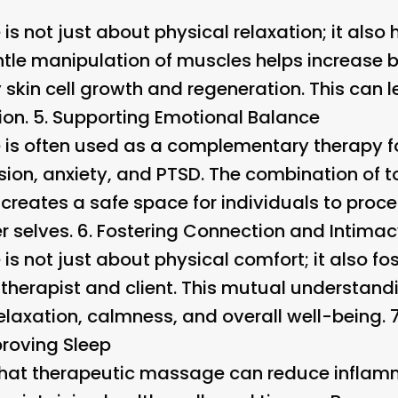
s not just about physical relaxation; it also
ntle manipulation of muscles helps increase b
 skin cell growth and regeneration. This can 
on. 5.
Supporting Emotional Balance
is often used as a complementary therapy fo
ssion, anxiety, and PTSD. The combination of 
 creates a safe space for individuals to proc
r selves. 6.
Fostering Connection and Intima
s not just about physical comfort; it also fo
therapist and client. This mutual understand
elaxation, calmness, and overall well-being. 
roving Sleep
hat therapeutic massage can reduce inflamm