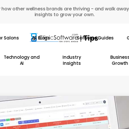
 how other wellness brands are thriving - and walk away
insights to grow your own.
or Salons
All Blogs
Software Guides
G
Technology and
Industry
Busines
AI
Insights
Growth