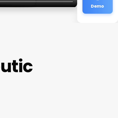
Demo
utic