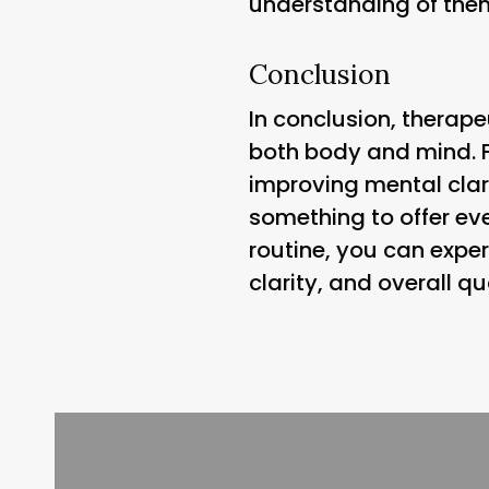
understanding of them
Conclusion
In conclusion, therape
both body and mind. F
improving mental clari
something to offer ev
routine, you can expe
clarity, and overall qual