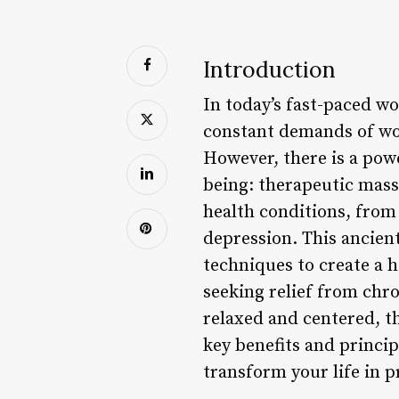
Introduction
In today’s fast-paced w
constant demands of wor
However, there is a pow
being: therapeutic mass
health conditions, from 
depression. This ancien
techniques to create a 
seeking relief from chro
relaxed and centered, th
key benefits and princip
transform your life in 