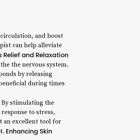
circulation, and boost
pist can help alleviate
s Relief and Relaxation
othe the nervous system.
sponds by releasing
beneficial during times
 By stimulating the
response to stress,
 an excellent tool for
Enhancing Skin
 4.