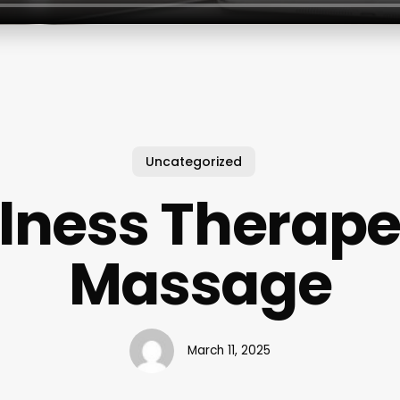
Uncategorized
lness Therape
Massage
March 11, 2025