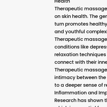
Health
Therapeutic massage i
on skin health. The ge
turn promotes healthy
and youthful complexi
Therapeutic massage 
conditions like depre
relaxation techniques
connect with their inne
Therapeutic massage i
intimacy between the 
to a deeper sense of r
Inflammation and Imp
Research has shown t