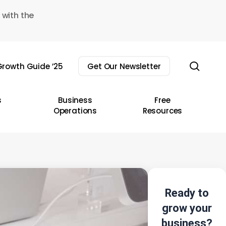
 with the
sear
rowth Guide ’25
Get Our Newsletter
s
Business
Free
Operations
Resources
Ready to
grow your
business?