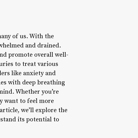
any of us. With the
erwhelmed and drained.
and promote overall well-
ries to treat various
ers like anxiety and
les with deep breathing
 mind. Whether you’re
ly want to feel more
rticle, we’ll explore the
stand its potential to