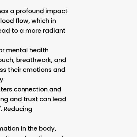
 has a profound impact
lood flow, which in
lead to a more radiant
r mental health
touch, breathwork, and
ess their emotions and
cy
sters connection and
ing and trust can lead
7.
Reducing
ation in the body,