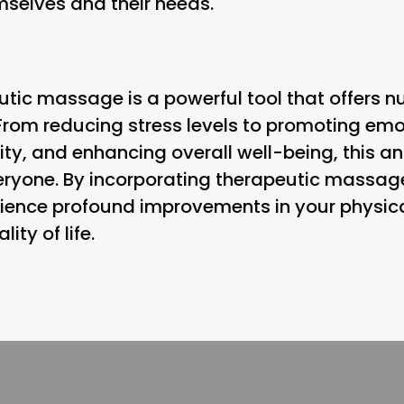
selves and their needs.
utic massage is a powerful tool that offers n
rom reducing stress levels to promoting emo
ty, and enhancing overall well-being, this an
eryone. By incorporating therapeutic massage
rience profound improvements in your physica
ity of life.