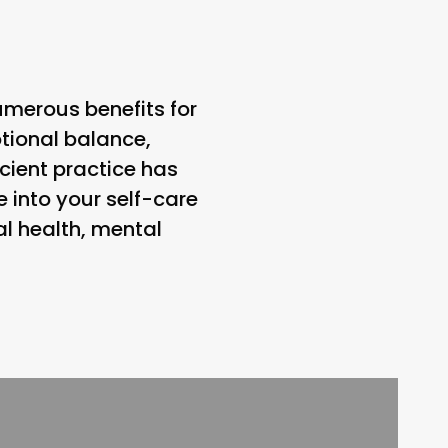
umerous benefits for
tional balance,
cient practice has
 into your self-care
l health, mental