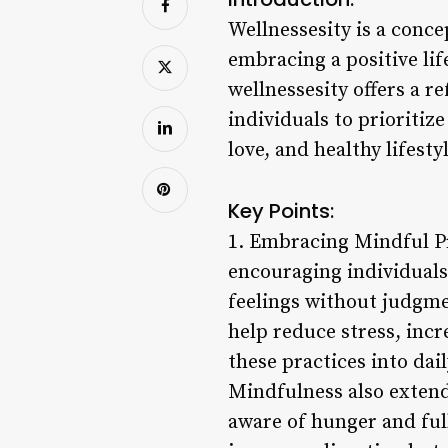
Wellnessesity is a conce
embracing a positive lif
wellnessesity offers a 
individuals to prioritiz
love, and healthy lifesty
Key Points:
1. Embracing Mindful Pr
encouraging individuals
feelings without judgme
help reduce stress, incr
these practices into dai
Mindfulness also extend
aware of hunger and ful