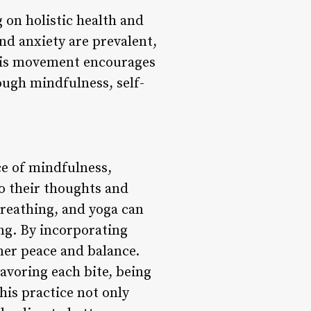
 on holistic health and
and anxiety are prevalent,
 This movement encourages
rough mindfulness, self-
e of mindfulness,
o their thoughts and
breathing, and yoga can
ing. By incorporating
nner peace and balance.
avoring each bite, being
his practice not only