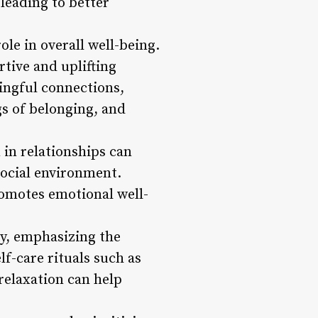
leading to better
ole in overall well-being.
tive and uplifting
ingful connections,
gs of belonging, and
in relationships can
social environment.
promotes emotional well-
ity, emphasizing the
lf-care rituals such as
relaxation can help