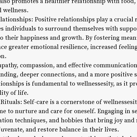
lso promotes a healthier relationship with food, 
 wellness.
ationships: Positive relationships play a crucial r
s individuals to surround themselves with suppor
o their happiness and growth. By fostering mean
ce greater emotional resilience, increased feelin
on.
pathy, compassion, and effective communication 
anding, deeper connections, and a more positive 
tionships is fundamental to wellnessesity, as it 
ty of life.
e Rituals: Self-care is a cornerstone of wellnesses
e to nurture and care for oneself. Engaging in se
ation techniques, and hobbies that bring joy and 
juvenate, and restore balance in their lives.