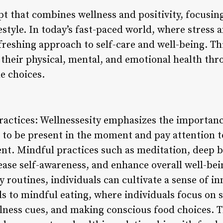
pt that combines wellness and positivity, focusing
estyle. In today’s fast-paced world, where stress 
refreshing approach to self-care and well-being.
e their physical, mental, and emotional health th
le choices.
actices: Wellnessesity emphasizes the importanc
 to be present in the moment and pay attention t
nt. Mindful practices such as meditation, deep 
ease self-awareness, and enhance overall well-be
ly routines, individuals can cultivate a sense of i
s to mindful eating, where individuals focus on s
lness cues, and making conscious food choices. T