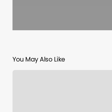
You May Also Like
Benefit
Brow
Bar
Macys