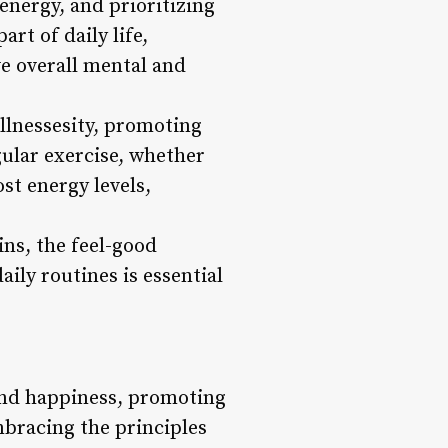
 energy, and prioritizing
rt of daily life,
ve overall mental and
ellnessesity, promoting
gular exercise, whether
st energy levels,
ins, the feel-good
ily routines is essential
 and happiness, promoting
embracing the principles