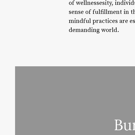
of wellnessesity, indivi
sense of fulfillment in t
mindful practices are ess
demanding world.
Bu