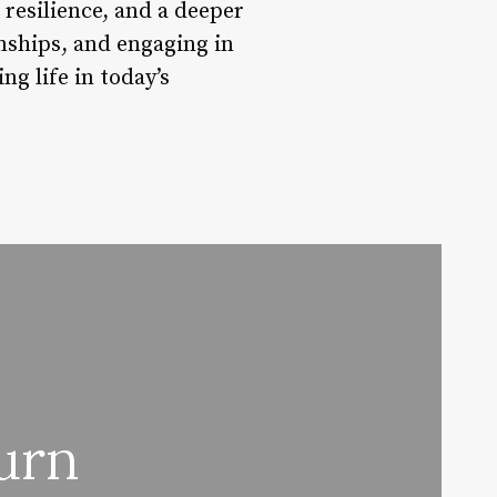
 resilience, and a deeper
ionships, and engaging in
ng life in today’s
urn