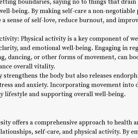
setting boundaries, saying no to things that drain
well-being. By making self-care a non-negotiable pa
e a sense of self-love, reduce burnout, and impro
tivity: Physical activity is a key component of w
clarity, and emotional well-being. Engaging in re
ing, dancing, or other forms of movement, can boo
ce overall vitality.
ly strengthens the body but also releases endorph
ress and anxiety. Incorporating movement into da
y lifestyle and supporting overall well-being.
esity offers a comprehensive approach to health
lationships, self-care, and physical activity. By 