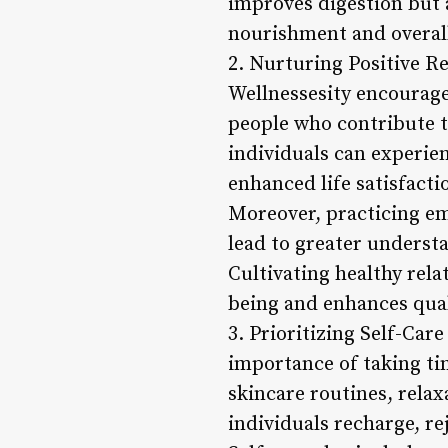
improves digestion but a
nourishment and overall
2. Nurturing Positive Rel
Wellnessesity encourage
people who contribute t
individuals can experien
enhanced life satisfacti
Moreover, practicing em
lead to greater underst
Cultivating healthy rela
being and enhances quali
3. Prioritizing Self-Car
importance of taking tim
skincare routines, relax
individuals recharge, re