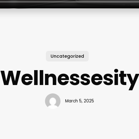
Uncategorized
Wellnessesity
March 5, 2025