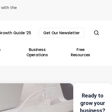
 with the
sear
rowth Guide ’25
Get Our Newsletter
s
Business
Free
Operations
Resources
Ready to
grow your
business?