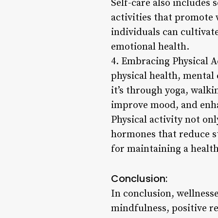
Self-care also includes 
activities that promote 
individuals can cultivat
emotional health.
4. Embracing Physical Ac
physical health, mental 
it’s through yoga, walk
improve mood, and enhan
Physical activity not on
hormones that reduce st
for maintaining a health
Conclusion:
In conclusion, wellness
mindfulness, positive re