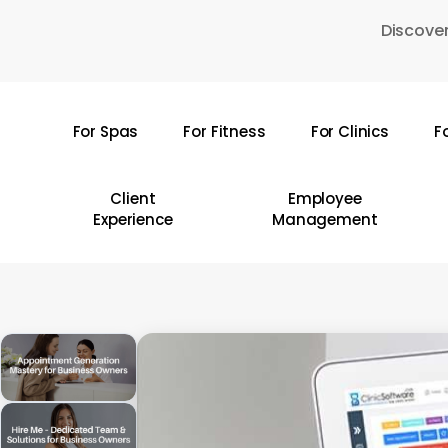
Skip
Discover
to
main
content
For Spas
For Fitness
For Clinics
F
Hit enter to search or ESC to close
Client
Employee
Experience
Management