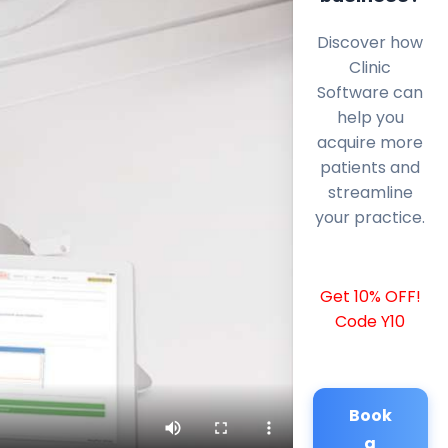
Discover how
Clinic
Software can
help you
acquire more
patients and
streamline
your practice.
Get 10% OFF!
Code Y10
Book
a