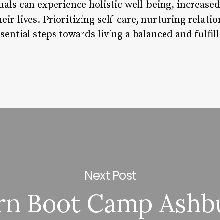
duals can experience holistic well-being, increased
heir lives. Prioritizing self-care, nurturing relat
ential steps towards living a balanced and fulfilli
Next Post
rn Boot Camp Ashb