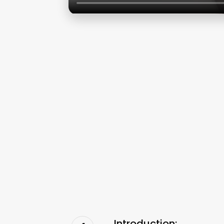
Introduction: