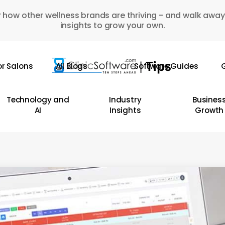
 how other wellness brands are thriving - and walk away
insights to grow your own.
or Salons
All Blogs
Software Guides
G
Technology and
Industry
Busines
AI
Insights
Growth