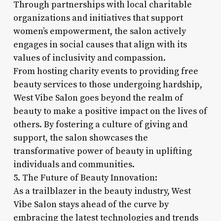
Through partnerships with local charitable
organizations and initiatives that support
women’s empowerment, the salon actively
engages in social causes that align with its
values of inclusivity and compassion.
From hosting charity events to providing free
beauty services to those undergoing hardship,
West Vibe Salon goes beyond the realm of
beauty to make a positive impact on the lives of
others. By fostering a culture of giving and
support, the salon showcases the
transformative power of beauty in uplifting
individuals and communities.
5. The Future of Beauty Innovation:
As a trailblazer in the beauty industry, West
Vibe Salon stays ahead of the curve by
embracing the latest technologies and trends