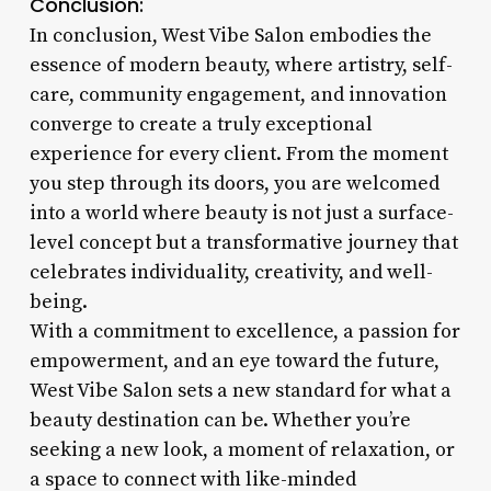
Conclusion:
In conclusion, West Vibe Salon embodies the
essence of modern beauty, where artistry, self-
care, community engagement, and innovation
converge to create a truly exceptional
experience for every client. From the moment
you step through its doors, you are welcomed
into a world where beauty is not just a surface-
level concept but a transformative journey that
celebrates individuality, creativity, and well-
being.
With a commitment to excellence, a passion for
empowerment, and an eye toward the future,
West Vibe Salon sets a new standard for what a
beauty destination can be. Whether you’re
seeking a new look, a moment of relaxation, or
a space to connect with like-minded