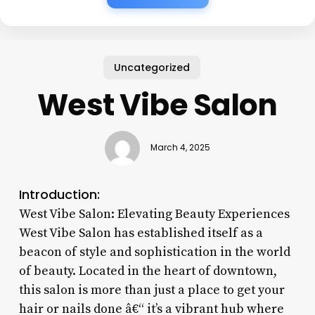
Uncategorized
West Vibe Salon
March 4, 2025
Introduction:
West Vibe Salon: Elevating Beauty Experiences
West Vibe Salon has established itself as a
beacon of style and sophistication in the world
of beauty. Located in the heart of downtown,
this salon is more than just a place to get your
hair or nails done â€“ it’s a vibrant hub where