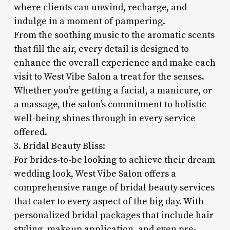
where clients can unwind, recharge, and
indulge in a moment of pampering.
From the soothing music to the aromatic scents
that fill the air, every detail is designed to
enhance the overall experience and make each
visit to West Vibe Salon a treat for the senses.
Whether you’re getting a facial, a manicure, or
a massage, the salon’s commitment to holistic
well-being shines through in every service
offered.
3. Bridal Beauty Bliss:
For brides-to-be looking to achieve their dream
wedding look, West Vibe Salon offers a
comprehensive range of bridal beauty services
that cater to every aspect of the big day. With
personalized bridal packages that include hair
styling, makeup application, and even pre-