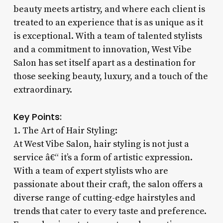
beauty meets artistry, and where each client is
treated to an experience that is as unique as it
is exceptional. With a team of talented stylists
and a commitment to innovation, West Vibe
Salon has set itself apart as a destination for
those seeking beauty, luxury, and a touch of the
extraordinary.
Key Points:
1. The Art of Hair Styling:
At West Vibe Salon, hair styling is not just a
service â€“ it’s a form of artistic expression.
With a team of expert stylists who are
passionate about their craft, the salon offers a
diverse range of cutting-edge hairstyles and
trends that cater to every taste and preference.