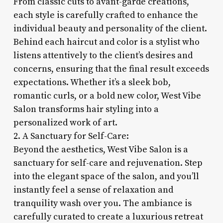
From classic cuts to avant-garde creations,
each style is carefully crafted to enhance the
individual beauty and personality of the client.
Behind each haircut and color is a stylist who
listens attentively to the client’s desires and
concerns, ensuring that the final result exceeds
expectations. Whether it’s a sleek bob,
romantic curls, or a bold new color, West Vibe
Salon transforms hair styling into a
personalized work of art.
2. A Sanctuary for Self-Care:
Beyond the aesthetics, West Vibe Salon is a
sanctuary for self-care and rejuvenation. Step
into the elegant space of the salon, and you’ll
instantly feel a sense of relaxation and
tranquility wash over you. The ambiance is
carefully curated to create a luxurious retreat