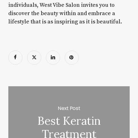
individuals, West Vibe Salon invites you to
discover the beauty within and embrace a
lifestyle that is as inspiring as it is beautiful.
Next Post
Best Keratin
Treatment