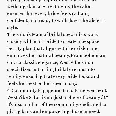
wedding skincare treatments, the salon
ensures that every bride feels radiant,
confident, and ready to walk down the aisle in
style.
The salon’s team of bridal specialists work
closely with each bride to create a bespoke
beauty plan that aligns with her vision and
enhances her natural beauty. From bohemian
chic to classic elegance, West Vibe Salon
specializes in turning bridal dreams into
reality, ensuring that every bride looks and
feels her best on her special day.
4. Community Engagement and Empowerment:
West Vibe Salon is not just a place of beauty â€“
it’s also a pillar of the community, dedicated to
giving back and empowering those in need.