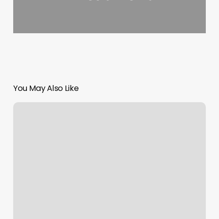
You May Also Like
Trimsetterz