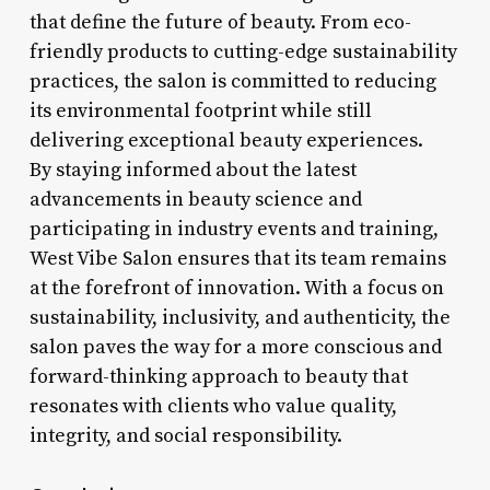
that define the future of beauty. From eco-
friendly products to cutting-edge sustainability
practices, the salon is committed to reducing
its environmental footprint while still
delivering exceptional beauty experiences.
By staying informed about the latest
advancements in beauty science and
participating in industry events and training,
West Vibe Salon ensures that its team remains
at the forefront of innovation. With a focus on
sustainability, inclusivity, and authenticity, the
salon paves the way for a more conscious and
forward-thinking approach to beauty that
resonates with clients who value quality,
integrity, and social responsibility.