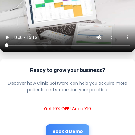
Ready to grow your business?
Discover how Clinic Software can help you acquire more
patients and streamline your practice.
Get 10% OFF! Code Y10
Book a Demo