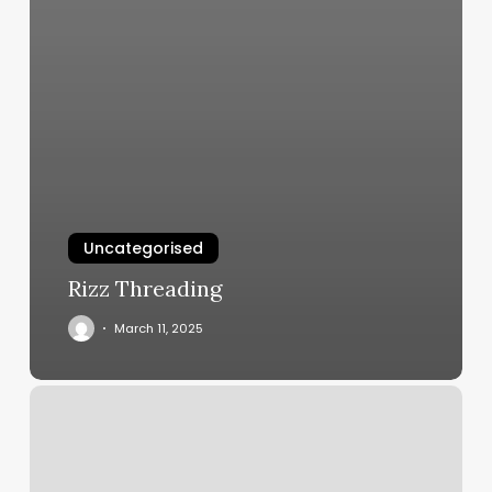
Uncategorised
Rizz Threading
March 11, 2025
Sheduling
Software