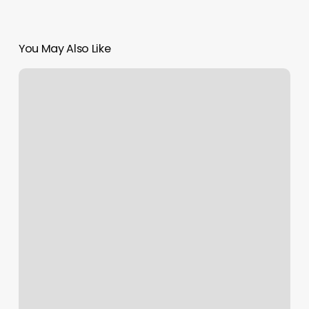
You May Also Like
Rizz
Threading