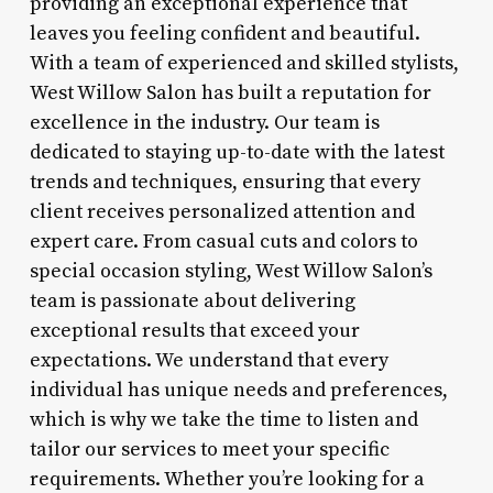
providing an exceptional experience that
leaves you feeling confident and beautiful.
With a team of experienced and skilled stylists,
West Willow Salon has built a reputation for
excellence in the industry. Our team is
dedicated to staying up-to-date with the latest
trends and techniques, ensuring that every
client receives personalized attention and
expert care. From casual cuts and colors to
special occasion styling, West Willow Salon’s
team is passionate about delivering
exceptional results that exceed your
expectations. We understand that every
individual has unique needs and preferences,
which is why we take the time to listen and
tailor our services to meet your specific
requirements. Whether you’re looking for a