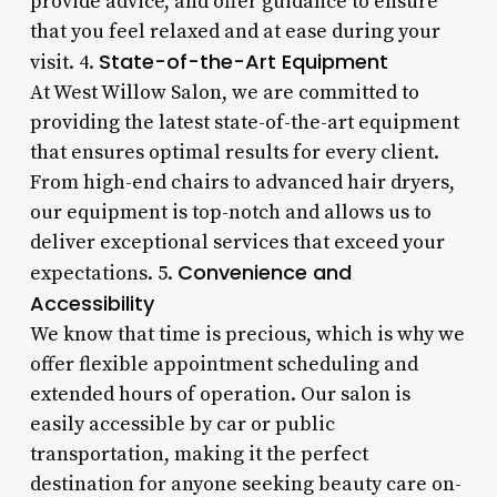
provide advice, and offer guidance to ensure
that you feel relaxed and at ease during your
State-of-the-Art Equipment
visit. 4.
At West Willow Salon, we are committed to
providing the latest state-of-the-art equipment
that ensures optimal results for every client.
From high-end chairs to advanced hair dryers,
our equipment is top-notch and allows us to
deliver exceptional services that exceed your
Convenience and
expectations. 5.
Accessibility
We know that time is precious, which is why we
offer flexible appointment scheduling and
extended hours of operation. Our salon is
easily accessible by car or public
transportation, making it the perfect
destination for anyone seeking beauty care on-