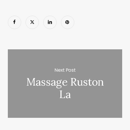
Next Post
Massage Ruston
La