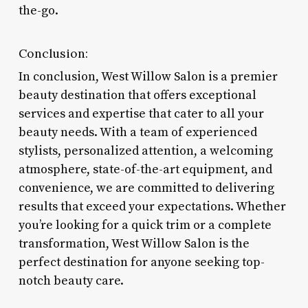
the-go.
Conclusion:
In conclusion, West Willow Salon is a premier
beauty destination that offers exceptional
services and expertise that cater to all your
beauty needs. With a team of experienced
stylists, personalized attention, a welcoming
atmosphere, state-of-the-art equipment, and
convenience, we are committed to delivering
results that exceed your expectations. Whether
you’re looking for a quick trim or a complete
transformation, West Willow Salon is the
perfect destination for anyone seeking top-
notch beauty care.