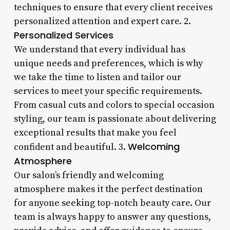
techniques to ensure that every client receives
personalized attention and expert care. 2.
Personalized Services
We understand that every individual has
unique needs and preferences, which is why
we take the time to listen and tailor our
services to meet your specific requirements.
From casual cuts and colors to special occasion
styling, our team is passionate about delivering
exceptional results that make you feel
Welcoming
confident and beautiful. 3.
Atmosphere
Our salon’s friendly and welcoming
atmosphere makes it the perfect destination
for anyone seeking top-notch beauty care. Our
team is always happy to answer any questions,