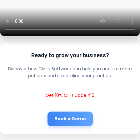
Ready to grow your business?
Discover how Clinic Software can help you acquire more
patients and streamline your practice.
Get 10% OFF! Code Y10
Book a Demo