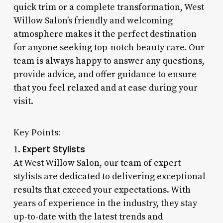
quick trim or a complete transformation, West
Willow Salon’s friendly and welcoming
atmosphere makes it the perfect destination
for anyone seeking top-notch beauty care. Our
team is always happy to answer any questions,
provide advice, and offer guidance to ensure
that you feel relaxed and at ease during your
visit.
Key Points:
Expert Stylists
1.
At West Willow Salon, our team of expert
stylists are dedicated to delivering exceptional
results that exceed your expectations. With
years of experience in the industry, they stay
up-to-date with the latest trends and