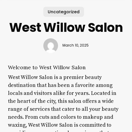
Uncategorized
West Willow Salon
March 10, 2025
Welcome to West Willow Salon
West Willow Salon is a premier beauty
destination that has been a favorite among
locals and visitors alike for years. Located in
the heart of the city, this salon offers a wide
range of services that cater to all your beauty
needs. From cuts and colors to makeup and
waxing, West Willow Salon is committed to