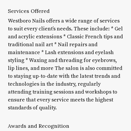
Services Offered
Westboro Nails offers a wide range of services
to suit every client’s needs. These include: * Gel
and acrylic extensions * Classic French tips and
traditional nail art * Nail repairs and
maintenance * Lash extensions and eyelash
styling * Waxing and threading for eyebrows,
lip lines, and more The salon is also committed
to staying up-to-date with the latest trends and
technologies in the industry, regularly
attending training sessions and workshops to
ensure that every service meets the highest
standards of quality.
Awards and Recognition