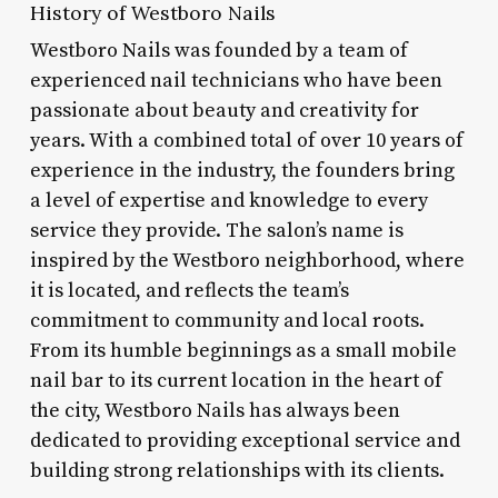
History of Westboro Nails
Westboro Nails was founded by a team of
experienced nail technicians who have been
passionate about beauty and creativity for
years. With a combined total of over 10 years of
experience in the industry, the founders bring
a level of expertise and knowledge to every
service they provide. The salon’s name is
inspired by the Westboro neighborhood, where
it is located, and reflects the team’s
commitment to community and local roots.
From its humble beginnings as a small mobile
nail bar to its current location in the heart of
the city, Westboro Nails has always been
dedicated to providing exceptional service and
building strong relationships with its clients.