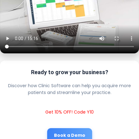
Ready to grow your business?
Discover how Clinic Software can help you acquire more
patients and streamline your practice.
Get 10% OFF! Code Y10
Book a Demo