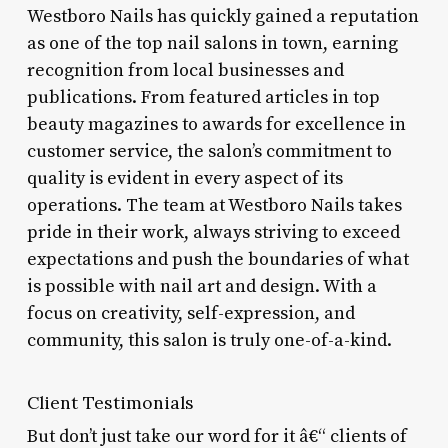
Westboro Nails has quickly gained a reputation
as one of the top nail salons in town, earning
recognition from local businesses and
publications. From featured articles in top
beauty magazines to awards for excellence in
customer service, the salon’s commitment to
quality is evident in every aspect of its
operations. The team at Westboro Nails takes
pride in their work, always striving to exceed
expectations and push the boundaries of what
is possible with nail art and design. With a
focus on creativity, self-expression, and
community, this salon is truly one-of-a-kind.
Client Testimonials
But don’t just take our word for it â€“ clients of