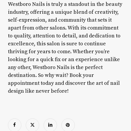
Westboro Nails is truly a standout in the beauty
industry, offering a unique blend of creativity,
self-expression, and community that sets it
apart from other salons. With its commitment
to quality, attention to detail, and dedication to
excellence, this salon is sure to continue
thriving for years to come. Whether you’re
looking for a quick fix or an experience unlike
any other, Westboro Nails is the perfect
destination. So why wait? Book your
appointment today and discover the art of nail
design like never before!