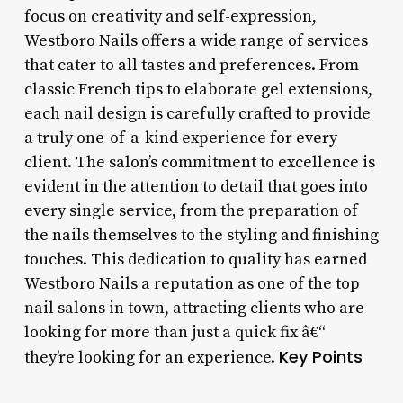
focus on creativity and self-expression,
Westboro Nails offers a wide range of services
that cater to all tastes and preferences. From
classic French tips to elaborate gel extensions,
each nail design is carefully crafted to provide
a truly one-of-a-kind experience for every
client. The salon’s commitment to excellence is
evident in the attention to detail that goes into
every single service, from the preparation of
the nails themselves to the styling and finishing
touches. This dedication to quality has earned
Westboro Nails a reputation as one of the top
nail salons in town, attracting clients who are
looking for more than just a quick fix â€“
Key Points
they’re looking for an experience.