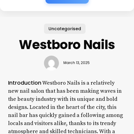
Uncategorised
Westboro Nails
March 13, 2025
Introduction
Westboro Nails is a relatively
new nail salon that has been making waves in
the beauty industry with its unique and bold
designs. Located in the heart of the city, this
nail bar has quickly gained a following among
locals and visitors alike, thanks to its trendy
atmosphere and skilled technicians. With a