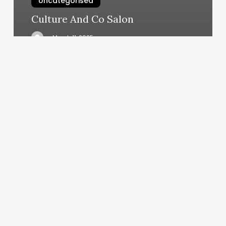
Uncategorised
Culture And Co Salon
March 11, 2025
Gym
Nesr