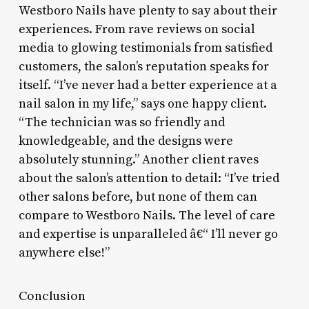
Westboro Nails have plenty to say about their
experiences. From rave reviews on social
media to glowing testimonials from satisfied
customers, the salon’s reputation speaks for
itself. “I’ve never had a better experience at a
nail salon in my life,” says one happy client.
“The technician was so friendly and
knowledgeable, and the designs were
absolutely stunning.” Another client raves
about the salon’s attention to detail: “I’ve tried
other salons before, but none of them can
compare to Westboro Nails. The level of care
and expertise is unparalleled â€“ I’ll never go
anywhere else!”
Conclusion