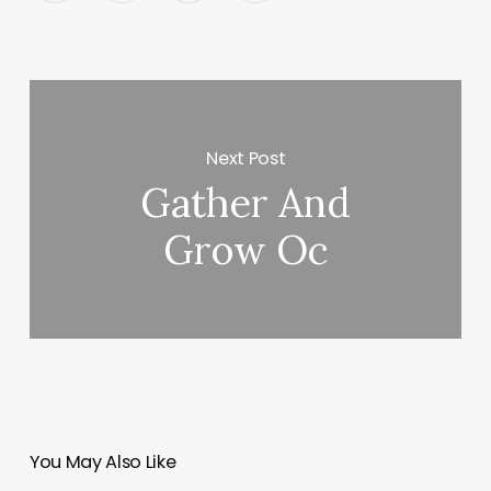
Next Post
Gather And
Grow Oc
You May Also Like