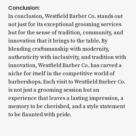
Conclusion:
In conclusion, Westfield Barber Co. stands out
not just for its exceptional grooming services
but for the sense of tradition, community, and
innovation that it brings to the table. By
blending craftsmanship with modernity,
authenticity with inclusivity, and tradition with
innovation, Westfield Barber Co. has carved a
niche for itself in the competitive world of
barbershops. Each visit to Westfield Barber Co.
is not just a grooming session but an
experience that leaves a lasting impression, a
memory to be cherished, and a style statement
to be flaunted with pride.