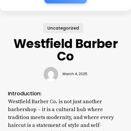
Uncategorized
Westfield Barber
Co
March 4, 2025
Introduction:
Westfield Barber Co. is not just another
barbershop – it is a cultural hub where
tradition meets modernity, and where every
haircut is a statement of style and self-