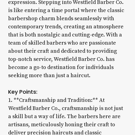
expression. Stepping into Westfield Barber Co.
is like entering a time portal where the classic
barbershop charm blends seamlessly with
contemporary trends, creating an atmosphere
that is both nostalgic and cutting-edge. With a
team of skilled barbers who are passionate
about their craft and dedicated to providing
top-notch service, Westfield Barber Co. has
become a go-to destination for individuals
seeking more than just a haircut.
Key Points:
1. **Craftsmanship and Tradition:** At
Westfield Barber Co., craftsmanship is not just
a skill but a way of life. The barbers here are
artisans, meticulously honing their craft to
deliver precision haircuts and classic