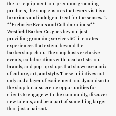
the-art equipment and premium grooming
products, the shop ensures that every visit is a
luxurious and indulgent treat for the senses. 4.
**Exclusive Events and Collaborations:**
Westfield Barber Co. goes beyond just
providing grooming services â€“ it curates
experiences that extend beyond the
barbershop chair. The shop hosts exclusive
events, collaborations with local artists and
brands, and pop-up shops that showcase a mix
of culture, art, and style. These initiatives not
only add a layer of excitement and dynamism to
the shop but also create opportunities for
clients to engage with the community, discover
new talents, and be a part of something larger
than just a haircut.