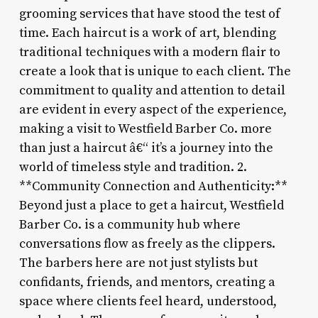
grooming services that have stood the test of
time. Each haircut is a work of art, blending
traditional techniques with a modern flair to
create a look that is unique to each client. The
commitment to quality and attention to detail
are evident in every aspect of the experience,
making a visit to Westfield Barber Co. more
than just a haircut â€“ it’s a journey into the
world of timeless style and tradition. 2.
**Community Connection and Authenticity:**
Beyond just a place to get a haircut, Westfield
Barber Co. is a community hub where
conversations flow as freely as the clippers.
The barbers here are not just stylists but
confidants, friends, and mentors, creating a
space where clients feel heard, understood,