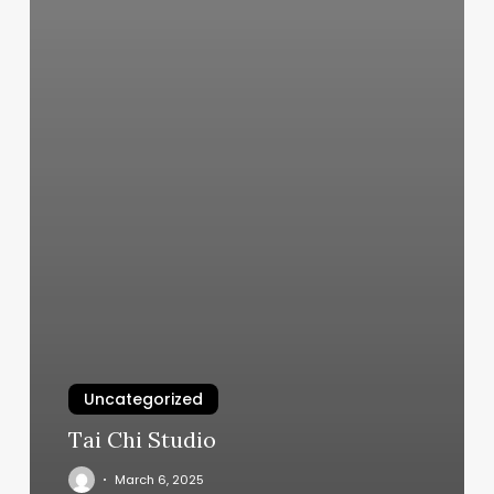
Uncategorized
Tai Chi Studio
March 6, 2025