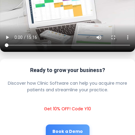
Ready to grow your business?
Discover how Clinic Software can help you acquire more
patients and streamline your practice.
Get 10% OFF! Code Y10
Book a Demo