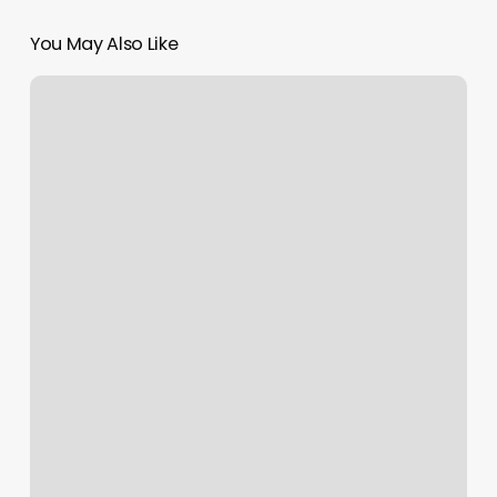
You May Also Like
Tai
Chi
Studio