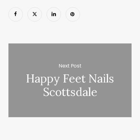
Next Post
Happy Feet Nails
Scottsdale