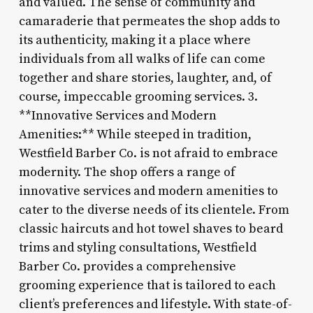
and valued. The sense of community and
camaraderie that permeates the shop adds to
its authenticity, making it a place where
individuals from all walks of life can come
together and share stories, laughter, and, of
course, impeccable grooming services. 3.
**Innovative Services and Modern
Amenities:** While steeped in tradition,
Westfield Barber Co. is not afraid to embrace
modernity. The shop offers a range of
innovative services and modern amenities to
cater to the diverse needs of its clientele. From
classic haircuts and hot towel shaves to beard
trims and styling consultations, Westfield
Barber Co. provides a comprehensive
grooming experience that is tailored to each
client’s preferences and lifestyle. With state-of-