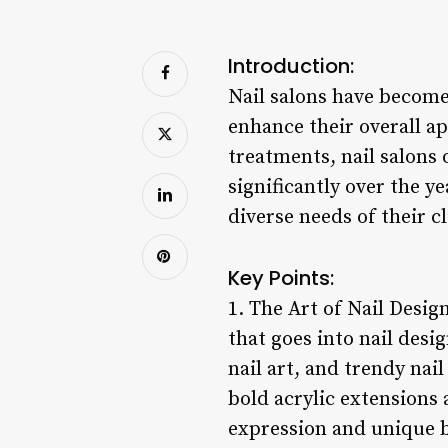
Introduction:
Nail salons have become
enhance their overall ap
treatments, nail salons 
significantly over the y
diverse needs of their cl
Key Points:
1. The Art of Nail Design
that goes into nail desi
nail art, and trendy nai
bold acrylic extensions 
expression and unique 