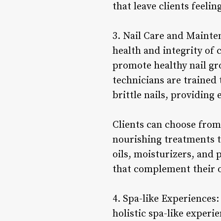
that leave clients feeli
3. Nail Care and Mainten
health and integrity of 
promote healthy nail gr
technicians are trained 
brittle nails, providin
Clients can choose from 
nourishing treatments t
oils, moisturizers, and p
that complement their o
4. Spa-like Experiences: 
holistic spa-like exper