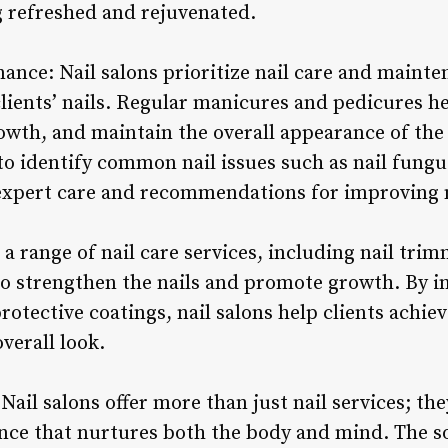
ng refreshed and rejuvenated.
ance: Nail salons prioritize nail care and mainte
clients’ nails. Regular manicures and pedicures h
owth, and maintain the overall appearance of the 
to identify common nail issues such as nail fungus
g expert care and recommendations for improving n
a range of nail care services, including nail trim
o strengthen the nails and promote growth. By in
rotective coatings, nail salons help clients achiev
verall look.
Nail salons offer more than just nail services; the
ience that nurtures both the body and mind. The 