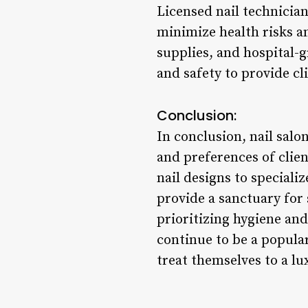
Licensed nail technician
minimize health risks an
supplies, and hospital-g
and safety to provide cl
Conclusion:
In conclusion, nail salo
and preferences of clien
nail designs to speciali
provide a sanctuary for 
prioritizing hygiene and
continue to be a popular
treat themselves to a l