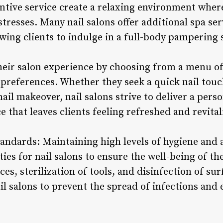
ntive service create a relaxing environment wher
stresses. Many nail salons offer additional spa se
owing clients to indulge in a full-body pampering 
heir salon experience by choosing from a menu of 
 preferences. Whether they seek a quick nail touc
ail makeover, nail salons strive to deliver a pers
 that leaves clients feeling refreshed and revital
andards: Maintaining high levels of hygiene and a
ies for nail salons to ensure the well-being of thei
es, sterilization of tools, and disinfection of sur
il salons to prevent the spread of infections and 