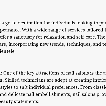
 a go-to destination for individuals looking to 
pearance. With a wide range of services tailored 
offer a sanctuary for relaxation and self-care. Th
ears, incorporating new trends, techniques, and t
ientele.
: One of the key attractions of nail salons is the a
gn. Skilled technicians are adept at creating intri
l styles to suit individual preferences. From clas
and delicate nail embellishments, nail salons prov
beauty statements.