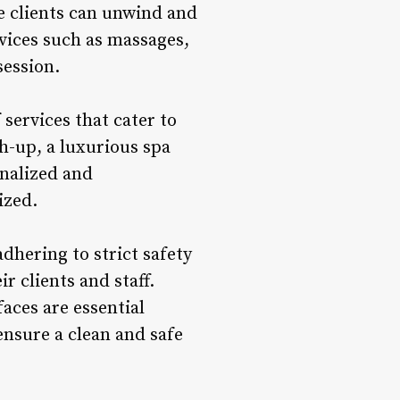
e clients can unwind and
rvices such as massages,
session.
services that cater to
h-up, a luxurious spa
onalized and
ized.
dhering to strict safety
r clients and staff.
faces are essential
ensure a clean and safe