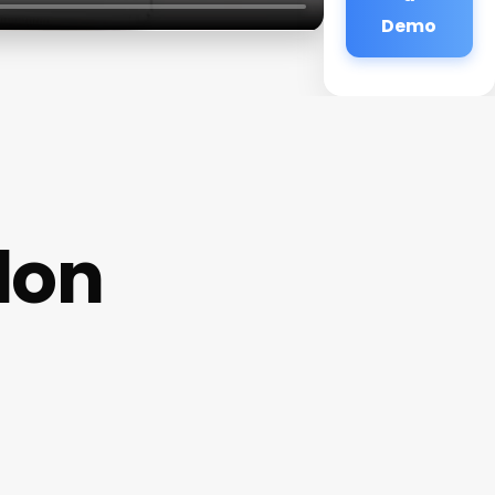
Demo
lon