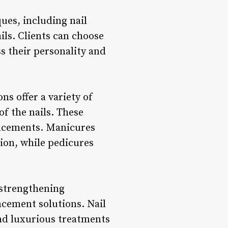
ues, including nail
ails. Clients can choose
s their personality and
ns offer a variety of
f the nails. These
ancements. Manicures
tion, while pedicures
 strengthening
ancement solutions. Nail
and luxurious treatments