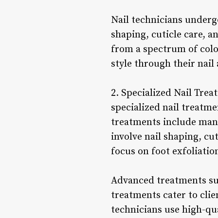
Nail technicians undergo
shaping, cuticle care, a
from a spectrum of color
style through their nail 
2. Specialized Nail Treat
specialized nail treatme
treatments include mani
involve nail shaping, cu
focus on foot exfoliatio
Advanced treatments suc
treatments cater to clie
technicians use high-qu