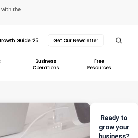
 with the
sear
rowth Guide ’25
Get Our Newsletter
s
Business
Free
Operations
Resources
Ready to
grow your
business?