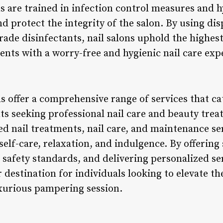
s are trained in infection control measures and h
d protect the integrity of the salon. By using dis
rade disinfectants, nail salons uphold the highes
ients with a worry-free and hygienic nail care exp
ns offer a comprehensive range of services that ca
ts seeking professional nail care and beauty trea
zed nail treatments, nail care, and maintenance ser
self-care, relaxation, and indulgence. By offering
 safety standards, and delivering personalized ser
 destination for individuals looking to elevate t
uxurious pampering session.