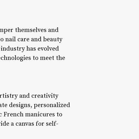
pamper themselves and
to nail care and beauty
e industry has evolved
echnologies to meet the
rtistry and creativity
cate designs, personalized
sic French manicures to
ide a canvas for self-