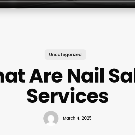
Uncategorized
at Are Nail Sa
Services
March 4, 2025