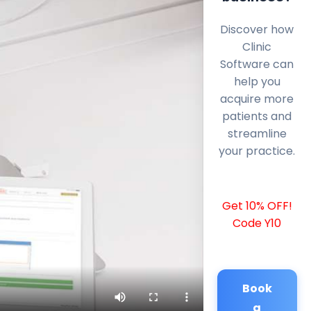
Discover how
Clinic
Software can
help you
acquire more
patients and
streamline
your practice.
Get 10% OFF!
Code Y10
Book
a