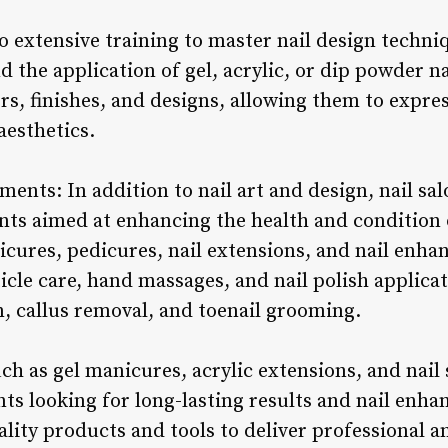
 extensive training to master nail design techniq
nd the application of gel, acrylic, or dip powder n
s, finishes, and designs, allowing them to expres
aesthetics.
ments: In addition to nail art and design, nail salo
nts aimed at enhancing the health and condition o
cures, pedicures, nail extensions, and nail enh
ticle care, hand massages, and nail polish applica
n, callus removal, and toenail grooming.
h as gel manicures, acrylic extensions, and nail
nts looking for long-lasting results and nail enh
ality products and tools to deliver professional 