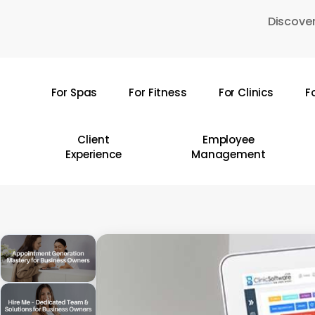
Skip
Discover
to
main
content
For Spas
For Fitness
For Clinics
F
Hit enter to search or ESC to close
Client
Employee
Experience
Management