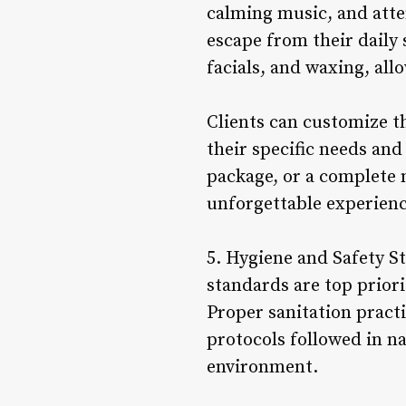
calming music, and atte
escape from their daily 
facials, and waxing, all
Clients can customize t
their specific needs and
package, or a complete n
unforgettable experience
5. Hygiene and Safety St
standards are top priorit
Proper sanitation practic
protocols followed in na
environment.