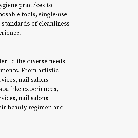
ygiene practices to
posable tools, single-use
t standards of cleanliness
erience.
ter to the diverse needs
tments. From artistic
vices, nail salons
 spa-like experiences,
vices, nail salons
heir beauty regimen and