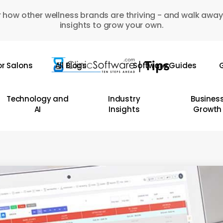
 how other wellness brands are thriving - and walk away
insights to grow your own.
or Salons
All Blogs
Software Guides
G
Technology and
Industry
Busines
AI
Insights
Growth