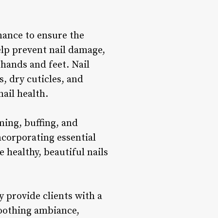
nance to ensure the
elp prevent nail damage,
hands and feet. Nail
, dry cuticles, and
ail health.
ming, buffing, and
corporating essential
e healthy, beautiful nails
y provide clients with a
soothing ambiance,