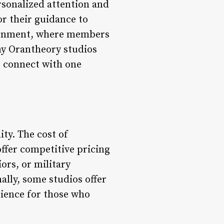
rsonalized attention and
r their guidance to
ironment, where members
ny Orantheory studios
o connect with one
ity. The cost of
ffer competitive pricing
ors, or military
ally, some studios offer
enience for those who