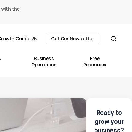
 with the
sear
rowth Guide ’25
Get Our Newsletter
s
Business
Free
Operations
Resources
Ready to
grow your
business?