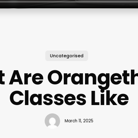
Uncategorised
 Are Oranget
Classes Like
March 11, 2025