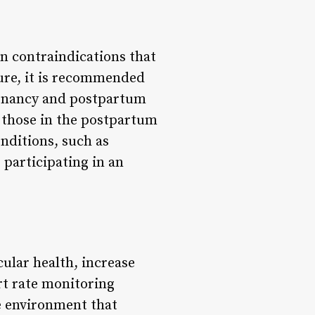
in contraindications that
ure, it is recommended
egnancy and postpartum
 those in the postpartum
onditions, such as
participating in an
ular health, increase
rt rate monitoring
e environment that