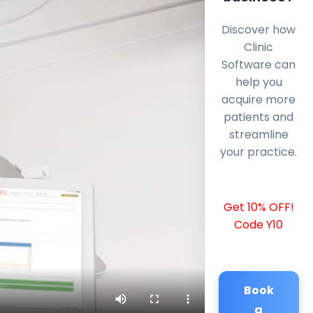
Discover how
Clinic
Software can
help you
acquire more
patients and
streamline
your practice.
Get 10% OFF!
Code Y10
Book
a