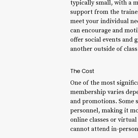
typically small, with a 
support from the train
meet your individual n
can encourage and motiv
offer social events and
another outside of class
The Cost
One of the most signific
membership varies depen
and promotions. Some st
personnel, making it mor
online classes or virtua
cannot attend in-person