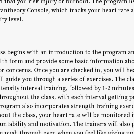
d that you risk injury or burnout. The program u
rantheory Console, which tracks your heart rate 
ty level.
ss begins with an introduction to the program and
ealth form and provide some basic information abo
or concerns. Once you are checked in, you will he
ll guide you through a series of exercises. The cla
tensity interval training, followed by 1-2 minutes 
hroughout the class, with each interval getting 
rogram also incorporates strength training exerci
ut the class, your heart rate will be monitored i
ountability and motivation. The trainers will als
u push through even when you feel like giving up