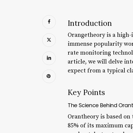
Introduction
Orangetheory is a high-i
immense popularity worl
rate monitoring technol
article, we will delve i
expect from a typical cl
Key Points
The Science Behind Oran
Orantheory is based on t
85% of its maximum capa