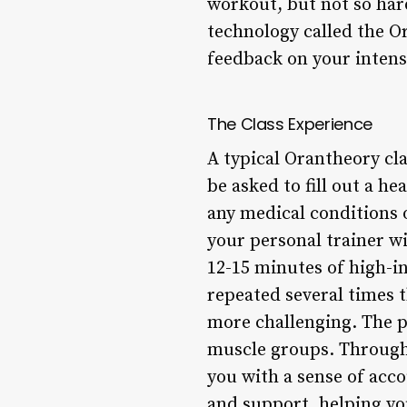
workout, but not so har
technology called the O
feedback on your intensi
The Class Experience
A typical Orantheory cla
be asked to fill out a h
any medical conditions 
your personal trainer wi
12-15 minutes of high-in
repeated several times t
more challenging. The p
muscle groups. Througho
you with a sense of acc
and support, helping yo