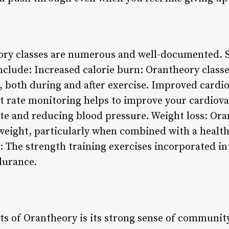
eory classes are numerous and well-documented. 
include: Increased calorie burn: Orantheory class
, both during and after exercise. Improved cardio
t rate monitoring helps to improve your cardiova
ate and reducing blood pressure. Weight loss: Ora
e weight, particularly when combined with a healt
 The strength training exercises incorporated int
durance.
ts of Orantheory is its strong sense of community