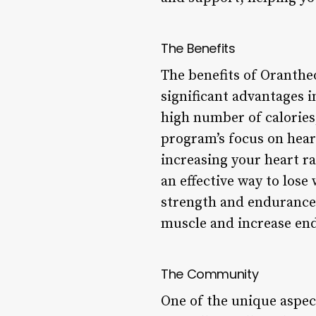
The Benefits
The benefits of Oranth
significant advantages 
high number of calories
program’s focus on hear
increasing your heart r
an effective way to los
strength and endurance:
muscle and increase en
The Community
One of the unique aspec