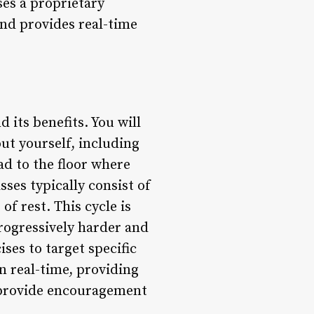
ses a proprietary
and provides real-time
 its benefits. You will
ut yourself, including
ad to the floor where
sses typically consist of
of rest. This cycle is
progressively harder and
ses to target specific
n real-time, providing
o provide encouragement
.