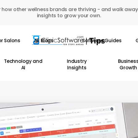
 how other wellness brands are thriving - and walk away
insights to grow your own.
or Salons
All Blogs
Software Guides
G
Technology and
Industry
Busines
AI
Insights
Growth