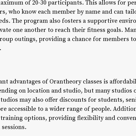
maximum of 20-30 participants. This allows for pe
ers, who know each member by name and can tailo
eeds. The program also fosters a supportive env
ate one another to reach their fitness goals. Ma
 group outings, providing a chance for members t
.
ant advantages of Orantheory classes is affordabil
ding on location and studio, but many studios o
udios may also offer discounts for students, seni
e accessible to a wider range of people. Addition
l training options, providing flexibility and conv
 sessions.