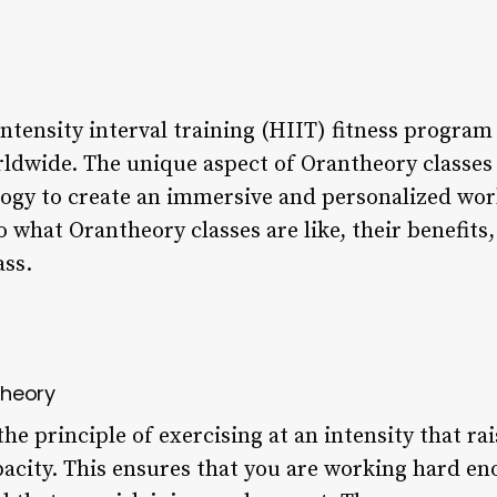
ntensity interval training (HIIT) fitness program
dwide. The unique aspect of Orantheory classes li
ogy to create an immersive and personalized work
nto what Orantheory classes are like, their benefit
ass.
theory
he principle of exercising at an intensity that rai
city. This ensures that you are working hard eno