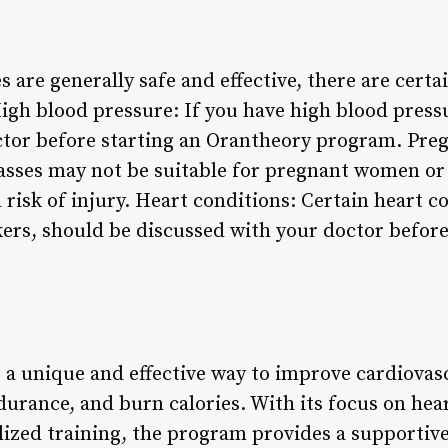
 are generally safe and effective, there are certa
igh blood pressure: If you have high blood press
octor before starting an Orantheory program. Pr
asses may not be suitable for pregnant women or
 risk of injury. Heart conditions: Certain heart c
rs, should be discussed with your doctor before 
 a unique and effective way to improve cardiovasc
urance, and burn calories. With its focus on hea
ized training, the program provides a supportiv