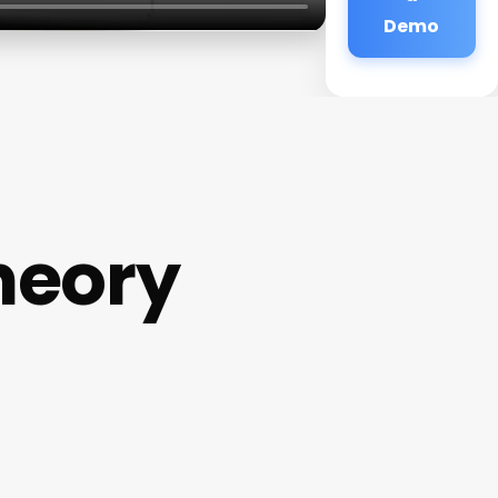
Demo
heory