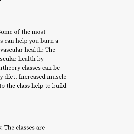
Some of the most
es can help you burn a
vascular health: The
scular health by
ntheory classes can be
hy diet. Increased muscle
o the class help to build
. The classes are