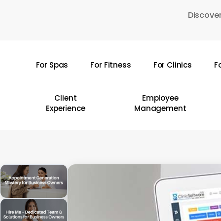
Skip
Discover
to
main
content
For Spas
For Fitness
For Clinics
F
Hit enter to search or ESC to close
Client
Employee
Experience
Management