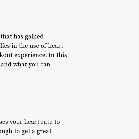
 that has gained
es in the use of heart
out experience. In this
s, and what you can
ses your heart rate to
ugh to get a great