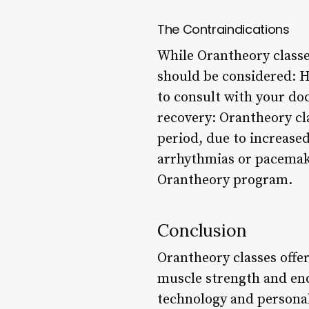
The Contraindications
While Orantheory classes
should be considered: H
to consult with your d
recovery: Orantheory cl
period, due to increased
arrhythmias or pacemake
Orantheory program.
Conclusion
Orantheory classes offer
muscle strength and end
technology and personal