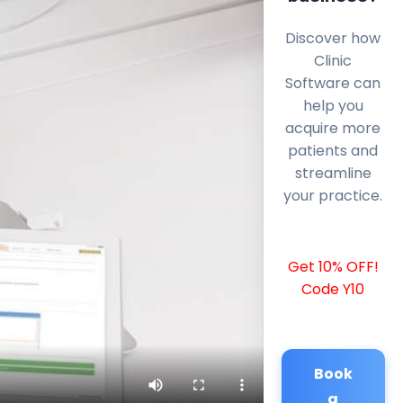
Discover how
Clinic
Software can
help you
acquire more
patients and
streamline
your practice.
Get 10% OFF!
Code Y10
Book
a