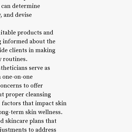
s can determine
, and devise
uitable products and
ng informed about the
ide clients in making
y routines.
theticians serve as
h one-on-one
concerns to offer
t proper cleansing
e factors that impact skin
ong-term skin wellness.
d skincare plans that
djustments to address