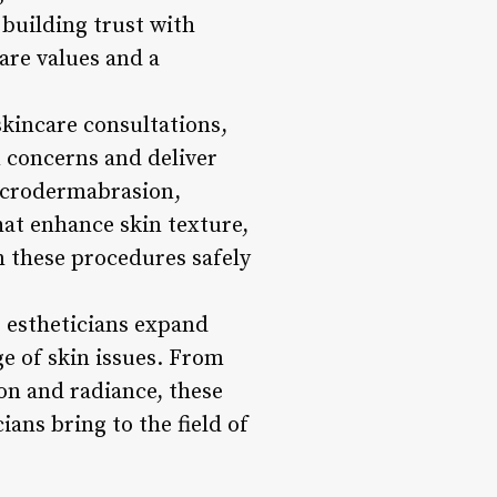
building trust with
care values and a
skincare consultations,
n concerns and deliver
microdermabrasion,
hat enhance skin texture,
m these procedures safely
 estheticians expand
ge of skin issues. From
on and radiance, these
ans bring to the field of