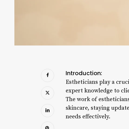
Introduction:
Estheticians play a cruc
expert knowledge to cli
The work of esthetician
skincare, staying updat
needs effectively.