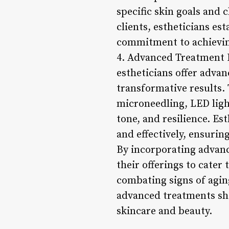
specific skin goals and
clients, estheticians es
commitment to achieving
4. Advanced Treatment Mo
estheticians offer advan
transformative results.
microneedling, LED ligh
tone, and resilience. Es
and effectively, ensurin
By incorporating advanc
their offerings to cater
combating signs of agin
advanced treatments sho
skincare and beauty.