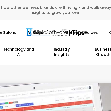
 how other wellness brands are thriving - and walk away
insights to grow your own.
or Salons
All Blogs
Software Guides
G
Technology and
Industry
Busines
AI
Insights
Growth