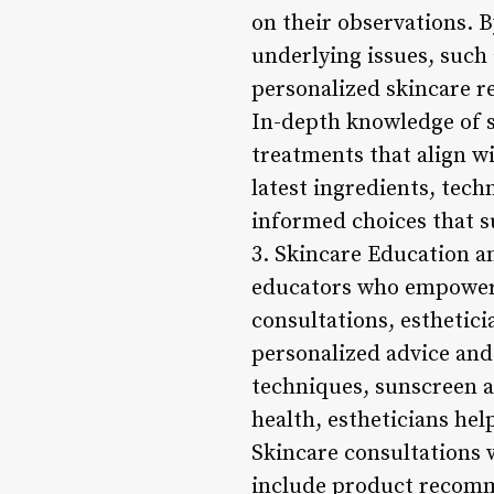
on their observations. 
underlying issues, such 
personalized skincare r
In-depth knowledge of s
treatments that align wi
latest ingredients, tech
informed choices that s
3. Skincare Education a
educators who empower c
consultations, esthetici
personalized advice an
techniques, sunscreen ap
health, estheticians he
Skincare consultations w
include product recomme