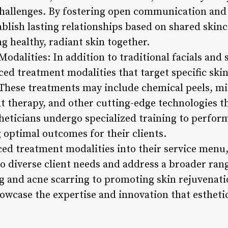
 challenges. By fostering open communication and 
tablish lasting relationships based on shared skin
 healthy, radiant skin together.
dalities: In addition to traditional facials and 
ced treatment modalities that target specific ski
 These treatments may include chemical peels, 
t therapy, and other cutting-edge technologies t
theticians undergo specialized training to perfor
g optimal outcomes for their clients.
ed treatment modalities into their service menu,
 to diverse client needs and address a broader ran
g and acne scarring to promoting skin rejuvenati
wcase the expertise and innovation that esthetici