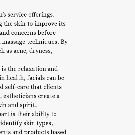
’s service offerings.
g the skin to improve its
e and concerns before
d massage techniques. By
ch as acne, dryness,
 is the relaxation and
n health, facials can be
d self-care that clients
 estheticians create a
in and spirit.
rt is their ability to
identify skin types,
ents and products based