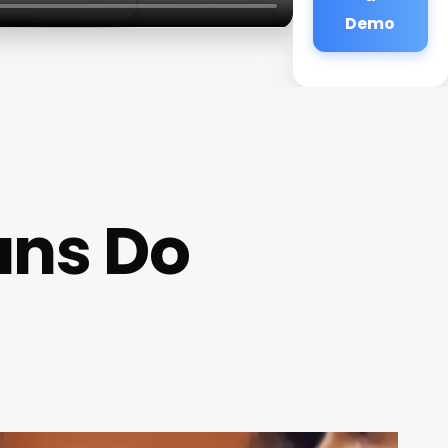
Demo
ans Do