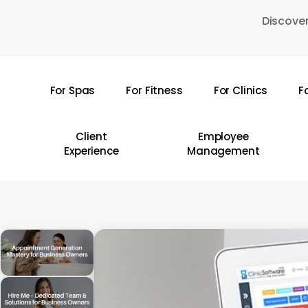
Skip
Discover
to
main
content
For Spas
For Fitness
For Clinics
F
Hit enter to search or ESC to close
Client
Employee
Experience
Management