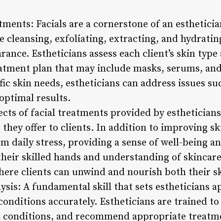
tments: Facials are a cornerstone of an esthetician
 cleansing, exfoliating, extracting, and hydratin
rance. Estheticians assess each client’s skin typ
eatment plan that may include masks, serums, an
ific skin needs, estheticians can address issues su
 optimal results.
ects of facial treatments provided by estheticians
they offer to clients. In addition to improving ski
m daily stress, providing a sense of well-being an
heir skilled hands and understanding of skincare,
ere clients can unwind and nourish both their sk
ysis: A fundamental skill that sets estheticians apa
conditions accurately. Estheticians are trained to 
n conditions, and recommend appropriate treatm