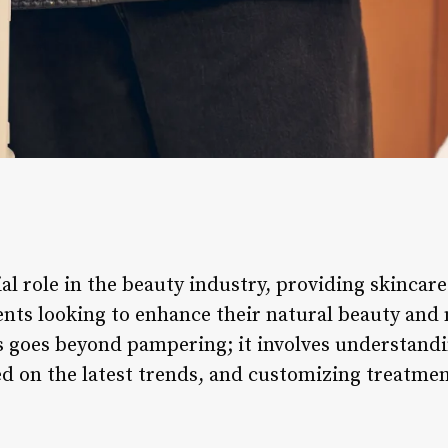
ial role in the beauty industry, providing skincar
ents looking to enhance their natural beauty and 
s goes beyond pampering; it involves understandi
ed on the latest trends, and customizing treatmen