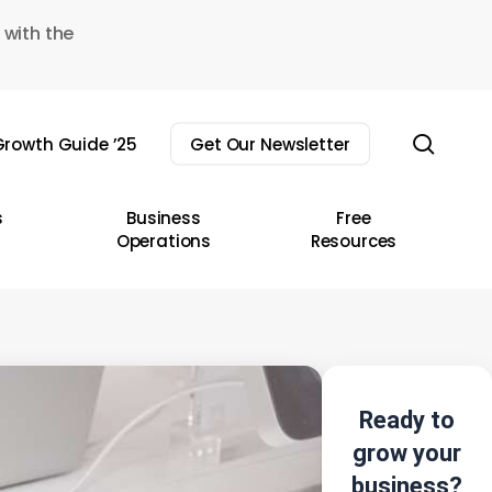
 with the
sear
rowth Guide ’25
Get Our Newsletter
s
Business
Free
Operations
Resources
Ready to
grow your
business?