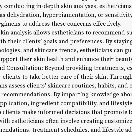
By conducting in-depth skin analyses, esthetician
as dehydration, hyperpigmentation, or sensitivity
egimens to address these concerns effectively.
kin analysis allows estheticians to recommend s
th their clients’ goals and preferences. By stayi
nologies, and skincare trends, estheticians can gu
upport their skin health and enhance their beaut
nd Consultation: Beyond providing treatments, es
lients to take better care of their skin. Throug
ans assess clients’ skincare routines, habits, and 
d recommendations. By imparting knowledge abou
plication, ingredient compatibility, and lifestyl
lp clients make informed decisions that promote l
ith estheticians often involve creating customize
ndations, treatment schedules, and lifestyle a