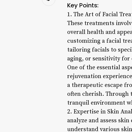
Key Points:
1. The Art of Facial Trea
These treatments involve
overall health and appea
customizing a facial tr
tailoring facials to spec
aging, or sensitivity for
One of the essential asp
rejuvenation experience 
a therapeutic escape fro
often cherish. Through t
tranquil environment wh
2. Expertise in Skin Anal
analyze and assess skin 
understand various ski