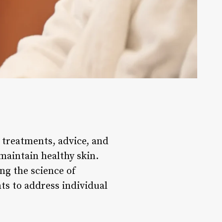
e treatments, advice, and
maintain healthy skin.
ng the science of
ts to address individual