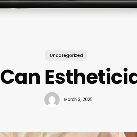
Uncategorized
Can Esthetici
March 3, 2025