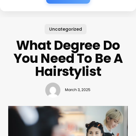
Uncategorized
What Degree Do
You Need To Be A
Hairstylist
March 3, 2025