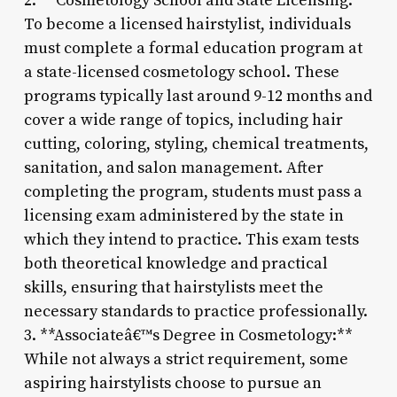
2. **Cosmetology School and State Licensing:**
To become a licensed hairstylist, individuals
must complete a formal education program at
a state-licensed cosmetology school. These
programs typically last around 9-12 months and
cover a wide range of topics, including hair
cutting, coloring, styling, chemical treatments,
sanitation, and salon management. After
completing the program, students must pass a
licensing exam administered by the state in
which they intend to practice. This exam tests
both theoretical knowledge and practical
skills, ensuring that hairstylists meet the
necessary standards to practice professionally.
3. **Associateâ€™s Degree in Cosmetology:**
While not always a strict requirement, some
aspiring hairstylists choose to pursue an