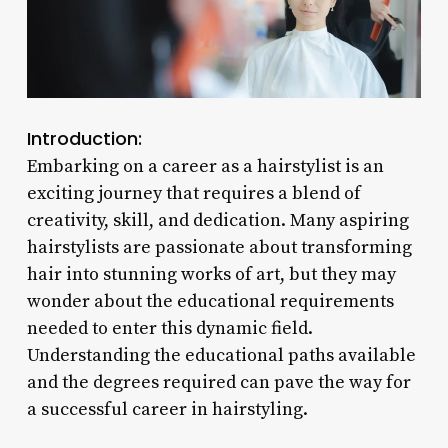
Introduction:
Embarking on a career as a hairstylist is an
exciting journey that requires a blend of
creativity, skill, and dedication. Many aspiring
hairstylists are passionate about transforming
hair into stunning works of art, but they may
wonder about the educational requirements
needed to enter this dynamic field.
Understanding the educational paths available
and the degrees required can pave the way for
a successful career in hairstyling.