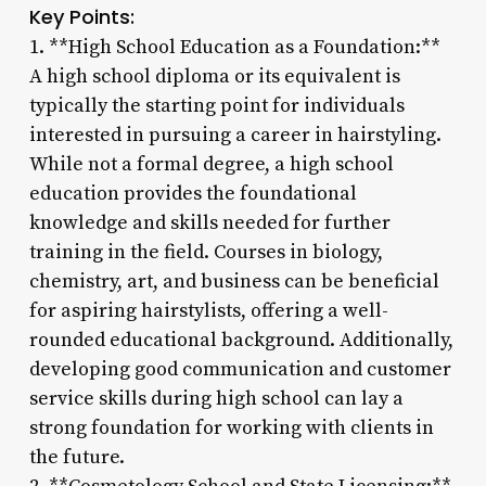
Key Points:
1. **High School Education as a Foundation:**
A high school diploma or its equivalent is
typically the starting point for individuals
interested in pursuing a career in hairstyling.
While not a formal degree, a high school
education provides the foundational
knowledge and skills needed for further
training in the field. Courses in biology,
chemistry, art, and business can be beneficial
for aspiring hairstylists, offering a well-
rounded educational background. Additionally,
developing good communication and customer
service skills during high school can lay a
strong foundation for working with clients in
the future.