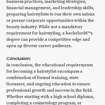
business practices, marketing strategies,
financial management, and leadership skills,
preparing hairstylists to run their own salons
or pursue corporate opportunities within the
beauty industry. While not a mandatory
requirement for hairstyling, a bachelorâ€™s
degree can provide a competitive edge and
open up diverse career pathways.
Conclusion:
In conclusion, the educational requirements
for becoming a hairstylist encompass a
combination of formal training, state
licensure, and ongoing education to ensure
professional growth and success in the field.
Whether starting with a high school diploma,
completing a cosmetology program, or