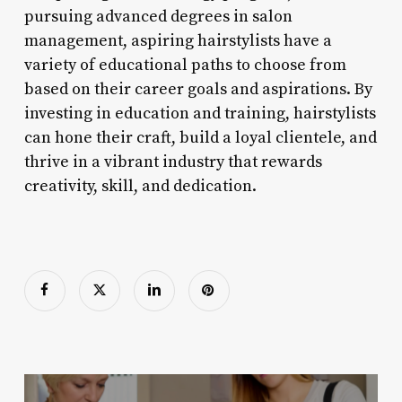
pursuing advanced degrees in salon
management, aspiring hairstylists have a
variety of educational paths to choose from
based on their career goals and aspirations. By
investing in education and training, hairstylists
can hone their craft, build a loyal clientele, and
thrive in a vibrant industry that rewards
creativity, skill, and dedication.