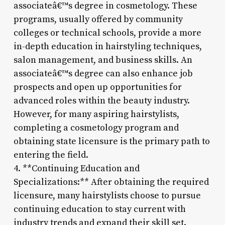
associateâ€™s degree in cosmetology. These
programs, usually offered by community
colleges or technical schools, provide a more
in-depth education in hairstyling techniques,
salon management, and business skills. An
associateâ€™s degree can also enhance job
prospects and open up opportunities for
advanced roles within the beauty industry.
However, for many aspiring hairstylists,
completing a cosmetology program and
obtaining state licensure is the primary path to
entering the field.
4. **Continuing Education and
Specializations:** After obtaining the required
licensure, many hairstylists choose to pursue
continuing education to stay current with
industry trends and expand their skill set.