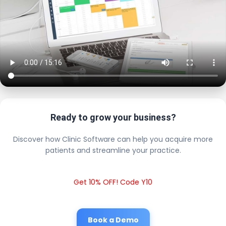
Ready to grow your business?
Discover how Clinic Software can help you acquire more
patients and streamline your practice.
Get 10% OFF! Code Y10
Book a Demo