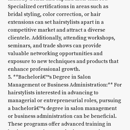
Specialized certifications in areas such as
bridal styling, color correction, or hair
extensions can set hairstylists apart in a
competitive market and attract a diverse
clientele. Additionally, attending workshops,
seminars, and trade shows can provide
valuable networking opportunities and
exposure to new techniques and products that
enhance professional growth.
5. **Bachelorâ€™s Degree in Salon
Management or Business Administration:** For
hairstylists interested in advancing to
managerial or entrepreneurial roles, pursuing
a bachelorâ€™s degree in salon management
or business administration can be beneficial.
These programs offer advanced training in