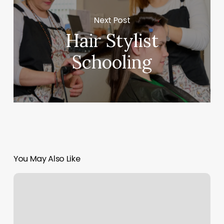
Next Post
Hair Stylist
Schooling
You May Also Like
Blue
Buddha
Massage