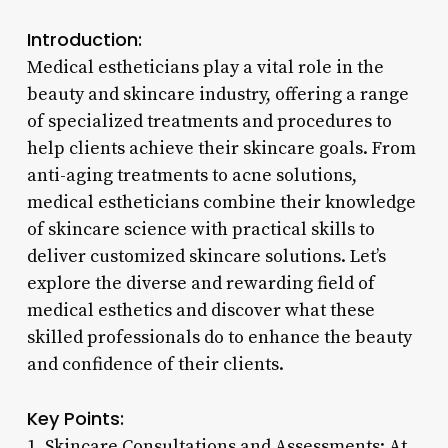
Introduction:
Medical estheticians play a vital role in the
beauty and skincare industry, offering a range
of specialized treatments and procedures to
help clients achieve their skincare goals. From
anti-aging treatments to acne solutions,
medical estheticians combine their knowledge
of skincare science with practical skills to
deliver customized skincare solutions. Let’s
explore the diverse and rewarding field of
medical esthetics and discover what these
skilled professionals do to enhance the beauty
and confidence of their clients.
Key Points:
1. Skincare Consultations and Assessments: At