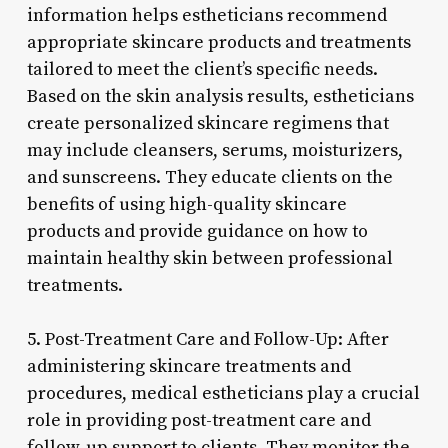
information helps estheticians recommend
appropriate skincare products and treatments
tailored to meet the client’s specific needs.
Based on the skin analysis results, estheticians
create personalized skincare regimens that
may include cleansers, serums, moisturizers,
and sunscreens. They educate clients on the
benefits of using high-quality skincare
products and provide guidance on how to
maintain healthy skin between professional
treatments.
5. Post-Treatment Care and Follow-Up: After
administering skincare treatments and
procedures, medical estheticians play a crucial
role in providing post-treatment care and
follow-up support to clients. They monitor the