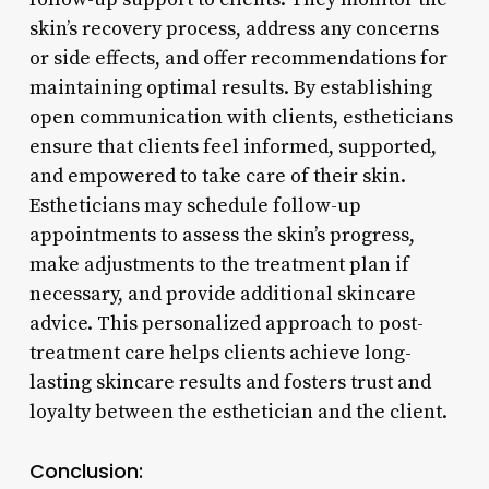
skin’s recovery process, address any concerns
or side effects, and offer recommendations for
maintaining optimal results. By establishing
open communication with clients, estheticians
ensure that clients feel informed, supported,
and empowered to take care of their skin.
Estheticians may schedule follow-up
appointments to assess the skin’s progress,
make adjustments to the treatment plan if
necessary, and provide additional skincare
advice. This personalized approach to post-
treatment care helps clients achieve long-
lasting skincare results and fosters trust and
loyalty between the esthetician and the client.
Conclusion: