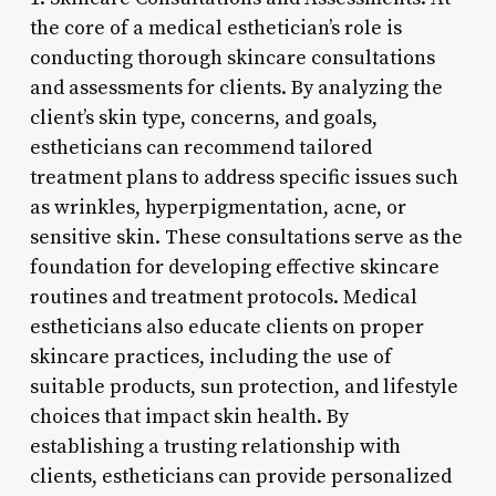
the core of a medical esthetician’s role is
conducting thorough skincare consultations
and assessments for clients. By analyzing the
client’s skin type, concerns, and goals,
estheticians can recommend tailored
treatment plans to address specific issues such
as wrinkles, hyperpigmentation, acne, or
sensitive skin. These consultations serve as the
foundation for developing effective skincare
routines and treatment protocols. Medical
estheticians also educate clients on proper
skincare practices, including the use of
suitable products, sun protection, and lifestyle
choices that impact skin health. By
establishing a trusting relationship with
clients, estheticians can provide personalized