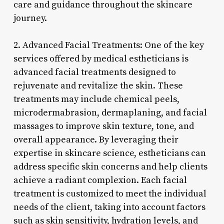
care and guidance throughout the skincare
journey.
2. Advanced Facial Treatments: One of the key
services offered by medical estheticians is
advanced facial treatments designed to
rejuvenate and revitalize the skin. These
treatments may include chemical peels,
microdermabrasion, dermaplaning, and facial
massages to improve skin texture, tone, and
overall appearance. By leveraging their
expertise in skincare science, estheticians can
address specific skin concerns and help clients
achieve a radiant complexion. Each facial
treatment is customized to meet the individual
needs of the client, taking into account factors
such as skin sensitivity, hydration levels, and