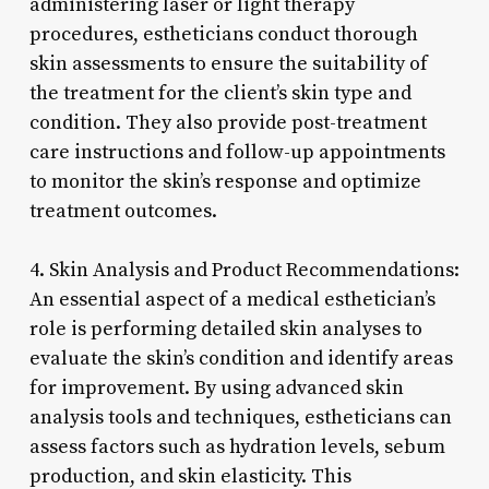
administering laser or light therapy
procedures, estheticians conduct thorough
skin assessments to ensure the suitability of
the treatment for the client’s skin type and
condition. They also provide post-treatment
care instructions and follow-up appointments
to monitor the skin’s response and optimize
treatment outcomes.
4. Skin Analysis and Product Recommendations:
An essential aspect of a medical esthetician’s
role is performing detailed skin analyses to
evaluate the skin’s condition and identify areas
for improvement. By using advanced skin
analysis tools and techniques, estheticians can
assess factors such as hydration levels, sebum
production, and skin elasticity. This