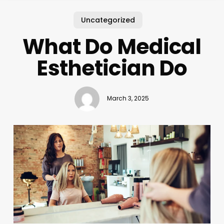
Uncategorized
What Do Medical
Esthetician Do
March 3, 2025