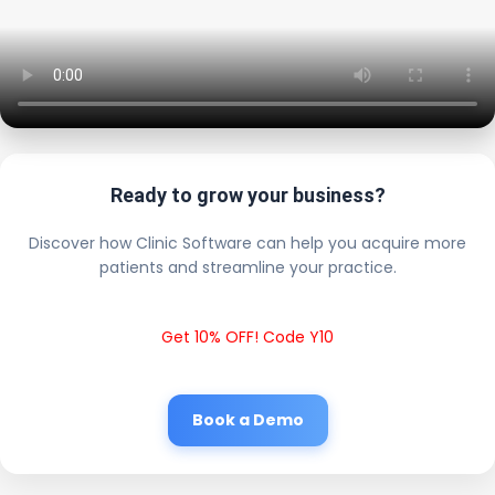
Ready to grow your business?
Discover how Clinic Software can help you acquire more
patients and streamline your practice.
Get 10% OFF! Code Y10
Book a Demo