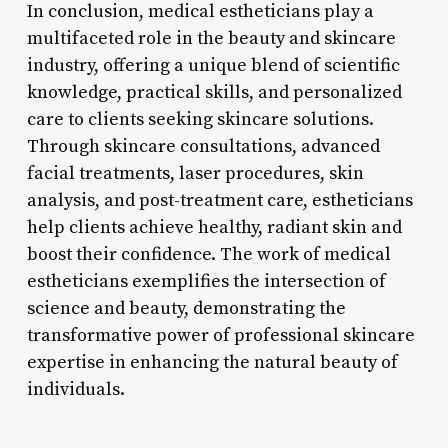
In conclusion, medical estheticians play a
multifaceted role in the beauty and skincare
industry, offering a unique blend of scientific
knowledge, practical skills, and personalized
care to clients seeking skincare solutions.
Through skincare consultations, advanced
facial treatments, laser procedures, skin
analysis, and post-treatment care, estheticians
help clients achieve healthy, radiant skin and
boost their confidence. The work of medical
estheticians exemplifies the intersection of
science and beauty, demonstrating the
transformative power of professional skincare
expertise in enhancing the natural beauty of
individuals.