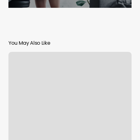
You May Also Like
Burn
Boot
Camp
Flower
Mound