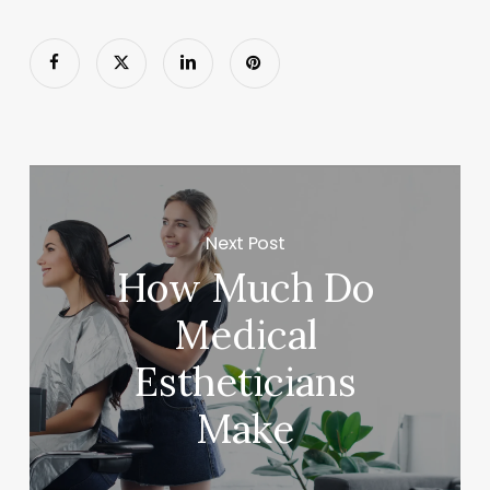
Next Post
How Much Do
Medical
Estheticians
Make