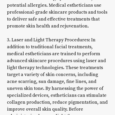
potential allergies. Medical estheticians use
professional-grade skincare products and tools
to deliver safe and effective treatments that
promote skin health and rejuvenation.
3. Laser and Light Therapy Procedures: In
addition to traditional facial treatments,
medical estheticians are trained to perform
advanced skincare procedures using laser and
light therapy technologies. These treatments
target a variety of skin concerns, including
acne scarring, sun damage, fine lines, and
uneven skin tone. By harnessing the power of
specialized devices, estheticians can stimulate
collagen production, reduce pigmentation, and
improve overall skin quality. Before